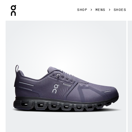
Press Escape to close navigation
SHOP
MENS
SHOES
Product gallery item 1 out of 6 On Cloud 6 Waterproof Flint