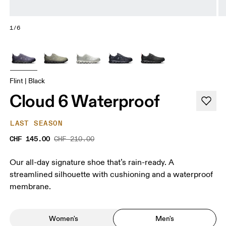
1/6
Flint | Black
Cloud 6 Waterproof
LAST SEASON
CHF 145.00
CHF 210.00
Our all-day signature shoe that’s rain-ready. A
streamlined silhouette with cushioning and a waterproof
membrane.
Women's
Men's