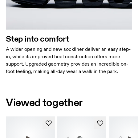
Step into comfort
A wider opening and new sockliner deliver an easy step-
in, while its improved heel construction offers more
support. Upgraded geometry provides an incredible on-
foot feeling, making all-day wear a walk in the park.
Viewed together