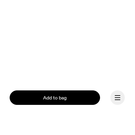
Add to bag
Our mission at On is to 