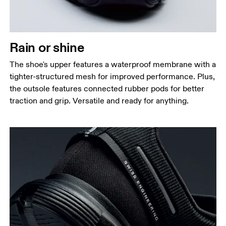
Rain or shine
The shoe's upper features a waterproof membrane with a
tighter-structured mesh for improved performance. Plus,
the outsole features connected rubber pods for better
traction and grip. Versatile and ready for anything.