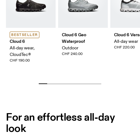
Cloud 6 Geo
Cloud 6 Vers
BESTSELLER
Cloud 6
Waterproof
All-day wear
CHF 220.00
All-day wear,
Outdoor
CHF 240.00
CloudTec®
CHF 190.00
For an effortless all-day
look