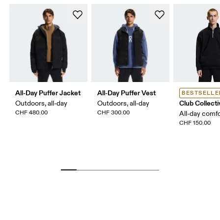
All-Day Puffer Jacket
All-Day Puffer Vest
BESTSELLE
Club Collecti
Outdoors, all-day
Outdoors, all-day
CHF 480.00
CHF 300.00
All-day comf
CHF 150.00