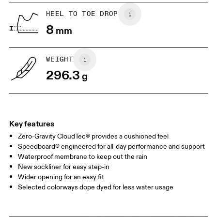
UK
6.5
7
HEEL TO TOE DROP
8
mm
US
7
7.5
WEIGHT
Drag horizontally to see more
296.3
g
Key features
Zero-Gravity CloudTec® provides a cushioned feel
Speedboard® engineered for all-day performance and support
Waterproof membrane to keep out the rain
New sockliner for easy step-in
Wider opening for an easy fit
Selected colorways dope dyed for less water usage