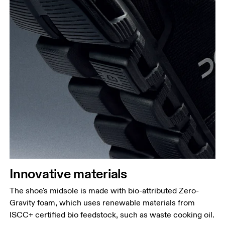
Innovative materials
The shoe's midsole is made with bio-attributed Zero-
Gravity foam, which uses renewable materials from
ISCC+ certified bio feedstock, such as waste cooking oil.