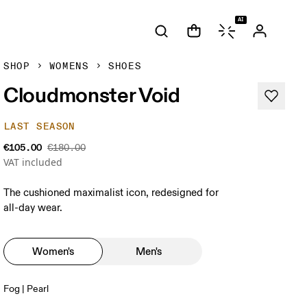
AI
SHOP
WOMENS
SHOES
Cloudmonster Void
LAST SEASON
€105.00
€180.00
VAT included
The cushioned maximalist icon, redesigned for
all-day wear.
Women's
Men's
Fog | Pearl