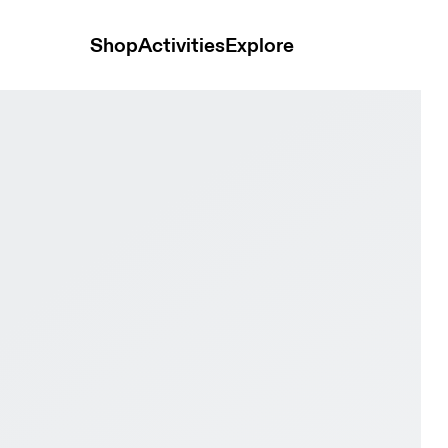
Shop
Activities
Explore
og & Pearl Women Active life Shoes