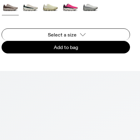
Select a size
Add to bag