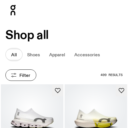
Press Escape to close navigation
Shop all
All
Shoes
Apparel
Accessories
Filter
499 RESULTS