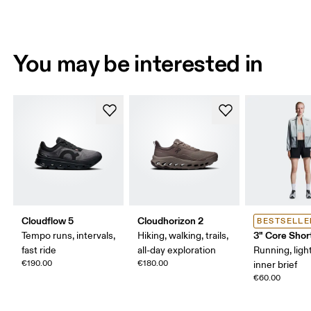
You may be interested in
Cloudflow 5
Cloudhorizon 2
BESTSELLE
3" Core Shor
Tempo runs, intervals,
Hiking, walking, trails,
fast ride
all-day exploration
Running, ligh
€190.00
€180.00
inner brief
€60.00