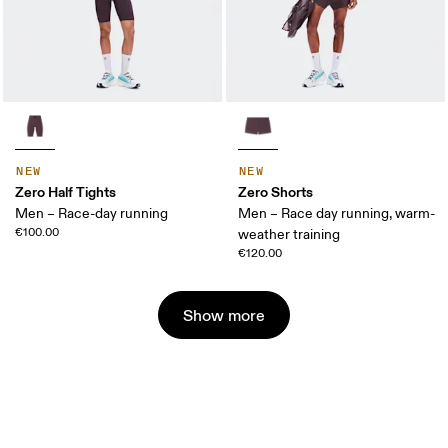
NEW
NEW
Zero Half Tights
Zero Shorts
Men – Race-day running
Men – Race day running, warm-
€100.00
weather training
€120.00
Show more