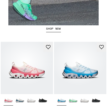
The Cloudboom Strike 2
SHOP NOW