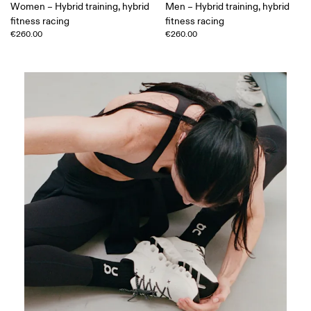
Women – Hybrid training, hybrid
Men – Hybrid training, hybrid
fitness racing
fitness racing
€260.00
€260.00