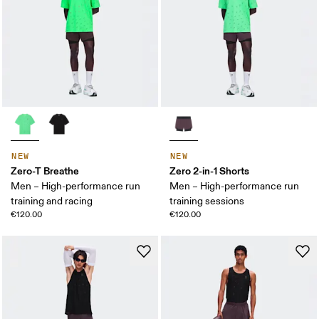
NEW
NEW
Zero-T Breathe
Zero 2-in-1 Shorts
Men – High-performance run
Men – High-performance run
training and racing
training sessions
€120.00
€120.00