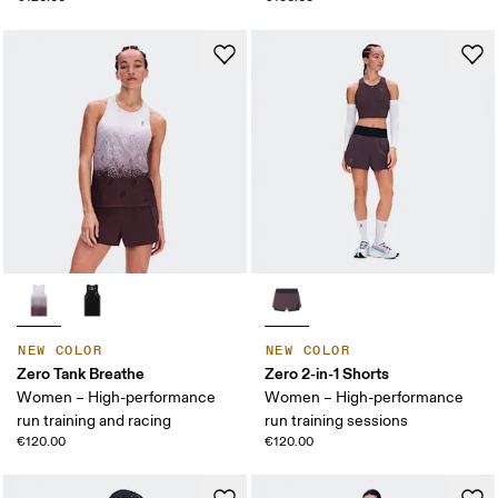
NEW COLOR
NEW COLOR
Zero Tank Breathe
Zero 2-in-1 Shorts
Women – High-performance
Women – High-performance
run training and racing
run training sessions
€120.00
€120.00