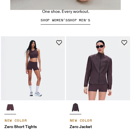
The Cloud X 5
One shoe. Every workout.
SHOP WOMEN’S
SHOP MEN'S
NEW COLOR
NEW COLOR
Zero Short Tights
Zero Jacket