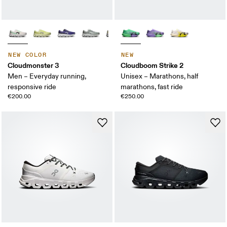
NEW COLOR
NEW
Cloudmonster 3
Cloudboom Strike 2
Men – Everyday running,
Unisex – Marathons, half
responsive ride
marathons, fast ride
€200.00
€250.00