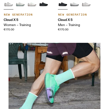
NEW GENERATION
NEW GENERATION
Cloud X 5
Cloud X 5
Women – Training
Men – Training
€170.00
€170.00