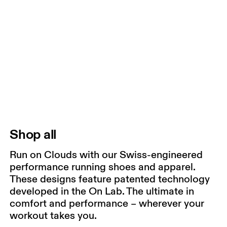
Shop all
Run on Clouds with our Swiss-engineered
performance running shoes and apparel.
These designs feature patented technology
developed in the On Lab. The ultimate in
comfort and performance – wherever your
workout takes you.