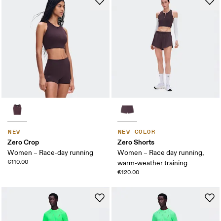
NEW
NEW COLOR
Zero Crop
Zero Shorts
Women – Race-day running
Women – Race day running,
€110.00
warm-weather training
€120.00