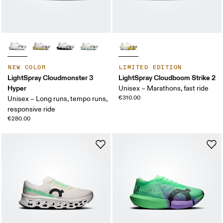
NEW COLOR
LIMITED EDITION
LightSpray Cloudmonster 3
LightSpray Cloudboom Strike 2
Hyper
Unisex – Marathons, fast ride
€310.00
Unisex – Long runs, tempo runs,
responsive ride
€280.00