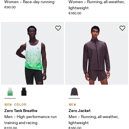
Women – Race-day running
Women – Running, all-weather,
€90.00
lightweight
€160.00
NEW COLOR
NEW
Zero Tank Breathe
Zero Jacket
Men – High-performance run
Men – Running, all-weather,
training and racing
lightweight
€120.00
€160.00