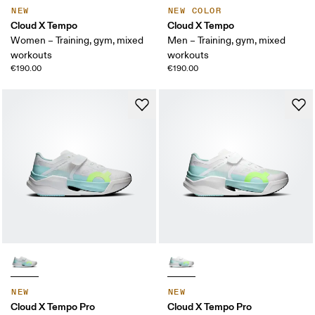
NEW
NEW COLOR
Cloud X Tempo
Cloud X Tempo
Women – Training, gym, mixed
Men – Training, gym, mixed
workouts
workouts
€190.00
€190.00
NEW
NEW
Cloud X Tempo Pro
Cloud X Tempo Pro