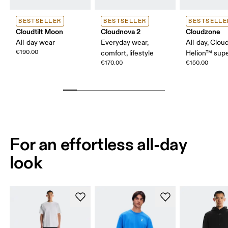
BESTSELLER
BESTSELLER
BESTSELLE
Cloudtilt Moon
Cloudnova 2
Cloudzone
All-day wear
Everyday wear,
All-day, Clou
€190.00
comfort, lifestyle
Helion™ sup
€170.00
€150.00
For an effortless all-day
look