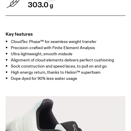
303.0
g
Key features
CloudTec Phase™ for seamless weight transfer
Precision-crafted with Finite Element Analysis
Ultra-lightweight, smooth midsole
Alignment of cloud elements delivers perfect cushioning
Sock construction and speed laces, to pull on and go
High energy return, thanks to Helion™ superfoam
Dope dyed for 90% less water usage