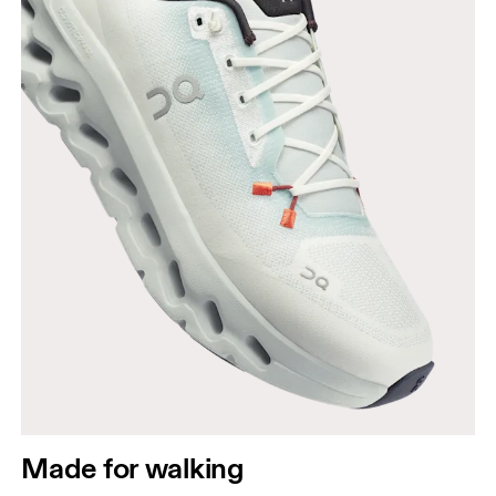
Made for walking