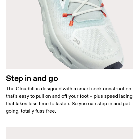
Step in and go
The Cloudtilt is designed with a smart sock construction
that’s easy to pull on and off your foot – plus speed lacing
that takes less time to fasten. So you can step in and get
going, totally fuss free.