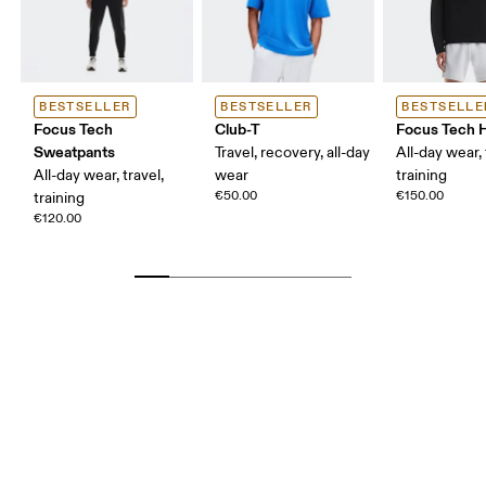
BESTSELLER
BESTSELLER
BESTSELLE
Focus Tech
Club-T
Focus Tech 
Sweatpants
Travel, recovery, all-day
All-day wear, 
All-day wear, travel,
wear
training
€50.00
€150.00
training
€120.00