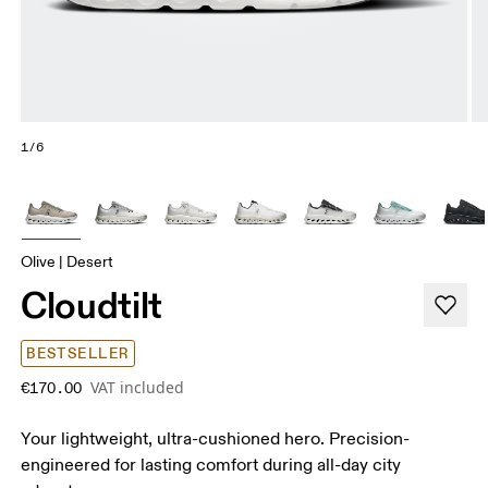
1/6
Olive | Desert
Cloudtilt
BESTSELLER
VAT included
€170.00
Your lightweight, ultra-cushioned hero. Precision-
engineered for lasting comfort during all-day city