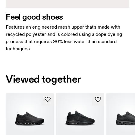
Feel good shoes
Features an engineered mesh upper that's made with
recycled polyester and is colored using a dope dyeing
process that requires 90% less water than standard
techniques.
Viewed together