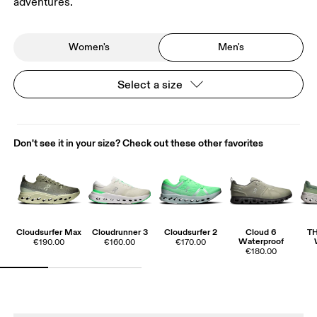
adventures.
Women's
Men's
Select a size
Don't see it in your size? Check out these other favorites
Cloudsurfer Max
Cloudrunner 3
Cloudsurfer 2
Cloud 6
T
Waterproof
€190.00
€160.00
€170.00
€180.00