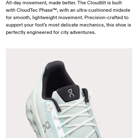
All-day movement, made better. The Cloudtilt is built
with CloudTec Phase™, with an ultra-cushioned midsole
for smooth, lightweight movement. Precision-crafted to
support your foot’s most delicate mechanics, this shoe is
perfectly engineered for city adventures.