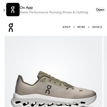
On App
Open
Swiss Performance Running Shoes & Clothing
Press Escape to close navigation
SHOP
MENS
SHOES
Product gallery item 1 out of 6 On Cloudtilt Olive & Desert 