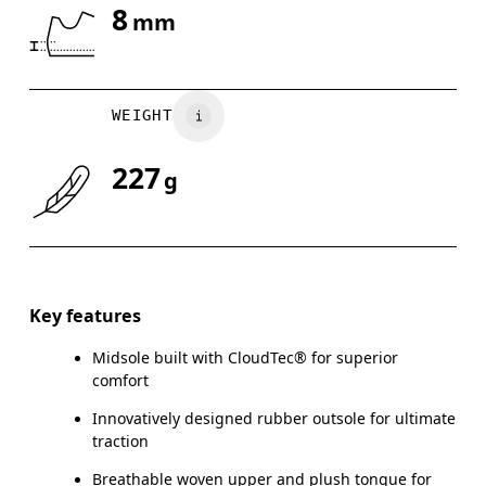
8
mm
Drag horizontally to see more
WEIGHT
227
g
Key features
Midsole built with CloudTec® for superior
comfort
Innovatively designed rubber outsole for ultimate
traction
Breathable woven upper and plush tongue for