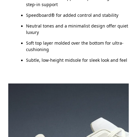
step-in support
Speedboard® for added control and stability
Neutral tones and a minimalist design offer quiet
luxury
Soft top layer molded over the bottom for ultra-
cushioning
Subtle, low-height midsole for sleek look and feel