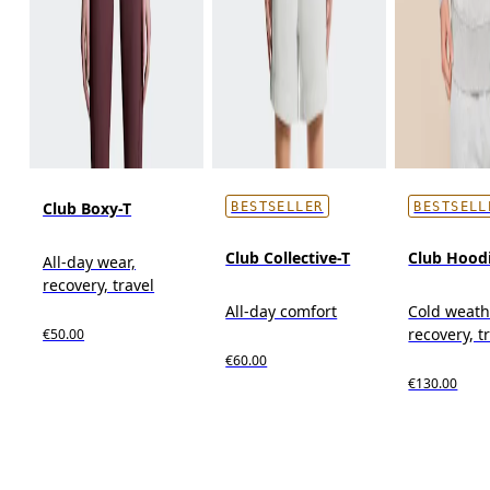
Club Boxy-T
BESTSELLER
BESTSELL
Club Collective-T
Club Hood
All-day wear,
recovery, travel
All-day comfort
Cold weath
recovery, t
€50.00
€60.00
€130.00