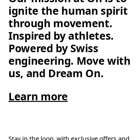
ignite the human spirit 
through movement. 
Inspired by athletes. 
Powered by Swiss 
engineering. Move with 
us, and Dream On.
Learn more
Stay in the loop, with exclusive offers and