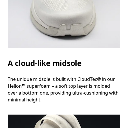
A cloud-like midsole
The unique midsole is built with CloudTec® in our
Helion™ superfoam – a soft top layer is molded
over a bottom one, providing ultra-cushioning with
minimal height.