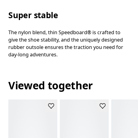
Super stable
The nylon blend, thin Speedboard® is crafted to
give the shoe stability, and the uniquely designed
rubber outsole ensures the traction you need for
day-long adventures.
Viewed together