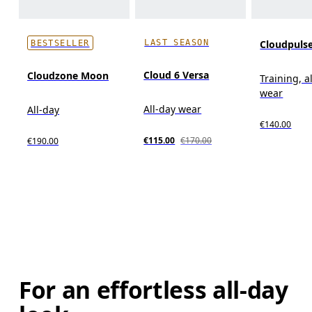
LAST SEASON
Cloudpuls
BESTSELLER
Cloud 6 Versa
Cloudzone Moon
Training, a
wear
All-day wear
All-day
€140.00
€115.00
€170.00
€190.00
For an effortless all-day