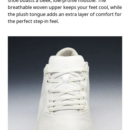
shoe boasts a sleek, low-profile midsole. The
breathable woven upper keeps your feet cool, while
the plush tongue adds an extra layer of comfort for
the perfect step-in feel.