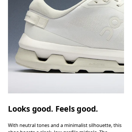
Looks good. Feels good.
With neutral tones and a minimalist silhouette, this