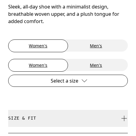
Sleek, all-day shoe with a minimalist design,
breathable woven upper, and a plush tongue for
added comfort.
Women's
Men's
Women's
Men's
Select a size
SIZE & FIT