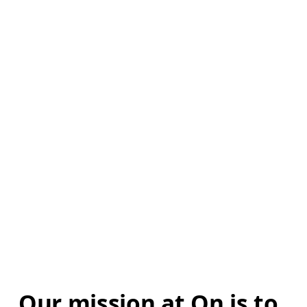
Our mission at On is to 