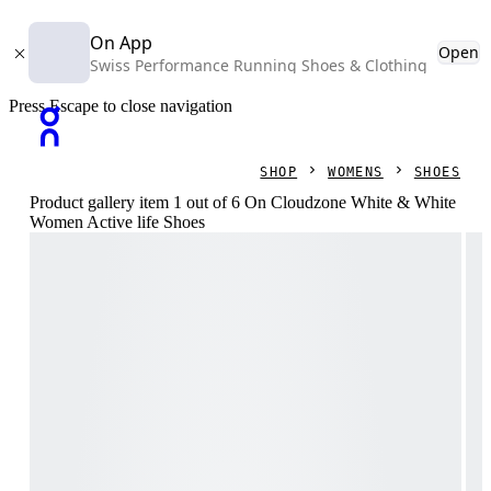
On App
Open
Swiss Performance Running Shoes & Clothing
Press Escape to close navigation
SHOP
WOMENS
SHOES
Product gallery item 1 out of 6 On Cloudzone White & White
Women Active life Shoes