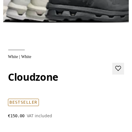
White | White
Cloudzone
BESTSELLER
VAT included
€150.00