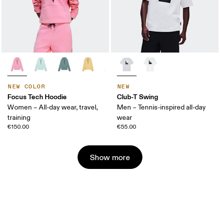
NEW COLOR
NEW
Focus Tech Hoodie
Club-T Swing
Women – All-day wear, travel,
Men – Tennis-inspired all-day
training
wear
€150.00
€55.00
Show more