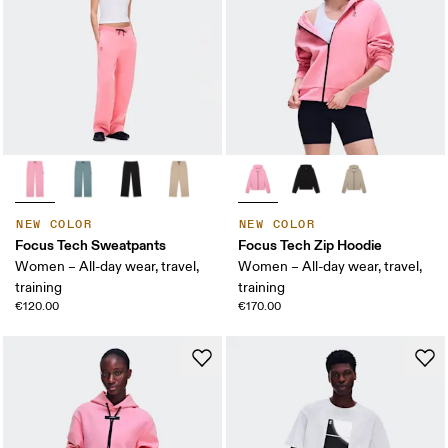
NEW COLOR
NEW COLOR
Focus Tech Sweatpants
Focus Tech Zip Hoodie
Women – All-day wear, travel,
Women – All-day wear, travel,
training
training
€120.00
€170.00