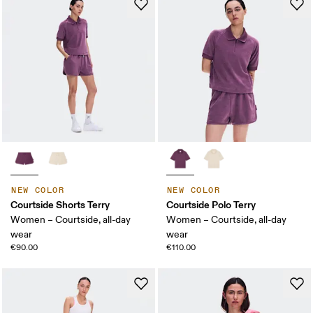
NEW COLOR
NEW COLOR
Courtside Shorts Terry
Courtside Polo Terry
Women – Courtside, all-day
Women – Courtside, all-day
wear
wear
€90.00
€110.00