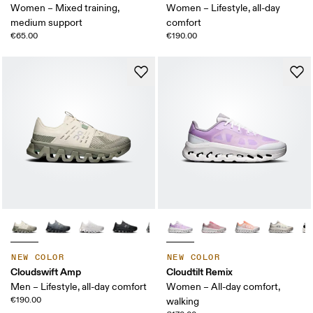
Women – Mixed training,
Women – Lifestyle, all-day
medium support
comfort
€65.00
€190.00
NEW COLOR
NEW COLOR
Cloudswift Amp
Cloudtilt Remix
Men – Lifestyle, all-day comfort
Women – All-day comfort,
€190.00
walking