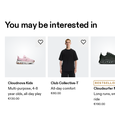
You may be interested in
Cloudnova Kids
Club Collective-T
BESTSELLE
Cloudsurfer
Multi-purpose, 4-8
All-day comfort
€60.00
year olds, all-day play
Long runs, s
€130.00
ride
€190.00