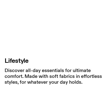
Lifestyle
Discover all-day essentials for ultimate
comfort. Made with soft fabrics in effortless
styles, for whatever your day holds.