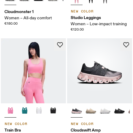
Cloudmonster 1
NEW COLOR
Studio Leggings
Women – All-day comfort
€180.00
Women – Low-impact training
€120.00
NEW COLOR
NEW COLOR
Train Bra
Cloudswift Amp