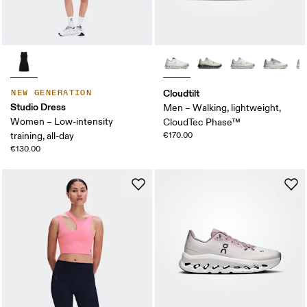
Cloudtilt
NEW GENERATION
Studio Dress
Men – Walking, lightweight,
Women – Low-intensity
CloudTec Phase™
training, all-day
€170.00
€130.00