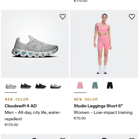
€170.00
NEW COLOR
NEW COLOR
Cloudswift 4 AD
Studio Leggings Short 6"
Men – All-day, city life, water-
Women – Low-impact training
€70.00
repellent
€170.00