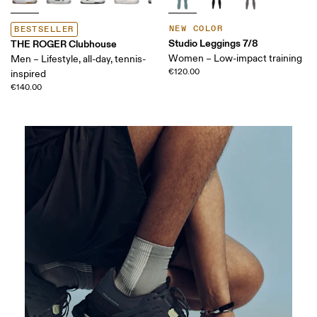
NEW COLOR
BESTSELLER
Studio Leggings 7/8
THE ROGER Clubhouse
Women – Low-impact training
Men – Lifestyle, all-day, tennis-
€120.00
inspired
€140.00