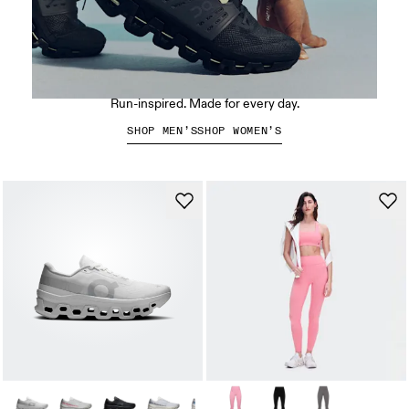
The Cloudswift Amp
Run-inspired. Made for every day.
SHOP MEN’S
SHOP WOMEN’S