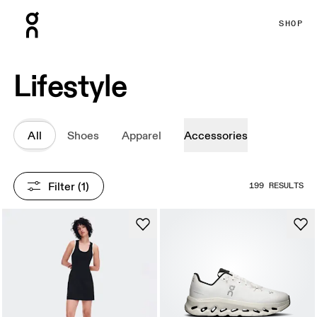
Press Escape to close navigation
SHOP
Lifestyle
All
Shoes
Apparel
Accessories
Filter
 (1)
199 RESULTS