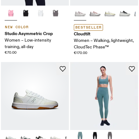
NEW COLOR
BESTSELLER
Studio Asymmetric Crop
Cloudtilt
Women – Low-intensity
Women – Walking, lightweight,
training, all-day
CloudTec Phase™
€70.00
€170.00