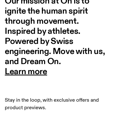
Our mission at On is to 
ignite the human spirit 
through movement. 
Inspired by athletes. 
Powered by Swiss 
engineering. Move with us, 
and Dream On.
Learn more
Stay in the loop, with exclusive offers and
product previews.