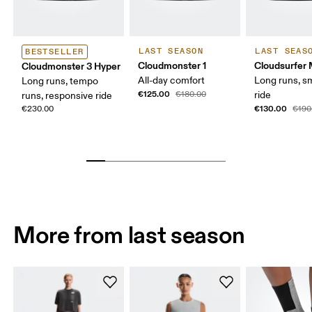
LAST SEASON
LAST SEAS
BESTSELLER
Cloudmonster 1
Cloudsurfer
Cloudmonster 3 Hyper
All-day comfort
Long runs, s
Long runs, tempo
€125.00
€180.00
ride
runs, responsive ride
€130.00
€230.00
€190
More from last season