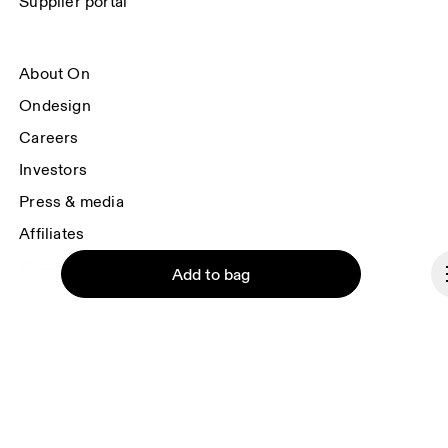
Supplier portal
About On
Ondesign
Careers
Investors
Press & media
Affiliates
Backstage
Add to bag
Italy
© On 2026
Continue