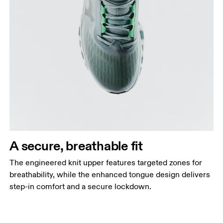
A secure, breathable fit
The engineered knit upper features targeted zones for
breathability, while the enhanced tongue design delivers
step-in comfort and a secure lockdown.