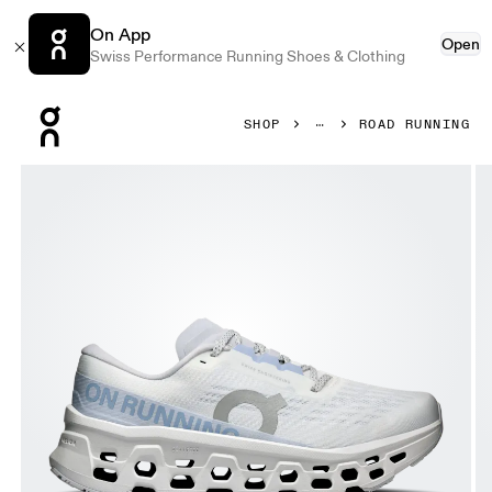
On App
Open
Swiss Performance Running Shoes & Clothing
Press Escape to close navigation
SHOP
ROAD RUNNING
Product gallery item 1 out of 6 On Cloudmonster 3 White 