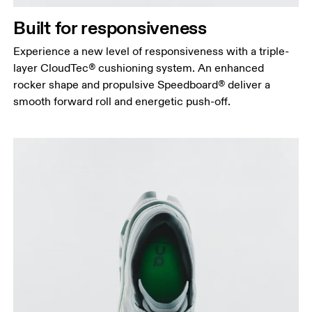
Built for responsiveness
Experience a new level of responsiveness with a triple-
layer CloudTec® cushioning system. An enhanced
rocker shape and propulsive Speedboard® deliver a
smooth forward roll and energetic push-off.