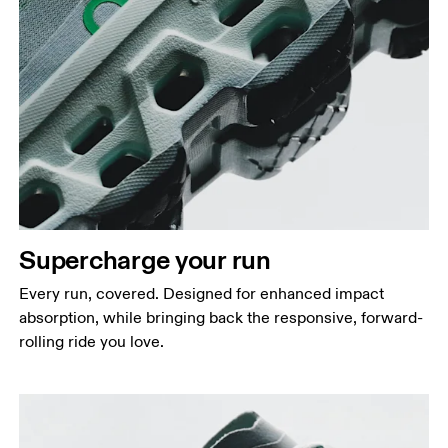
Supercharge your run
Every run, covered. Designed for enhanced impact
absorption, while bringing back the responsive, forward-
rolling ride you love.