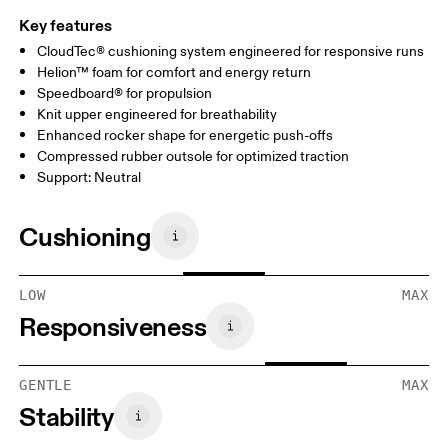
Key features
CloudTec® cushioning system engineered for responsive runs
Helion™ foam for comfort and energy return
Speedboard® for propulsion
Knit upper engineered for breathability
Enhanced rocker shape for energetic push-offs
Compressed rubber outsole for optimized traction
Support: Neutral
Cushioning
LOW
MAX
Responsiveness
GENTLE
MAX
Stability