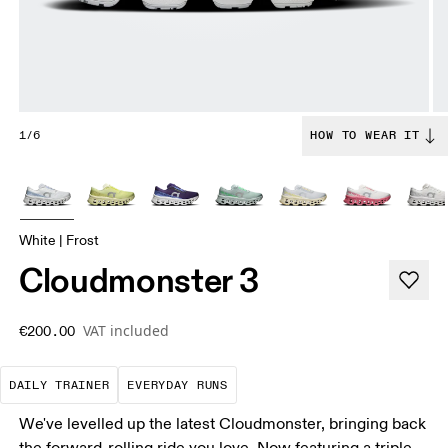
1/6
HOW TO WEAR IT
White | Frost
Cloudmonster 3
VAT included
€200.00
The go-to choice for the majority of your miles.
These are the consistent, low
DAILY TRAINER
EVERYDAY RUNS
We've levelled up the latest Cloudmonster, bringing back
the forward-rolling ride you love. Now featuring a triple-