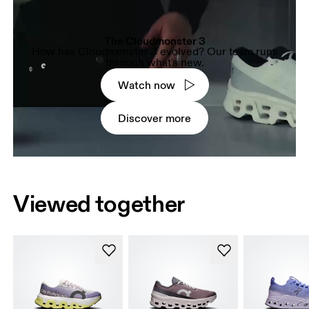
The Cloudmonster 3
How has Cloudmonster 3 evolved? Our team runs
through what's new.
Watch now
Discover more
Viewed together