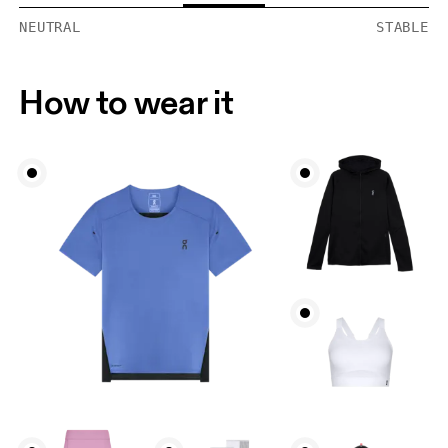
NEUTRAL
STABLE
How to wear it