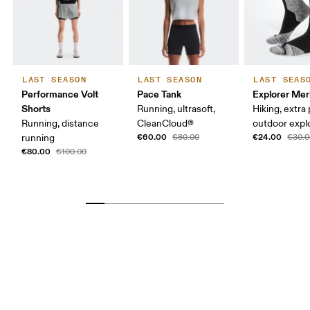
LAST SEASON
LAST SEASON
LAST SEAS
Performance Volt
Pace Tank
Explorer Mer
Shorts
Running, ultrasoft,
Hiking, extra
Running, distance
CleanCloud®
outdoor expl
€60.00
€24.00
running
€80.00
€30.0
€80.00
€100.00