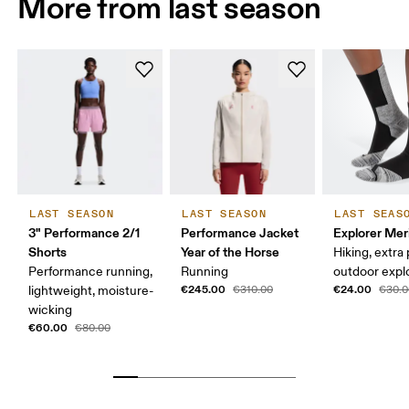
More from last season
LAST SEASON
LAST SEASON
LAST SEAS
3" Performance 2/1
Performance Jacket
Explorer Mer
Shorts
Year of the Horse
Hiking, extra
Performance running,
Running
outdoor expl
€245.00
€24.00
lightweight, moisture-
€310.00
€30.0
wicking
€60.00
€80.00