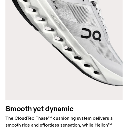
Smooth yet dynamic
The CloudTec Phase™ cushioning system delivers a
smooth ride and effortless sensation, while Helion™