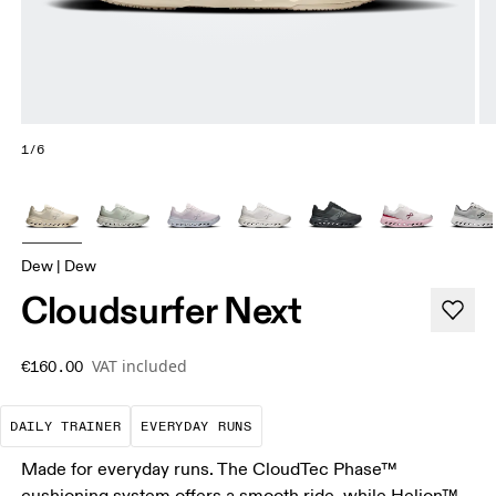
1/6
Dew | Dew
Cloudsurfer Next
VAT included
€160.00
The go-to choice for the majority of your miles.
These are the consistent, low
DAILY TRAINER
EVERYDAY RUNS
Made for everyday runs. The CloudTec Phase™
cushioning system offers a smooth ride, while Helion™