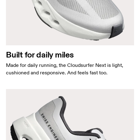
Built for daily miles
Made for daily running, the Cloudsurfer Next is light,
cushioned and responsive. And feels fast too.