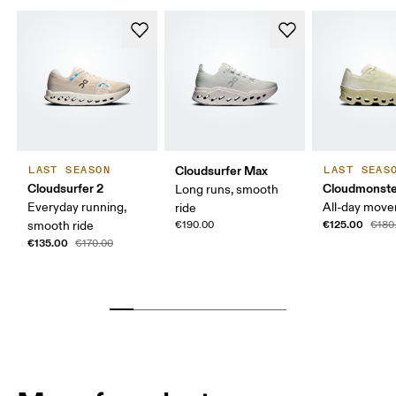
Cloudsurfer Max
LAST SEASON
LAST SEAS
Cloudsurfer 2
Cloudmonste
Long runs, smooth
Everyday running,
All-day mov
ride
€125.00
smooth ride
€190.00
€180
€135.00
€170.00