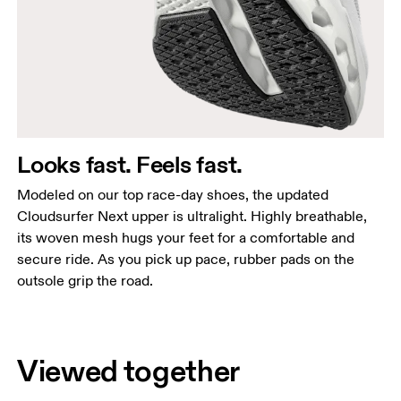
Looks fast. Feels fast.
Modeled on our top race-day shoes, the updated
Cloudsurfer Next upper is ultralight. Highly breathable,
its woven mesh hugs your feet for a comfortable and
secure ride. As you pick up pace, rubber pads on the
outsole grip the road.
Viewed together