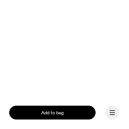
Add to bag