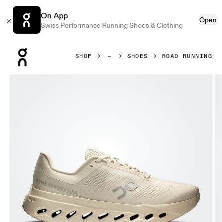
On App
Open
Swiss Performance Running Shoes & Clothing
Press Escape to close navigation
SHOP
SHOES
ROAD RUNNING
Product gallery item 1 out of 6 On Cloudsurfer Next Dew