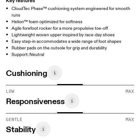
Key features
CloudTec Phase™ cushioning system engineered for smooth
runs
Helion™ foam optimized for softness
Agile forefoot rocker for a more propulsive toe-off
Lightweight woven upper inspired by race-day shoes
Easy step-in accommodates a wide range of foot shapes
Rubber pads on the outsole for grip and durability
Support: Neutral
Cushioning
LOW
MAX
Responsiveness
GENTLE
MAX
Stability