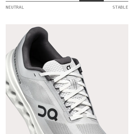
NEUTRAL
STABLE