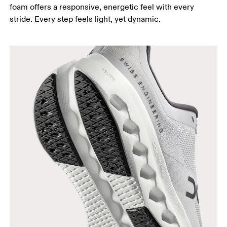
foam offers a responsive, energetic feel with every
stride. Every step feels light, yet dynamic.