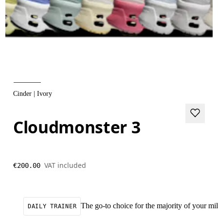
Cinder | Ivory
Cloudmonster 3
VAT included
€200.00
The go-to choice for the majority of your mile
DAILY TRAINER