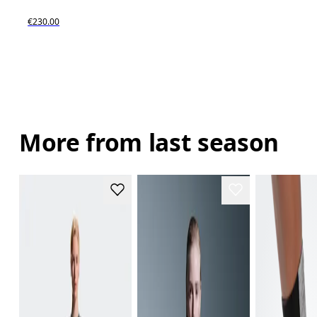
€230.00
More from last season