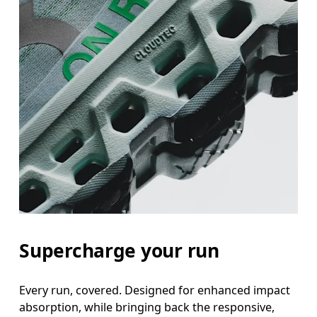
Supercharge your run
Every run, covered. Designed for enhanced impact
absorption, while bringing back the responsive,