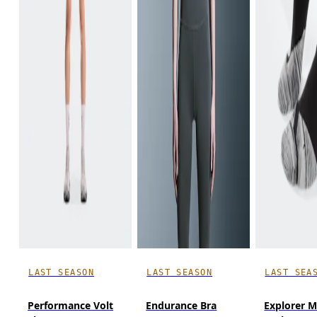
LAST SEASON
LAST SEASON
LAST SEA
Performance Volt
Endurance Bra
Explorer M