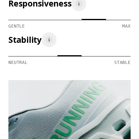
Responsiveness
GENTLE
MAX
Stability
NEUTRAL
STABLE