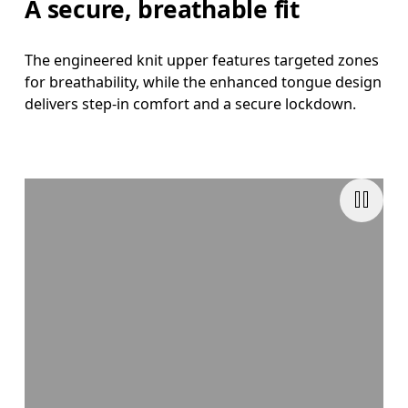
A secure, breathable fit
The engineered knit upper features targeted zones
for breathability, while the enhanced tongue design
delivers step-in comfort and a secure lockdown.