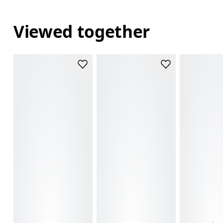
Viewed together