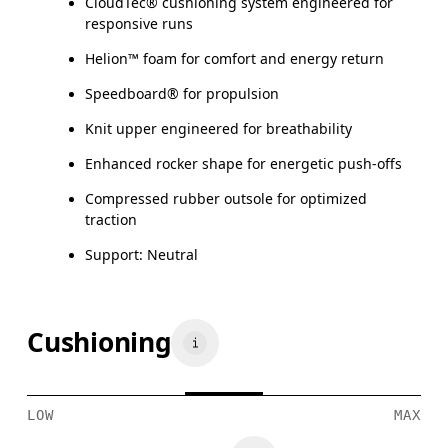
CloudTec® cushioning system engineered for
responsive runs
Helion™ foam for comfort and energy return
Speedboard® for propulsion
Knit upper engineered for breathability
Enhanced rocker shape for energetic push-offs
Compressed rubber outsole for optimized
traction
Support: Neutral
Cushioning
LOW
MAX