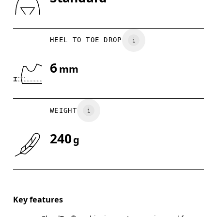
Drag horizontally to see more
HEEL TO TOE DROP
6
mm
WEIGHT
240
g
Key features