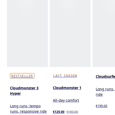
LAST SEASON
Cloudsurf
BESTSELLER
Cloudmonster 1
Cloudmonster 3
Long runs,
Hyper
ride
All-day comfort
Long runs, tempo
€190.00
runs, responsive ride
€125.00
€180.00