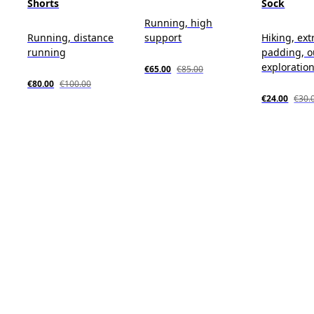
Shorts
Sock
Running, high
Running, distance
support
Hiking, ext
running
padding, o
exploratio
€65.00
€85.00
€80.00
€100.00
€24.00
€30.