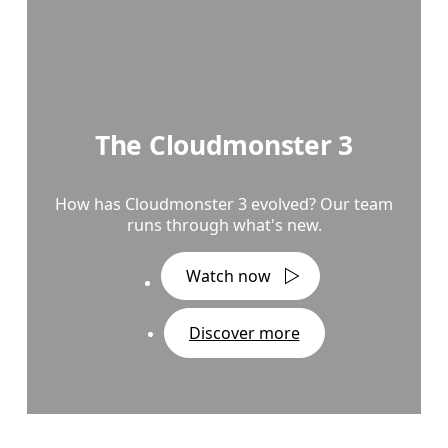
The Cloudmonster 3
How has Cloudmonster 3 evolved? Our team
runs through what's new.
Watch now
Discover more