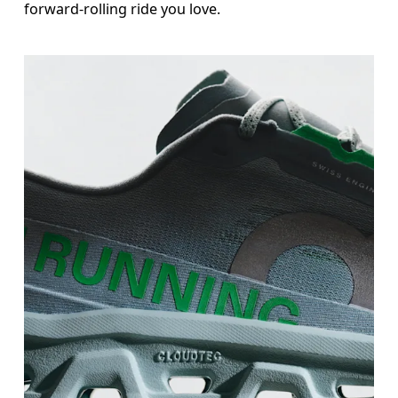
forward-rolling ride you love.