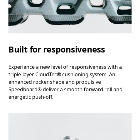
Built for responsiveness
Experience a new level of responsiveness with a
triple-layer CloudTec® cushioning system. An
enhanced rocker shape and propulsive
Speedboard® deliver a smooth forward roll and
energetic push-off.