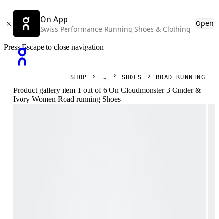
On App
Open
Swiss Performance Running Shoes & Clothing
Press Escape to close navigation
SHOP
SHOES
ROAD RUNNING
Product gallery item 1 out of 6 On Cloudmonster 3 Cinder &
Ivory Women Road running Shoes