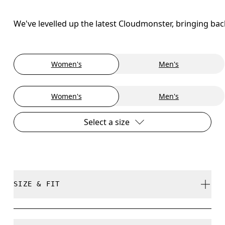
We've levelled up the latest Cloudmonster, bringing ba
Women's
Men's
Women's
Men's
Select a size
SIZE & FIT
Regular. True to size.