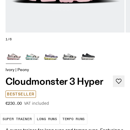
1/6
Ivory | Peony
Cloudmonster 3 Hyper
BESTSELLER
VAT included
€230.00
A daily trainer infused with race-day tech. E
These are sustained efforts over 
These are sustained, 
SUPER TRAINER
LONG RUNS
TEMPO RUNS