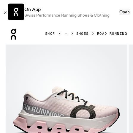
On App
Open
Swiss Performance Running Shoes & Clothing
Press Escape to close navigation
SHOP
SHOES
ROAD RUNNING
Product gallery item 1 out of 6 On Cloudmonster 3 Hyper 