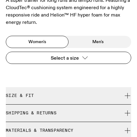
A super trainer for long runs and tempo runs. Featuring a
CloudTec® cushioning system engineered for a highly
responsive ride and Helion™ HF hyper foam for max
energy return.
Women's
Men's
Select a size
SIZE & FIT
Regular. True to size.
SHIPPING & RETURNS
Free shipping on all orders over 35 €
Size Guide - Womens Shoes
MATERIALS & TRANSPARENCY
Free returns within 30 days