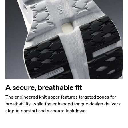
A secure, breathable fit
The engineered knit upper features targeted zones for
breathability, while the enhanced tongue design delivers
step-in comfort and a secure lockdown.