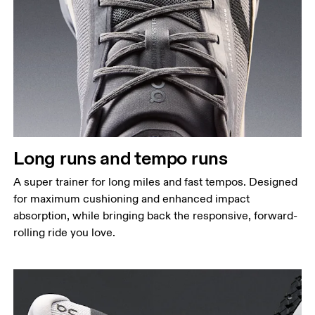
Long runs and tempo runs
A super trainer for long miles and fast tempos. Designed
for maximum cushioning and enhanced impact
absorption, while bringing back the responsive, forward-
rolling ride you love.