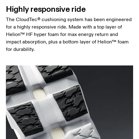
Highly responsive ride
The CloudTec® cushioning system has been engineered
for a highly responsive ride. Made with a top layer of
Helion™ HF hyper foam for max energy return and
impact absorption, plus a bottom layer of Helion™ foam
for durability.