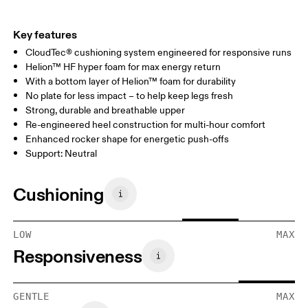
Key features
CloudTec® cushioning system engineered for responsive runs
Helion™ HF hyper foam for max energy return
With a bottom layer of Helion™ foam for durability
No plate for less impact – to help keep legs fresh
Strong, durable and breathable upper
Re-engineered heel construction for multi-hour comfort
Enhanced rocker shape for energetic push-offs
Support: Neutral
Cushioning
LOW
MAX
Responsiveness
GENTLE
MAX