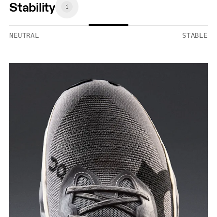
Stability
NEUTRAL
STABLE