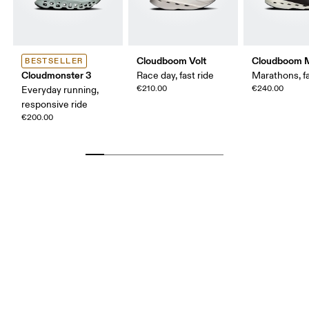
Cloudboom Volt
Cloudboom 
BESTSELLER
Cloudmonster 3
Race day, fast ride
Marathons, fa
€210.00
€240.00
Everyday running,
responsive ride
€200.00