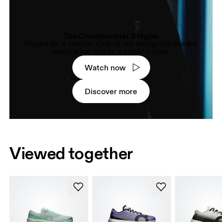
The Cloudmonster 3 Hyper
Hyped for a reason. One of our designers breaks
down what makes a super trainer.
Watch now
Discover more
Viewed together