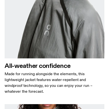
Bust
Measure around the fullest part across bust points,
keeping the tape horizontal.
Waist
Measure around the natural waistline, which is the
narrowest part.
All-weather confidence
Hip
Made for running alongside the elements, this
Measure around the fullest part of the hip.
lightweight jacket features water-repellent and
windproof technology, so you can enjoy your run –
whatever the forecast.