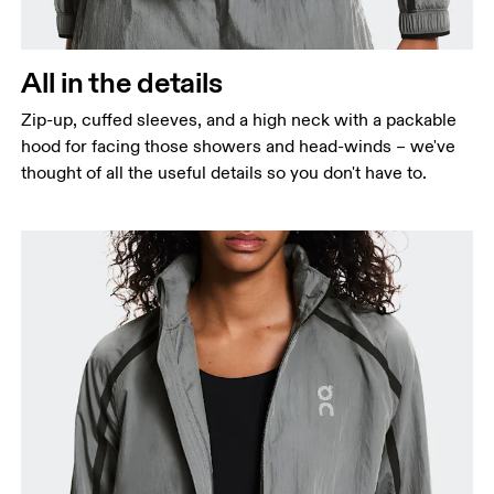
All in the details
Zip-up, cuffed sleeves, and a high neck with a packable
hood for facing those showers and head-winds – we've
thought of all the useful details so you don't have to.