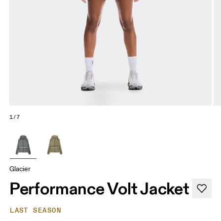
1/7
Glacier
Performance Volt Jacket
LAST SEASON