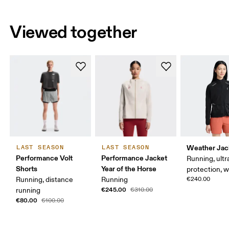
Viewed together
Weather Jac
LAST SEASON
LAST SEASON
Performance Volt
Performance Jacket
Running, ultr
Shorts
Year of the Horse
protection, 
Running, distance
Running
€240.00
€245.00
running
€310.00
€80.00
€100.00