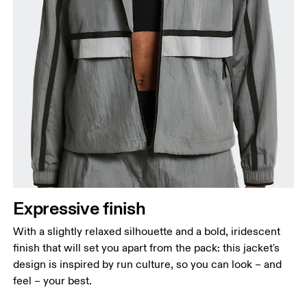
Expressive finish
With a slightly relaxed silhouette and a bold, iridescent
finish that will set you apart from the pack: this jacket's
design is inspired by run culture, so you can look – and
feel – your best.