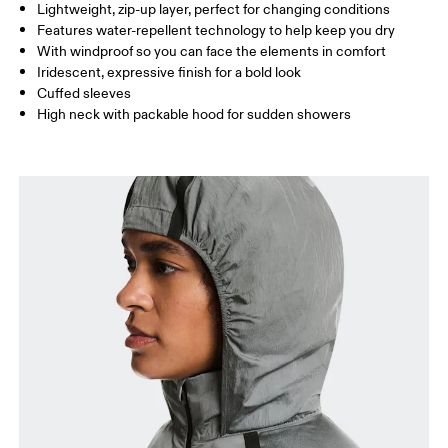
Lightweight, zip-up layer, perfect for changing conditions
Drag horizontally to see more
Features water-repellent technology to help keep you dry
With windproof so you can face the elements in comfort
Iridescent, expressive finish for a bold look
How to measure
Cuffed sleeves
High neck with packable hood for sudden showers