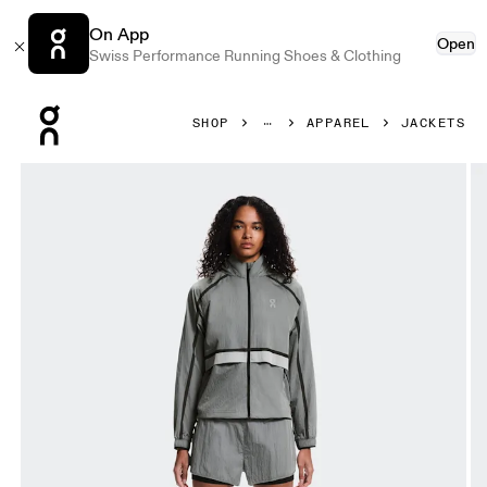
On App
Open
Swiss Performance Running Shoes & Clothing
Press Escape to close navigation
SHOP
APPAREL
JACKETS
Product gallery item 1 out of 7 On Performance Volt Jacket