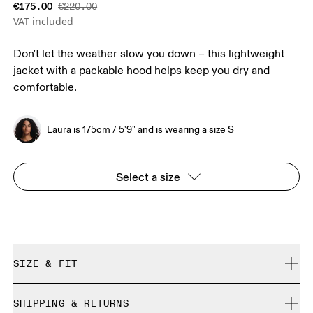
€175.00
€220.00
VAT included
Don't let the weather slow you down – this lightweight
jacket with a packable hood helps keep you dry and
comfortable.
Laura is 175cm / 5'9" and is wearing a size S
Select a size
SIZE & FIT
Relaxed. True to size.
SHIPPING & RETURNS