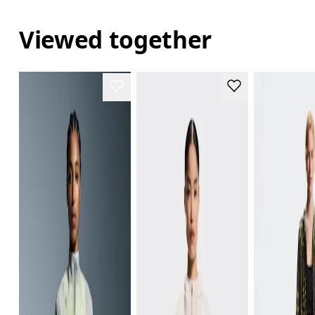
Viewed together