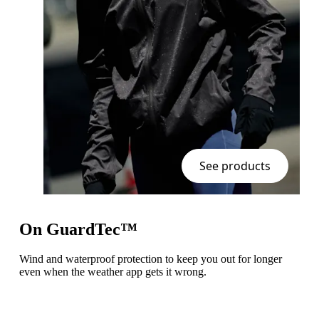
See products
On GuardTec™
Wind and waterproof protection to keep you out for longer
even when the weather app gets it wrong.