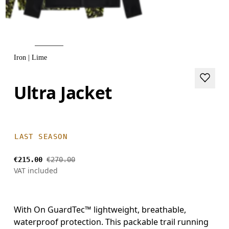
Iron | Lime
Ultra Jacket
LAST SEASON
€215.00
€270.00
VAT included
With On GuardTec™ lightweight, breathable,
waterproof protection. This packable trail running