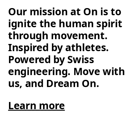
Our mission at On is to 
ignite the human spirit 
through movement. 
Inspired by athletes. 
Powered by Swiss 
engineering. Move with 
us, and Dream On.
Learn more