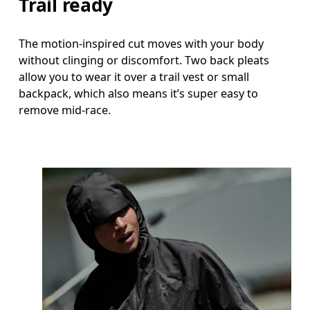
Trail ready
The motion-inspired cut moves with your body
without clinging or discomfort. Two back pleats
allow you to wear it over a trail vest or small
backpack, which also means it’s super easy to
remove mid-race.