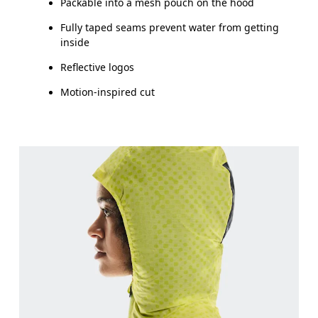
Packable into a mesh pouch on the hood
Fully taped seams prevent water from getting
inside
Reflective logos
Motion-inspired cut
Bust