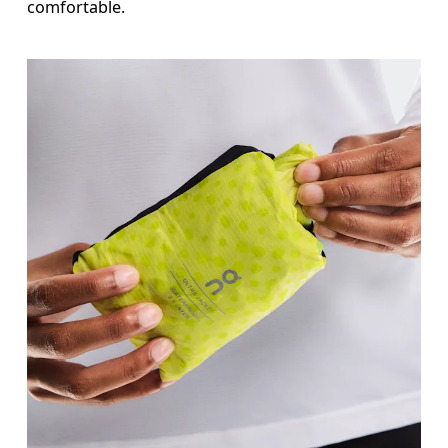
comfortable.