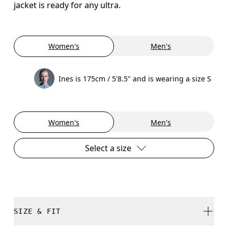
jacket is ready for any ultra.
Women's
Men's
Ines is 175cm / 5'8.5" and is wearing a size S
Women's
Men's
Select a size
SIZE & FIT