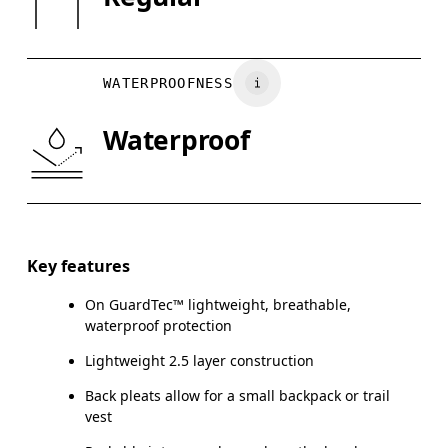
XS
S
Vietnam
BUST
82
83 — 88
8
WATERPROOFNESS
WAIST
67
68 — 73
7
Waterproof
HIP
90
91 — 96
97
Drag horizontally to see more
Key features
On GuardTec™ lightweight, breathable,
How to measure
waterproof protection
Lightweight 2.5 layer construction
Back pleats allow for a small backpack or trail
vest