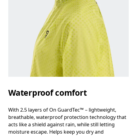
Measure around the fullest part across bust point
Waist
Measure around the natural waistline, which is th
Hip
Measure around the fullest part of the hip.
Waterproof comfort
With 2.5 layers of On GuardTec™ – lightweight,
breathable, waterproof protection technology that
acts like a shield against rain, while still letting
moisture escape. Helps keep you dry and