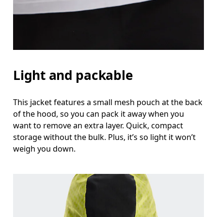
Light and packable
This jacket features a small mesh pouch at the back
of the hood, so you can pack it away when you
want to remove an extra layer. Quick, compact
storage without the bulk. Plus, it’s so light it won’t
weigh you down.