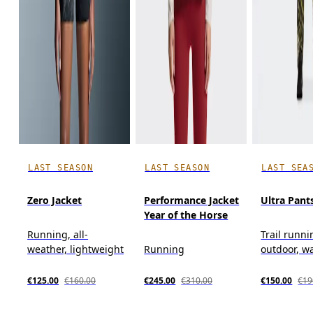
LAST SEASON
LAST SEASON
LAST SEA
Zero Jacket
Performance Jacket
Ultra Pant
Year of the Horse
Running, all-
Trail runni
weather, lightweight
Running
outdoor, w
€125.00
€160.00
€245.00
€310.00
€150.00
€19