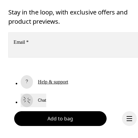
Stay in the loop, with exclusive offers and
product previews.
Email
*
Receive personalized content across digital media platforms
based on your interactions with On.
Read more
Help & support
Subscribe
Chat
By continuing, you accept our privacy policy. Your personal data will be 
passed on to On AG so we can contact you about our products and send you
surveys via e-mail. Data processing and the statistical analysis of the data 
Add to bag
will be carried out by our service providers, Sailthru (USA) and Braze (USA).
You can unsubscribe at any time by using the unsubscribe link in each e-mail
Please visit the 
On Group Privacy Notice
 for more information.
Become a member