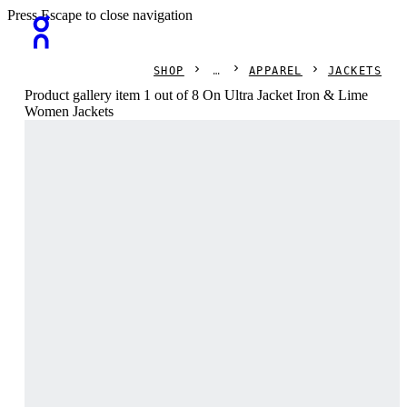
Press Escape to close navigation
SHOP
APPAREL
JACKETS
Product gallery item 1 out of 8 On Ultra Jacket Iron & Lime
Women Jackets