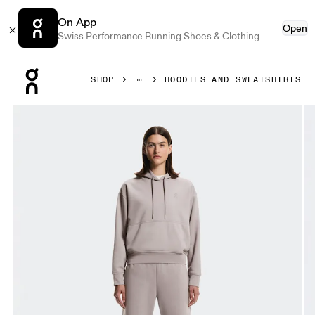
On App
Open
Swiss Performance Running Shoes & Clothing
Press Escape to close navigation
SHOP
HOODIES AND SWEATSHIRTS
Product gallery item 1 out of 8 On Club Collective Hoodie