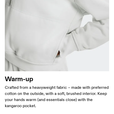
Bust
Measure around the fullest part across bust points,
keeping the tape horizontal.
Waist
Measure around the natural waistline, which is the
narrowest part.
Warm-up
Hip
Crafted from a heavyweight fabric – made with preferred
Measure around the fullest part of the hip.
cotton on the outside, with a soft, brushed interior. Keep
your hands warm (and essentials close) with the
kangaroo pocket.