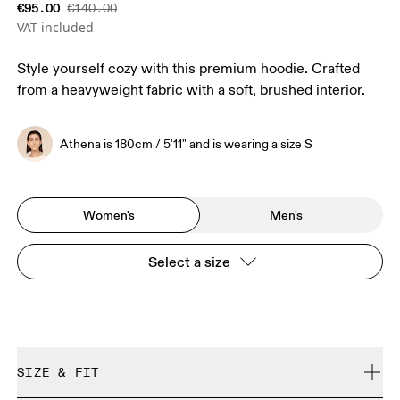
€95.00
€140.00
VAT included
Style yourself cozy with this premium hoodie. Crafted
from a heavyweight fabric with a soft, brushed interior.
Athena is 180cm / 5'11" and is wearing a size S
Women's
Men's
Select a size
SIZE & FIT