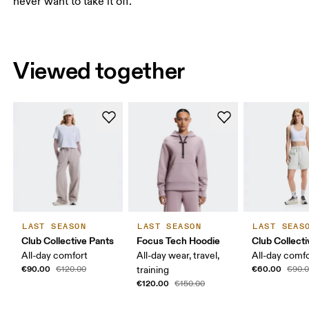
never want to take it off.
Viewed together
LAST SEASON
LAST SEASON
LAST SEAS
Club Collective Pants
Focus Tech Hoodie
Club Collect
All-day comfort
All-day wear, travel,
All-day comf
€90.00
€60.00
€120.00
training
€90.
€120.00
€150.00