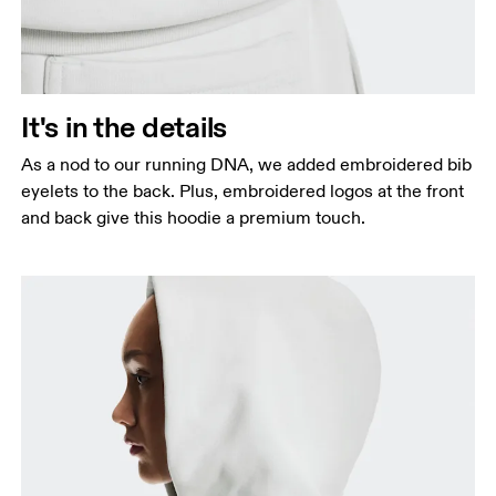
It's in the details
As a nod to our running DNA, we added embroidered bib
eyelets to the back. Plus, embroidered logos at the front
and back give this hoodie a premium touch.