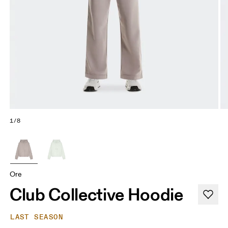
1/8
Ore
Club Collective Hoodie
LAST SEASON