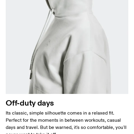
Off-duty days
Its classic, simple silhouette comes in a relaxed fit.
Perfect for the moments in between workouts, casual
days and travel. But be warned, it's so comfortable, you'll