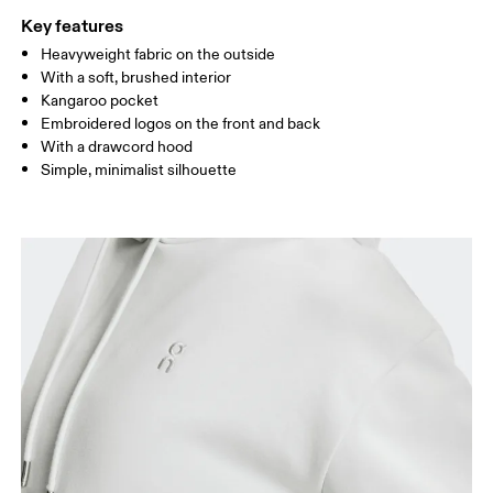
Key features
Heavyweight fabric on the outside
Drag horizontally to see more
With a soft, brushed interior
Kangaroo pocket
Embroidered logos on the front and back
How to measure
With a drawcord hood
Simple, minimalist silhouette