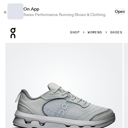
On App
Open
Swiss Performance Running Shoes & Clothing
Press Escape to close navigation
SHOP
WOMENS
SHOES
Product gallery item 1 out of 6 On Cloudzone Moon Alloy &