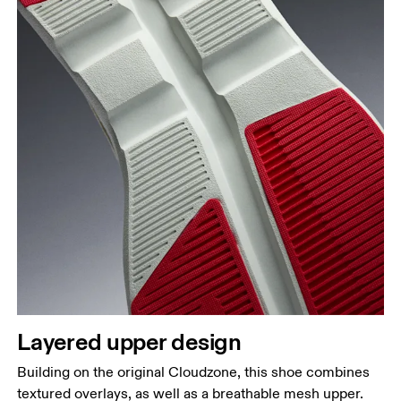
Layered upper design
Building on the original Cloudzone, this shoe combines
textured overlays, as well as a breathable mesh upper.