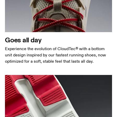
Goes all day
Experience the evolution of CloudTec® with a bottom
unit design inspired by our fastest running shoes, now
optimized for a soft, stable feel that lasts all day.