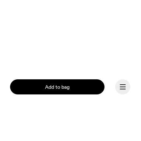
Add to bag
Continue