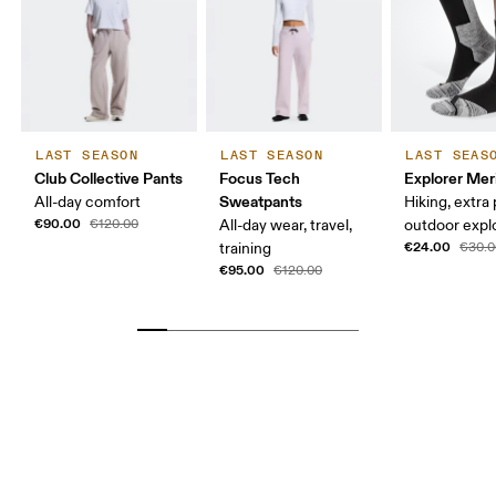
LAST SEASON
LAST SEASON
LAST SEAS
Club Collective Pants
Focus Tech
Explorer Mer
Sweatpants
All-day comfort
Hiking, extra
€90.00
€120.00
All-day wear, travel,
outdoor expl
€24.00
training
€30.0
€95.00
€120.00