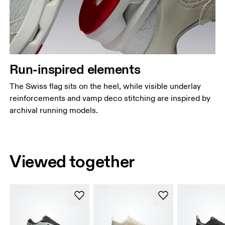
Run-inspired elements
The Swiss flag sits on the heel, while visible underlay
reinforcements and vamp deco stitching are inspired by
archival running models.
Viewed together