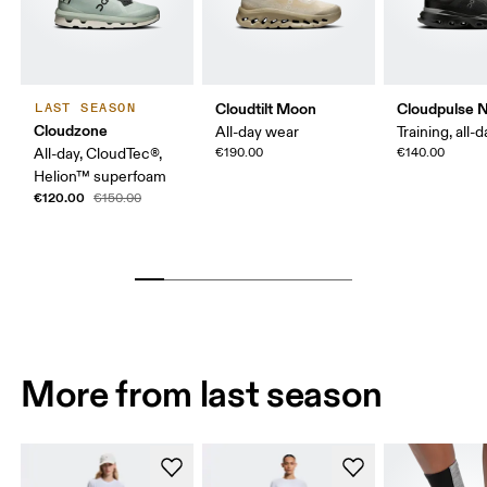
Cloudtilt Moon
Cloudpulse 
LAST SEASON
Cloudzone
All-day wear
Training, all-
All-day, CloudTec®,
€190.00
€140.00
Helion™ superfoam
€120.00
€150.00
More from last season