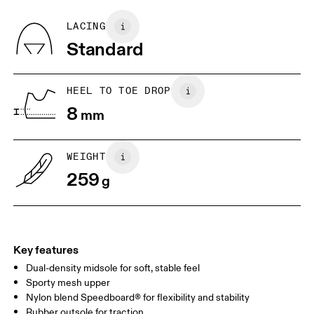
Recycled Polyester
Country of origin
BR
33
34
LACING
Vietnam
Standard
JP
22
22.5
US
5
5.5
HEEL TO TOE DROP
8
mm
UK
3
3.5
WEIGHT
Drag horizontally to see more
259
g
Key features
Dual-density midsole for soft, stable feel
Sporty mesh upper
Nylon blend Speedboard® for flexibility and stability
Rubber outsole for traction