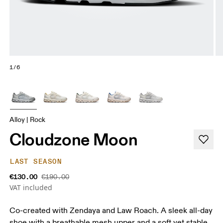
1/6
Alloy | Rock
Cloudzone Moon
LAST SEASON
€130.00
€190.00
VAT included
Co-created with Zendaya and Law Roach. A sleek all-day
shoe with a breathable mesh upper and a soft yet stable