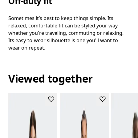
Off-duty fit
Sometimes it’s best to keep things simple. Its
relaxed, comfortable fit can be styled your way,
whether you're traveling, commuting or relaxing.
Its easy-to-wear silhouette is one you'll want to
wear on repeat.
Viewed together