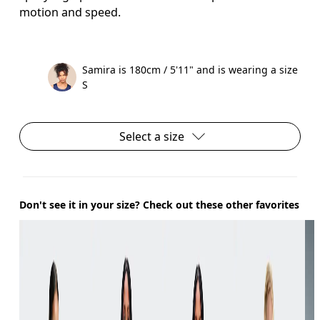
motion and speed.
Samira is 180cm / 5'11" and is wearing a size
S
Select a size
Don't see it in your size? Check out these other favorites