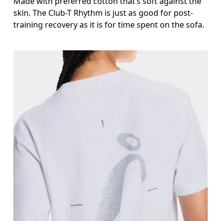
Made with preferred cotton that’s soft against the
skin. The Club-T Rhythm is just as good for post-
training recovery as it is for time spent on the sofa.