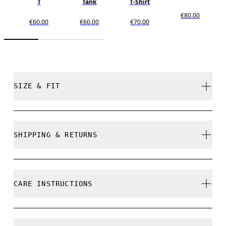
T
Tank
T-Shirt
€80.00
€60.00
€60.00
€70.00
SIZE & FIT
Relaxed. True to size.
SHIPPING & RETURNS
Free shipping on all orders over 35 €
Free returns within 30 days
Samira is 180cm / 5'11" and is wearing a size S
CARE INSTRUCTIONS
Limited editions and last-season items can only be
refunded, but are not exchangeable due to limited
stock
Cold gentle machine wash