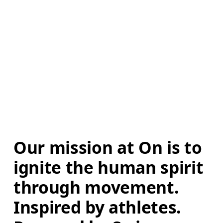
Our mission at On is to 
ignite the human spirit 
through movement. 
Inspired by athletes. 