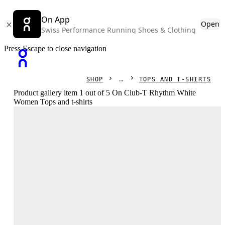
On App
Open
Swiss Performance Running Shoes & Clothing
Press Escape to close navigation
SHOP
TOPS AND T-SHIRTS
Product gallery item 1 out of 5 On Club-T Rhythm White
Women Tops and t-shirts