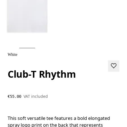
White
Club-T Rhythm
VAT included
€55.00
This soft versatile tee features a bold elongated
spray logo print on the back that represents