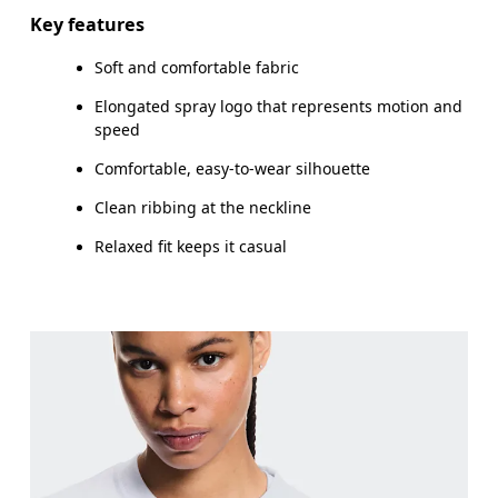
Key features
Soft and comfortable fabric
How to measure
Elongated spray logo that represents motion and
speed
Comfortable, easy-to-wear silhouette
Clean ribbing at the neckline
Relaxed fit keeps it casual