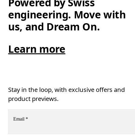
Powered by Swiss 
engineering. Move with 
us, and Dream On.
Learn more
Stay in the loop, with exclusive offers and
product previews.
Email
*