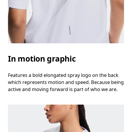
In motion graphic
Features a bold elongated spray logo on the back
which represents motion and speed. Because being
active and moving forward is part of who we are.