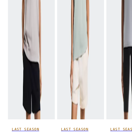
LAST SEASON
LAST SEASON
LAST SEA