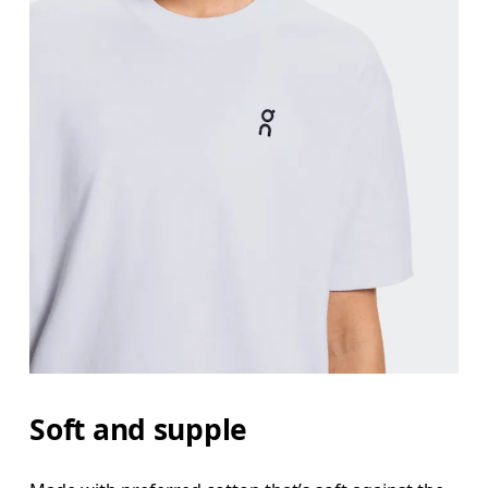
Bust
Measure around the fullest part across bust point
Waist
Measure around the natural waistline, which is th
Hip
Soft and supple
Measure around the fullest part of the hip.