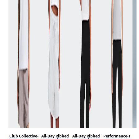
Club Collective-
All-Day Ribbed
All-Day Ribbed
Performance-T