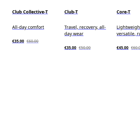
Club Collective-T
Club-T
Core-T
All-day comfort
Travel, recovery, all-
Lightweigh
day wear
versatile, 
€35.00
€60.00
€35.00
€50.00
€45.00
€60.