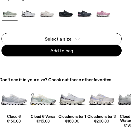
Select a size
Add to bag
Don't see it in your size? Check out these other favorites
Cloud 6
Cloud 6 Versa
Cloudmonster 1
Cloudmonster 3
Cloud
Water
€160.00
€115.00
€180.00
€200.00
€19