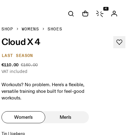
AI
SHOP
WOMENS
SHOES
Cloud X 4
LAST SEASON
€110.00
€160.00
VAT included
Workouts? No problem. Here's a flexible,
versatile training shoe built for feel-good
workouts.
Women's
Men's
Tin | Iceberg