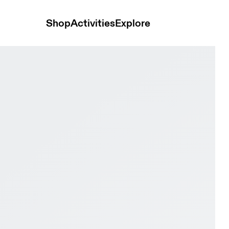
Shop
Activities
Explore
berg Women training_shoes Shoes