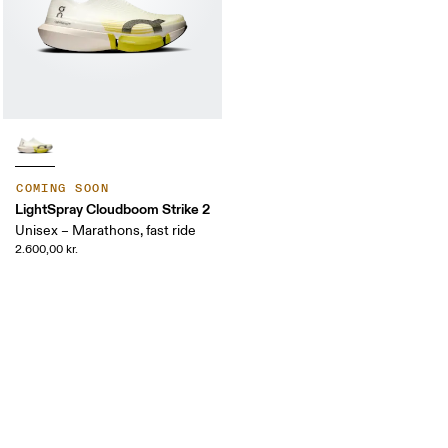
COMING SOON
LightSpray Cloudboom Strike 2
Unisex – Marathons, fast ride
2.600,00 kr.