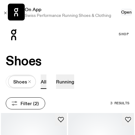
On App
Open
Swiss Performance Running Shoes & Clothing
Press Escape to close navigation
SHOP
Shoes
All
Shoes
All
Running
Filter
 (2)
3 RESULTS