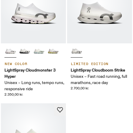
NEW COLOR
LIMITED EDITION
LightSpray Cloudmonster 3
LightSpray Cloudboom Strike
Hyper
Unisex – Fast road running, full
Unisex – Long runs, tempo runs,
marathons, race day
2.700,00 kr.
responsive ride
2.350,00 kr.