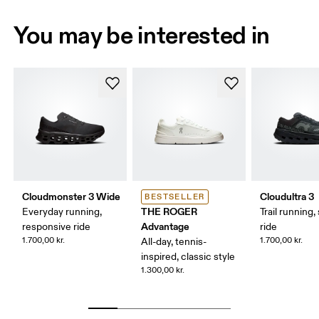
You may be interested in
Cloudmonster 3 Wide
Cloudultra 3
BESTSELLER
THE ROGER
Everyday running,
Trail running,
Advantage
responsive ride
ride
1.700,00 kr.
1.700,00 kr.
All-day, tennis-
inspired, classic style
1.300,00 kr.