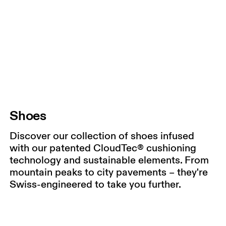
Shoes
Discover our collection of shoes infused
with our patented CloudTec® cushioning
technology and sustainable elements. From
mountain peaks to city pavements – they're
Swiss-engineered to take you further.