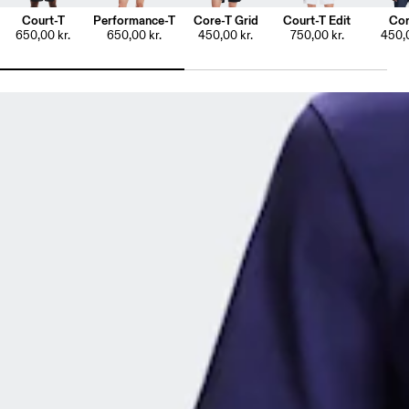
Court-T
Performance-T
Core-T Grid
Court-T Edit
Cor
650,00 kr.
650,00 kr.
450,00 kr.
750,00 kr.
450,0