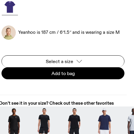
Yeanhoo is 187 cm / 6′1.5″ and is wearing a size M
Select a size
Add to bag
Don't see it in your size? Check out these other favorites