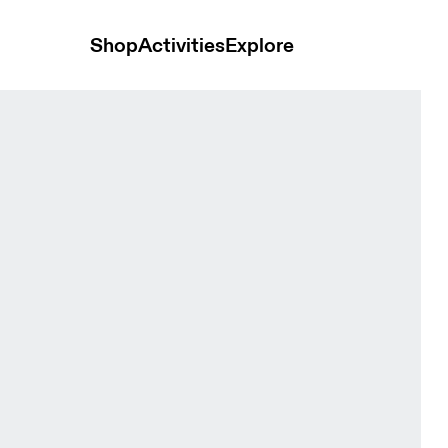
Shop
Activities
Explore
Vitelotte Men Tops and t-shirts