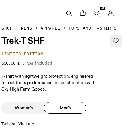
AI
SHOP
MENS
APPAREL
TOPS AND T-SHIRTS
Trek-T SHF
LIMITED EDITION
VAT included
650,00 kr.
T-shirt with lightweight protection, engineered
for outdoors performance, in collaboration with
Sky High Farm Goods.
Women's
Men's
Twilight | Vitelotte