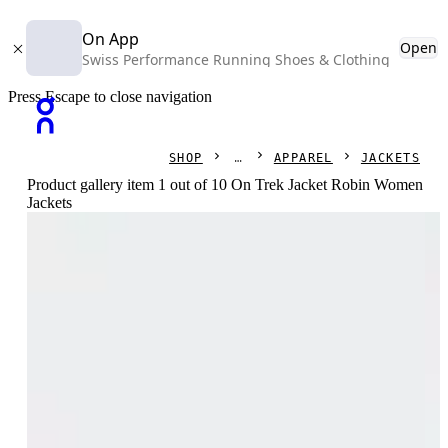
On App
Open
Swiss Performance Running Shoes & Clothing
Press Escape to close navigation
SHOP
APPAREL
JACKETS
Product gallery item 1 out of 10 On Trek Jacket Robin Women
Jackets