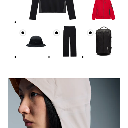
Bust
Measure around the fullest part across bust point
Waist
Measure around the natural waistline, which is th
Hip
Measure around the fullest part of the hip.