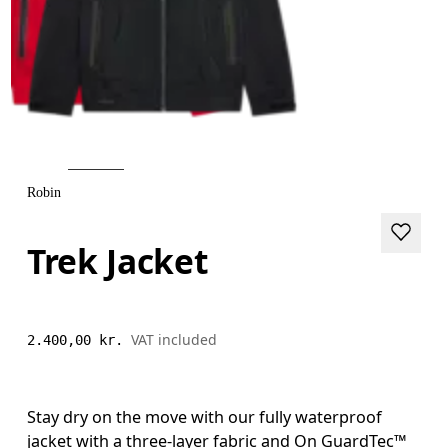
Robin
Trek Jacket
VAT included
2.400,00 kr.
Stay dry on the move with our fully waterproof
jacket with a three-layer fabric and On GuardTec™