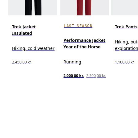
LAST SEASON
Trek Jacket
Trek Pants
Insulated
Performance Jacket
Hiking, ou
Year of the Horse
Hiking, cold weather
exploratio
Running
2.450,00 kr.
1.100,00 kr.
2.000,00 kr.
2.500,00 kr.