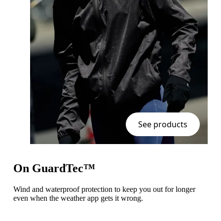
See products
On GuardTec™
Wind and waterproof protection to keep you out for longer
even when the weather app gets it wrong.