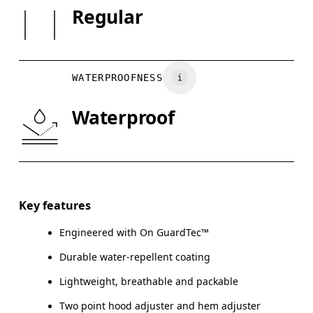
SIZE GUI
Regular
May be tumble dried cold
Country of origin
XS
S
Wash inside out
Vietnam
BUST
82
83 — 88
8
Wash with similar colors
WATERPROOFNESS
WAIST
67
68 — 73
7
Waterproof
HIP
90
91 — 96
97
Drag horizontally to see more
Key features
Engineered with On GuardTec™
How to measure
Durable water-repellent coating
Lightweight, breathable and packable
Two point hood adjuster and hem adjuster