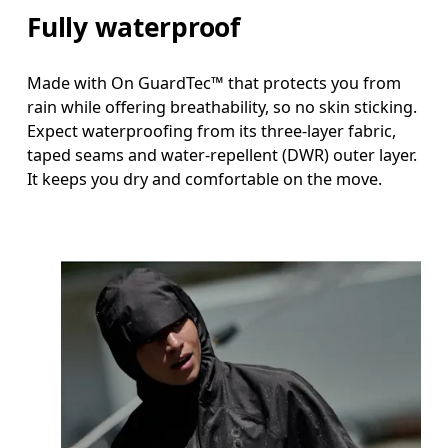
Fully waterproof
Made with On GuardTec™ that protects you from
rain while offering breathability, so no skin sticking.
Expect waterproofing from its three-layer fabric,
taped seams and water-repellent (DWR) outer layer.
It keeps you dry and comfortable on the move.