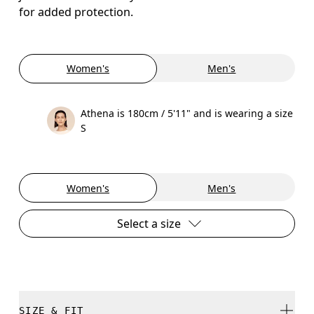
for added protection.
Women's
Men's
Athena is 180cm / 5'11" and is wearing a size
S
Women's
Men's
Select a size
SIZE & FIT