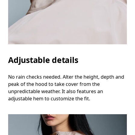
Adjustable details
No rain checks needed. Alter the height, depth and
peak of the hood to take cover from the
unpredictable weather. It also features an
adjustable hem to customize the fit.