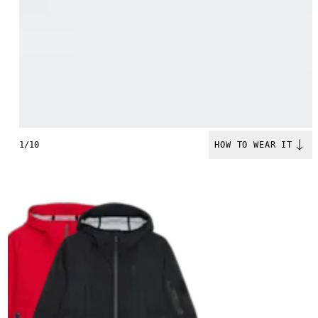
1/10
HOW TO WEAR IT