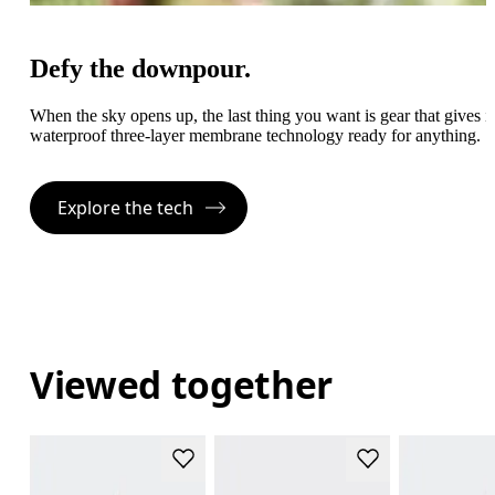
Defy the downpour.
When the sky opens up, the last thing you want is gear that gives
waterproof three-layer membrane technology ready for anything.
Explore the tech
Viewed together