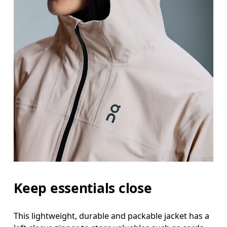
Keep essentials close
This lightweight, durable and packable jacket has a