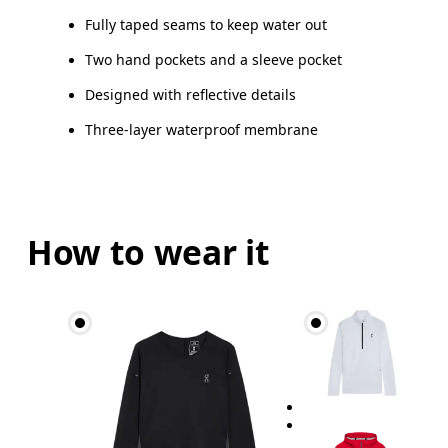
Fully taped seams to keep water out
Two hand pockets and a sleeve pocket
Designed with reflective details
Three-layer waterproof membrane
How to wear it