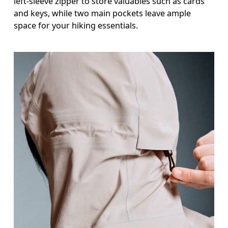
left-sleeve zipper to store valuables such as cards
and keys, while two main pockets leave ample
space for your hiking essentials.