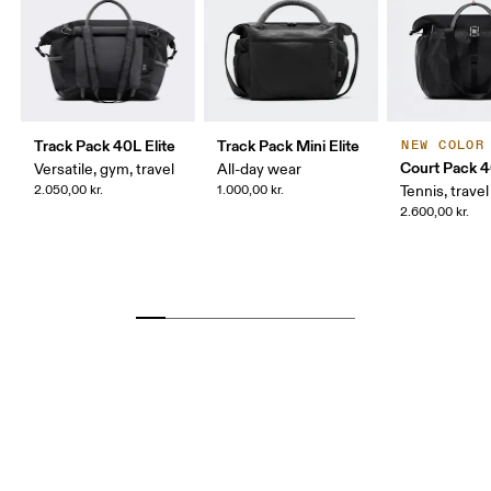
Track Pack 40L Elite
Track Pack Mini Elite
NEW COLOR
Court Pack 
Versatile, gym, travel
All-day wear
2.050,00 kr.
1.000,00 kr.
Tennis, travel
2.600,00 kr.