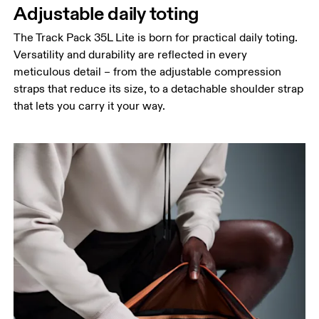
Adjustable daily toting
The Track Pack 35L Lite is born for practical daily toting.
Versatility and durability are reflected in every
meticulous detail – from the adjustable compression
straps that reduce its size, to a detachable shoulder strap
that lets you carry it your way.