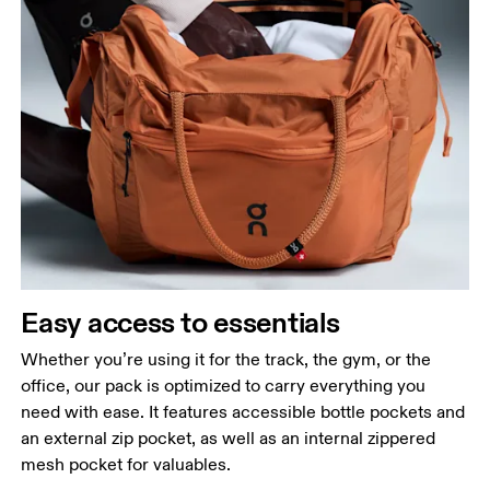
Easy access to essentials
Whether you’re using it for the track, the gym, or the
office, our pack is optimized to carry everything you
need with ease. It features accessible bottle pockets and
an external zip pocket, as well as an internal zippered
mesh pocket for valuables.