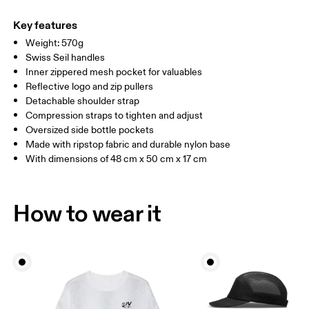
Main Fabric: Polyamide (recycled) 100%. Lower Part: Polyamide
Warm hand wash
(recycled) 100%. Lining: Polyester (recycled) 100%. Pocketing:
Key features
Polyamide (recycled) 86%, Elastane 14%.
Weight: 570g
Country of origin
Swiss Seil handles
Inner zippered mesh pocket for valuables
Vietnam
Reflective logo and zip pullers
Detachable shoulder strap
Compression straps to tighten and adjust
Oversized side bottle pockets
Made with ripstop fabric and durable nylon base
With dimensions of 48 cm x 50 cm x 17 cm
How to wear it