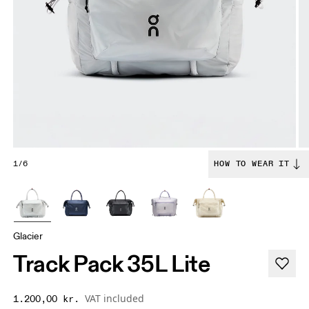
1/6
HOW TO WEAR IT
Glacier
Track Pack 35L Lite
VAT included
1.200,00 kr.