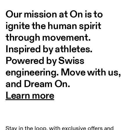
Our mission at On is to 
ignite the human spirit 
through movement. 
Inspired by athletes. 
Powered by Swiss 
engineering. Move with us, 
and Dream On.
Learn more
Stay in the loop, with exclusive offers and