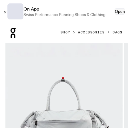
On App
Open
Swiss Performance Running Shoes & Clothing
Press Escape to close navigation
SHOP
ACCESSORIES
BAGS
Product gallery item 1 out of 6 On Track Pack 35L Lite Glaci