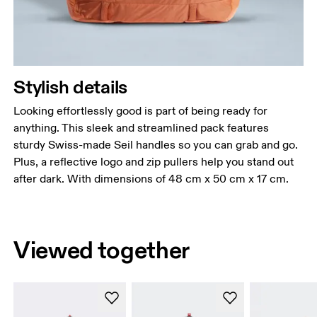
Stylish details
Looking effortlessly good is part of being ready for
anything. This sleek and streamlined pack features
sturdy Swiss-made Seil handles so you can grab and go.
Plus, a reflective logo and zip pullers help you stand out
after dark. With dimensions of 48 cm x 50 cm x 17 cm.
Viewed together