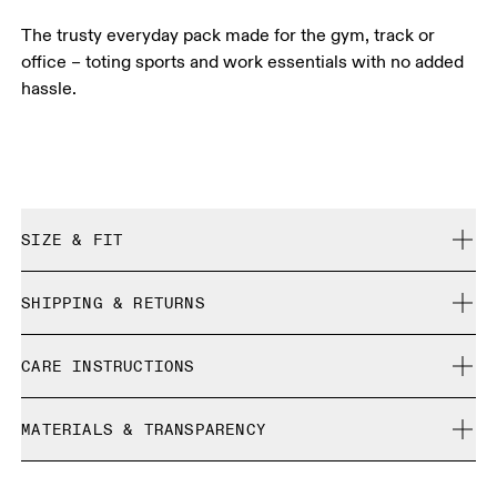
The trusty everyday pack made for the gym, track or
office – toting sports and work essentials with no added
hassle.
SIZE & FIT
True to size.
SHIPPING & RETURNS
Free shipping on all orders
CARE INSTRUCTIONS
Free returns within 30 days
Limited editions and last-season items can only be
Do not bleach
refunded, but are not exchangeable due to limited stock
MATERIALS & TRANSPARENCY
Do not dry clean
Do not iron
Materials
Do not tumble dry