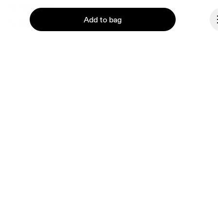
Shop locator
Add to bag
Supplier portal
About On
Ondesign
Careers
Continue
Investors
Press & media
Affiliates
Backstage
Denmark