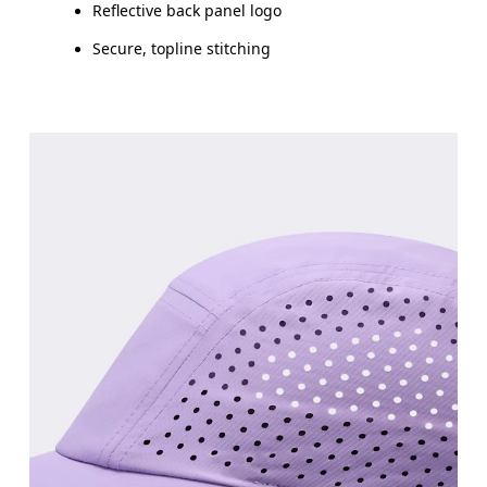
Reflective back panel logo
Secure, topline stitching