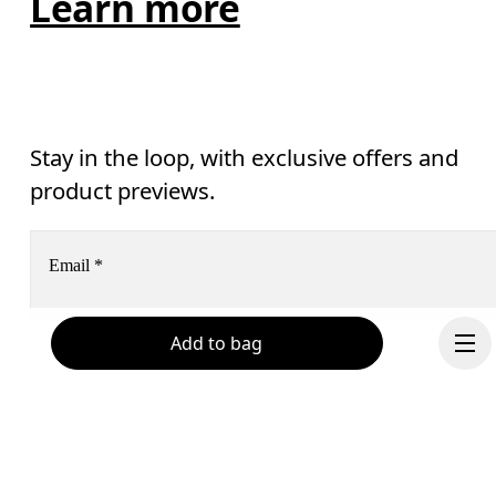
Learn more
Stay in the loop, with exclusive offers and
product previews.
Email
*
Add to bag
Receive personalized content across digital media platforms
based on your interactions with On.
Read more
Help & support
Subscribe
Chat