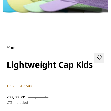
Mauve
Lightweight Cap Kids
LAST SEASON
208,00 kr.
260,00 kr.
VAT included