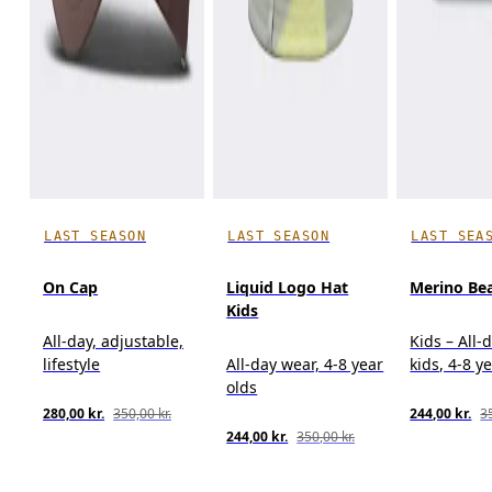
LAST SEASON
LAST SEASON
LAST SEA
On Cap
Liquid Logo Hat
Merino Bea
Kids
All-day, adjustable,
Kids – All-
lifestyle
All-day wear, 4-8 year
kids, 4-8 y
olds
280,00 kr.
350,00 kr.
244,00 kr.
35
244,00 kr.
350,00 kr.