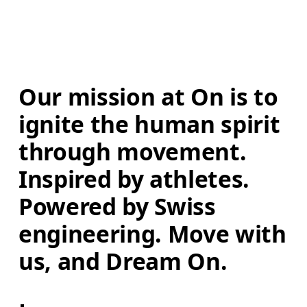
Our mission at On is to 
ignite the human spirit 
through movement. 
Inspired by athletes. 
Powered by Swiss 
engineering. Move with 
us, and Dream On.