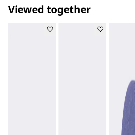
Viewed together