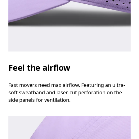
Head Circumference
Measure around your forehead, keeping the tape parallel to
the floor.
Feel the airflow
Fast movers need max airflow. Featuring an ultra-
soft sweatband and laser-cut perforation on the
side panels for ventilation.