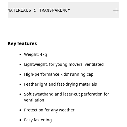
Cool iron
MATERIALS & TRANSPARENCY
Your body measurements in centimeters
Do not bleach
SIZE GUIDE - CAPS
Do not dry clean
Materials
ONE SIZE
Do not tumble dry
Main Fabric: Polyester (recycled) 100%. Sweatband:
Key features
Polyamide (recycled) 60%, Polyester (recycled) 27%,
HEAD CIRCUMFERENCE
51 — 54
Warm hand wash
Elastane 13%.
Weight: 47g
Lightweight, for young movers, ventilated
Drag horizontally to see more
Country of origin
High-performance kids' running cap
China
Featherlight and fast-drying materials
How to measure
Soft sweatband and laser-cut perforation for
ventilation
Protection for any weather
Easy fastening