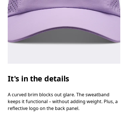
It's in the details
A curved brim blocks out glare. The sweatband
keeps it functional – without adding weight. Plus, a
reflective logo on the back panel.