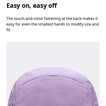
Easy on, easy off
The touch-and-close fastening at the back makes it
easy for even the smallest hands to modify size and
fit.