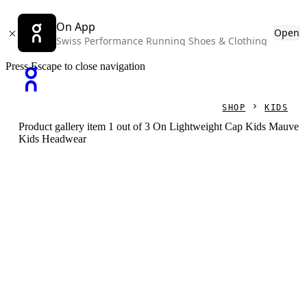
On App
Open
Swiss Performance Running Shoes & Clothing
Press Escape to close navigation
SHOP
KIDS
Product gallery item 1 out of 3 On Lightweight Cap Kids Mauve
Kids Headwear