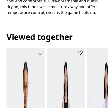
cool and comfortable. Ultra-breathable and quick-
drying, this fabric wicks moisture away and offers
temperature control, even as the game heats up.
Viewed together