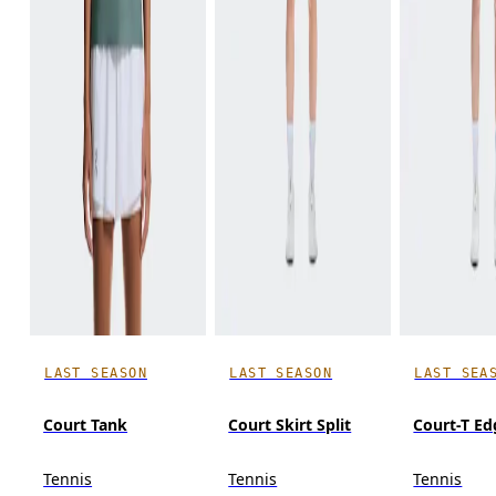
LAST SEASON
LAST SEASON
LAST SEA
Court Tank
Court Skirt Split
Court-T Ed
Tennis
Tennis
Tennis