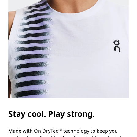
Stay cool. Play strong.
Made with On DryTec™ technology to keep you