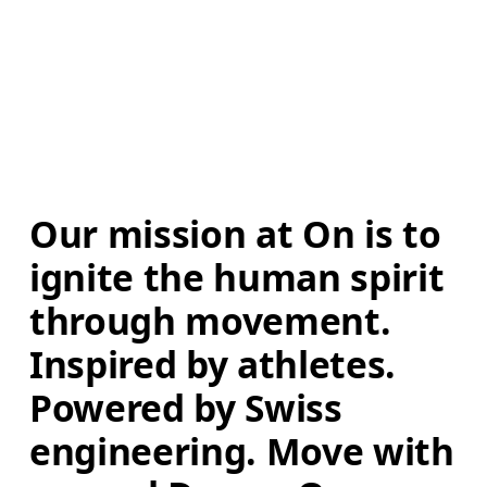
Our mission at On is to 
ignite the human spirit 
through movement. 
Inspired by athletes. 
Powered by Swiss 
engineering. Move with 