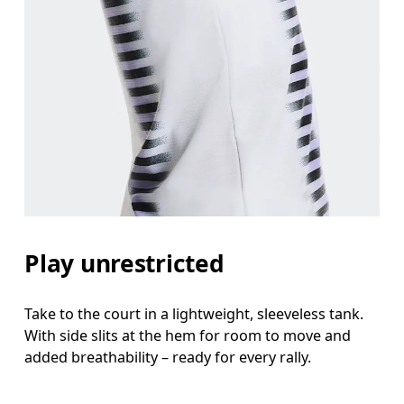
Bust
Measure around the fullest part across bust point
Waist
Measure around the natural waistline, which is th
Hip
Play unrestricted
Measure around the fullest part of the hip.
Take to the court in a lightweight, sleeveless tank.
With side slits at the hem for room to move and
added breathability – ready for every rally.