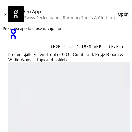
On App
Open
Swiss Performance Running Shoes & Clothing
Press Escape to close navigation
SHOP
TOPS AND T-SHIRTS
Product gallery item 1 out of 6 On Court Tank Edge Bloom &
White Women Tops and t-shirts