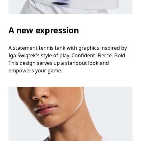
A new expression
A statement tennis tank with graphics inspired by
Iga Świątek's style of play. Confident. Fierce. Bold.
This design serves up a standout look and
empowers your game.