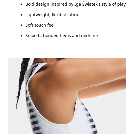
Bold design inspired by Iga Świątek's style of play
Lightweight, flexible fabric
Soft-touch feel
Smooth, bonded hems and neckline