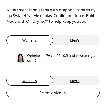
A statement tennis tank with graphics inspired by
Iga Świątek's style of play. Confident. Fierce. Bold.
Made with On DryTec™ to help keep you cool.
Women's
Men's
Ophelie is 179 cm / 5'10.5 and is wearing a
size S
Women's
Men's
Select a size