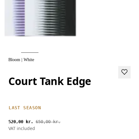
Bloom | White
Court Tank Edge
LAST SEASON
520,00 kr.
650,00 kr.
VAT included