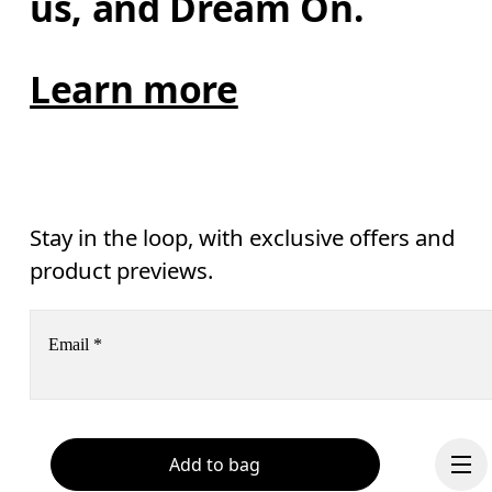
us, and Dream On.
Learn more
Stay in the loop, with exclusive offers and
product previews.
Email
*
Receive personalized content across digital media platforms
based on your interactions with On.
Read more
Add to bag
Help & support