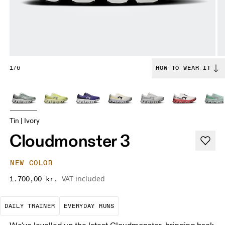
1/6
HOW TO WEAR IT
Tin | Ivory
Cloudmonster 3
NEW COLOR
VAT included
1.700,00 kr.
The go-to choice for the majority of your miles.
These are the consistent, low
DAILY TRAINER
EVERYDAY RUNS