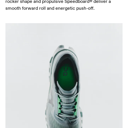
rocker shape and propulsive Speedboard® deliver a
smooth forward roll and energetic push-off.