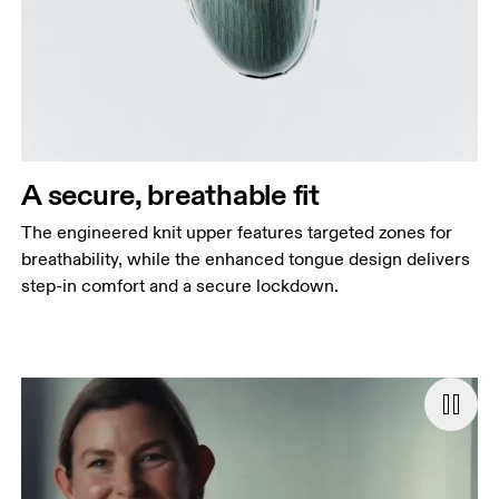
A secure, breathable fit
The engineered knit upper features targeted zones for
breathability, while the enhanced tongue design delivers
step-in comfort and a secure lockdown.