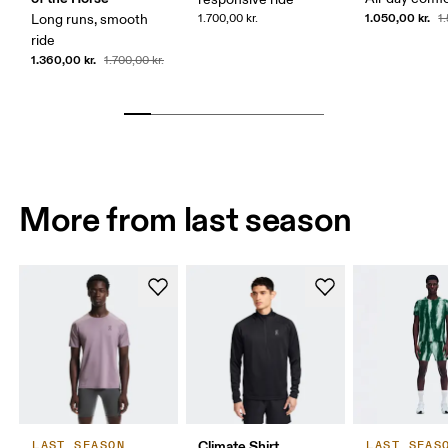
1.050,00 kr.
Long runs, smooth
1.700,00 kr.
1
ride
1.360,00 kr.
1.700,00 kr.
More from last season
Climate Shirt
LAST SEASON
LAST SEAS