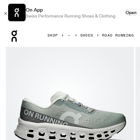
On App
Open
Swiss Performance Running Shoes & Clothing
Press Escape to close navigation
SHOP
SHOES
ROAD RUNNING
Product gallery item 1 out of 6 On Cloudmonster 3 Tin & Iv