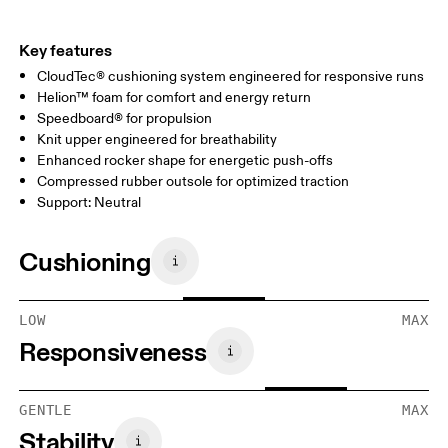
Key features
CloudTec® cushioning system engineered for responsive runs
Helion™ foam for comfort and energy return
Speedboard® for propulsion
Knit upper engineered for breathability
Enhanced rocker shape for energetic push-offs
Compressed rubber outsole for optimized traction
Support: Neutral
Cushioning
LOW
MAX
Responsiveness
GENTLE
MAX
Stability