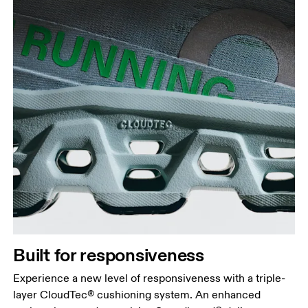
Built for responsiveness
Experience a new level of responsiveness with a triple-
layer CloudTec® cushioning system. An enhanced