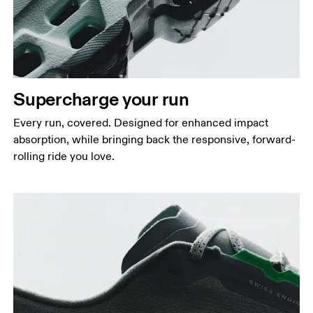
Supercharge your run
Every run, covered. Designed for enhanced impact
absorption, while bringing back the responsive, forward-
rolling ride you love.