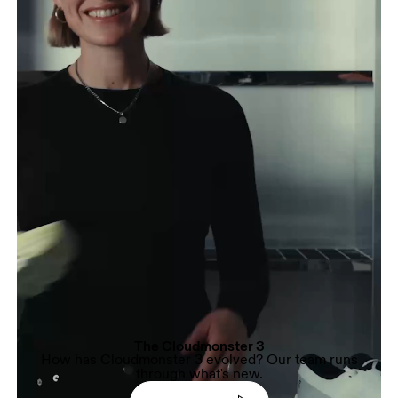
The Cloudmonster 3
How has Cloudmonster 3 evolved? Our team runs
through what's new.