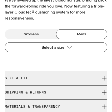
We've levelled up the latest Cloudmonster, bringing back
the forward-rolling ride you love. Now featuring a triple-
layer CloudTec® cushioning system for more
responsiveness.
Women's
Men's
Select a size
SIZE & FIT
Regular. True to size.
SHIPPING & RETURNS
Free shipping on all orders
Size Guide - Mens Shoes
MATERIALS & TRANSPARENCY
Free returns within 30 days