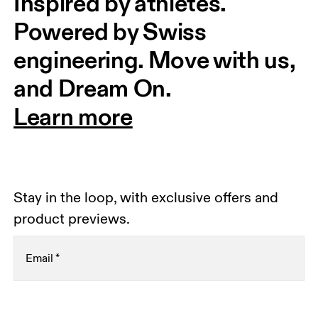
Inspired by athletes. 
Powered by Swiss 
engineering. Move with us, 
and Dream On.
Learn more
Stay in the loop, with exclusive offers and
product previews.
Email
*
Receive personalized content across digital media