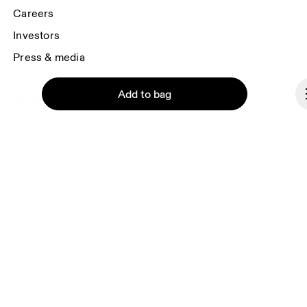
Careers
Investors
Press & media
Affiliates
Add to bag
Backstage
Denmark
© On 2026
Continue
Terms & conditions
Privacy policy
Accessibility
Imprint