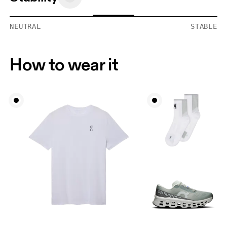
NEUTRAL
STABLE
How to wear it