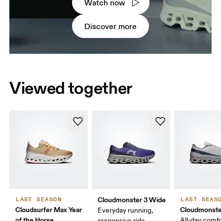
Watch now
Discover more
Viewed together
Cloudmonster 3 Wide
LAST SEASON
LAST SEAS
Cloudsurfer Max Year
Cloudmonste
Everyday running,
of the Horse
All-day comf
responsive ride