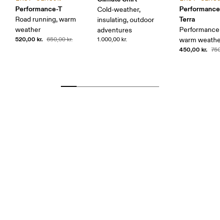
Performance-T
Performance
Cold-weather,
Terra
Road running, warm
insulating, outdoor
weather
Performance 
adventures
520,00 kr.
650,00 kr.
1.000,00 kr.
warm weather
450,00 kr.
750