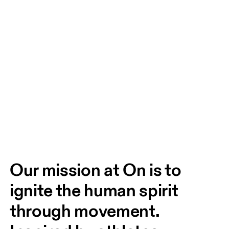
Our mission at On is to 
ignite the human spirit 
through movement. 