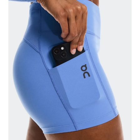
Waist
Measure around the natural waistline, which is th
Hip
Measure around the fullest part of the hip.