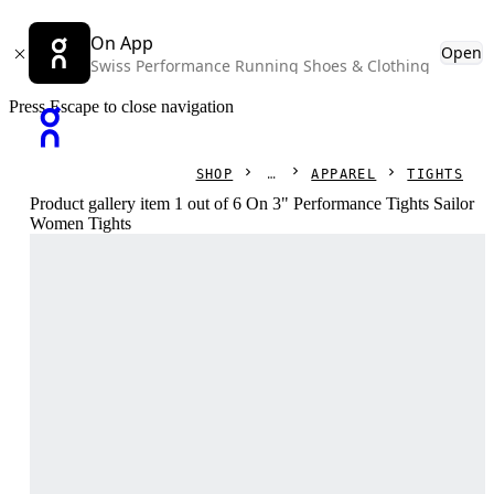
On App
Open
Swiss Performance Running Shoes & Clothing
Press Escape to close navigation
SHOP
APPAREL
TIGHTS
Product gallery item 1 out of 6 On 3" Performance Tights Sailor
Women Tights