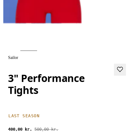
Sailor
3" Performance
Tights
LAST SEASON
400,00 kr.
500,00 kr.