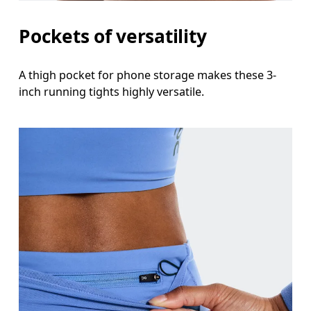
Thigh
Pockets of versatility
Stand with feet shoulder-width apart. Measure aro
A thigh pocket for phone storage makes these 3-
Inseam
inch running tights highly versatile.
Stand with feet slightly apart, legs straight. Mea