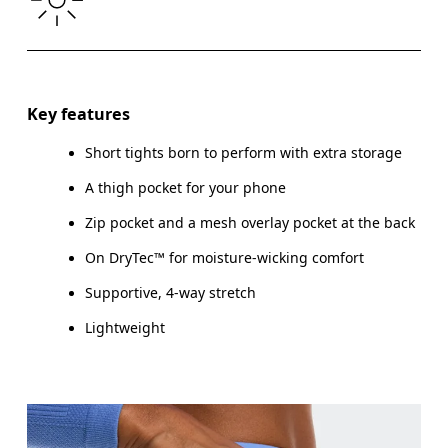
THIGH
53
55
Drag horizontally to see more
Inseam (size S): 7.6 cm
Key features
Short tights born to perform with extra storage
A thigh pocket for your phone
How to measure
Zip pocket and a mesh overlay pocket at the back
On DryTec™ for moisture-wicking comfort
Supportive, 4-way stretch
Lightweight