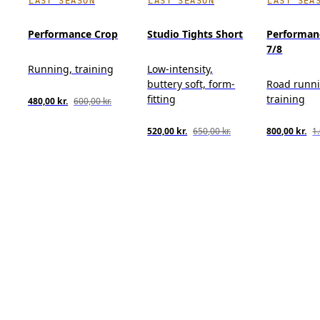
LAST SEASON
LAST SEASON
LAST SEA
Performance Crop
Studio Tights Short
Performan
7/8
Running, training
Low-intensity,
buttery soft, form-
Road runn
fitting
training
480,00 kr.
600,00 kr.
520,00 kr.
650,00 kr.
800,00 kr.
1.