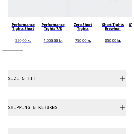
Performance
Performance
Zero Short
Short Tights
8"
Tights Short
Tights 7/8
Tights
Erewhon
550,00 kr.
1.000,00 kr.
750,00 kr.
850,00 kr.
SIZE & FIT
Close. True to size.
SHIPPING & RETURNS
Free shipping on all orders
Free returns within 30 days
Laura is 175cm / 5'9" and is wearing a size S