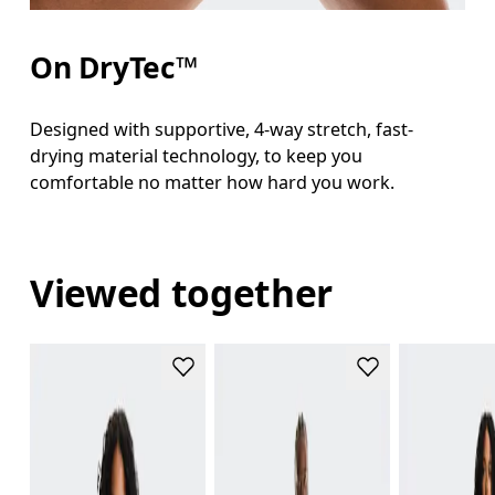
On DryTec™
Designed with supportive, 4-way stretch, fast-
drying material technology, to keep you
comfortable no matter how hard you work.
Viewed together