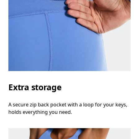
Extra storage
A secure zip back pocket with a loop for your keys,
holds everything you need.