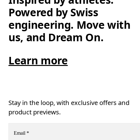
Powered by Swiss 
engineering. Move with 
us, and Dream On.
Learn more
Stay in the loop, with exclusive offers and
product previews.
Email
*