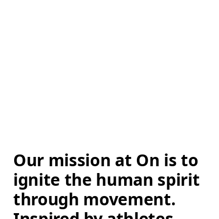
Our mission at On is to 
ignite the human spirit 
through movement. 
Inspired by athletes. 