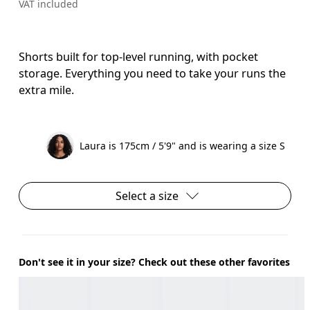
VAT included
Shorts built for top-level running, with pocket
storage. Everything you need to take your runs the
extra mile.
Laura is 175cm / 5'9" and is wearing a size S
Select a size
Don't see it in your size? Check out these other favorites