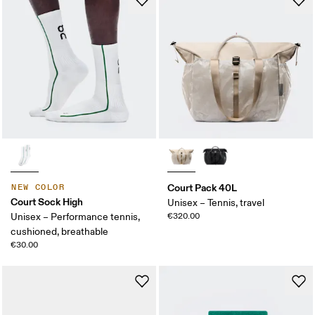
Court Pack 40L
NEW COLOR
Court Sock High
Unisex – Tennis, travel
Unisex – Performance tennis,
€320.00
cushioned, breathable
€30.00