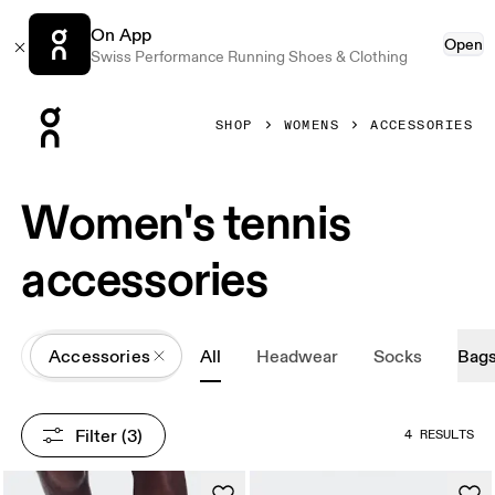
On App
Open
Swiss Performance Running Shoes & Clothing
Press Escape to close navigation
SHOP
WOMENS
ACCESSORIES
Women's tennis
accessories
All
Accessories
All
Headwear
Socks
Bag
Filter
 (3)
4 RESULTS