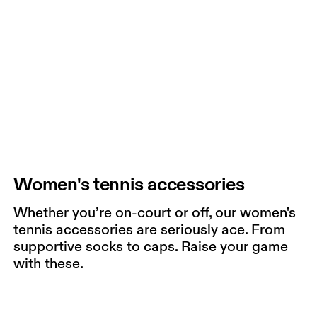
Women's tennis accessories
Whether you’re on-court or off, our women's
tennis accessories are seriously ace. From
supportive socks to caps. Raise your game
with these.