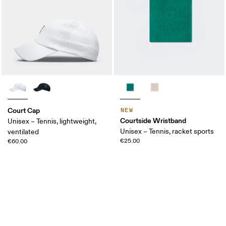
Court Cap
NEW
Courtside Wristband
Unisex – Tennis, lightweight,
Unisex – Tennis, racket sports
ventilated
€25.00
€60.00