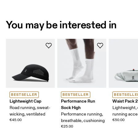
You may be interested in
BESTSELLER
BESTSELLER
BESTSELLE
Lightweight Cap
Performance Run
Waist Pack 2
Sock High
Road running, sweat-
Lightweight,
wicking, ventilated
Performance running,
running acce
€45.00
€50.00
breathable, cushioning
€25.00