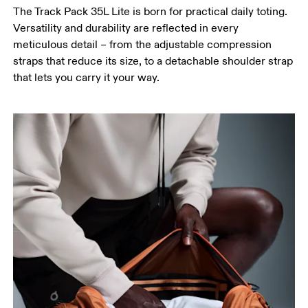
The Track Pack 35L Lite is born for practical daily toting.
Versatility and durability are reflected in every
meticulous detail – from the adjustable compression
straps that reduce its size, to a detachable shoulder strap
that lets you carry it your way.