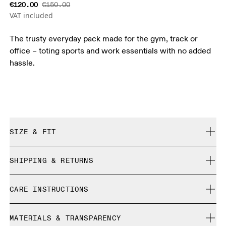
€120.00
€150.00
VAT included
The trusty everyday pack made for the gym, track or
office – toting sports and work essentials with no added
hassle.
SIZE & FIT
True to size.
SHIPPING & RETURNS
Free shipping on all orders over 35 €
CARE INSTRUCTIONS
Free returns within 30 days
Limited editions and last-season items can only be
Do not bleach
refunded, but are not exchangeable due to limited stock
MATERIALS & TRANSPARENCY
Do not dry clean