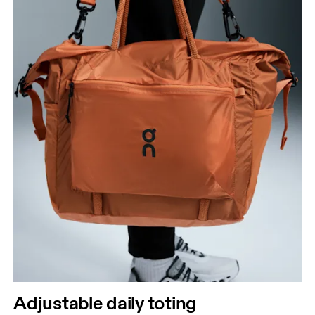
Adjustable daily toting