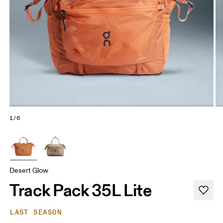
1/6
Desert Glow
Track Pack 35L Lite
LAST SEASON