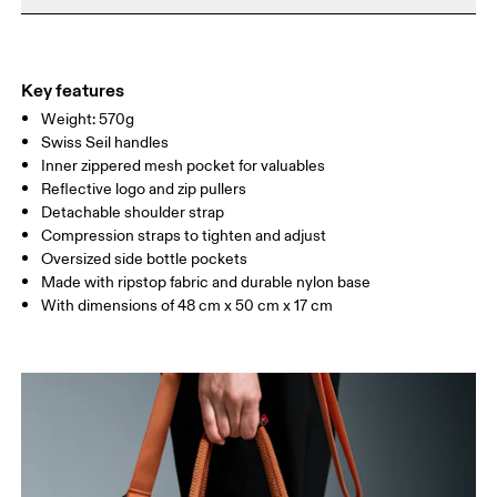
Do not iron
Materials
Do not tumble dry
Main Fabric: Polyamide (recycled) 100%. Lower Part: Polyamide
Warm hand wash
(recycled) 100%. Lining: Polyester (recycled) 100%. Pocketing:
Key features
Polyamide (recycled) 86%, Elastane 14%.
Weight: 570g
Country of origin
Swiss Seil handles
Inner zippered mesh pocket for valuables
Vietnam
Reflective logo and zip pullers
Detachable shoulder strap
Compression straps to tighten and adjust
Oversized side bottle pockets
Made with ripstop fabric and durable nylon base
With dimensions of 48 cm x 50 cm x 17 cm