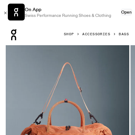
On App
Open
Swiss Performance Running Shoes & Clothing
Press Escape to close navigation
SHOP
ACCESSORIES
BAGS
Product gallery item 1 out of 6 On Track Pack 35L Lite Dese