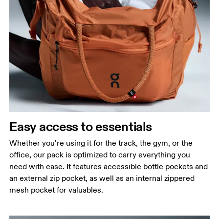
Easy access to essentials
Whether you’re using it for the track, the gym, or the
office, our pack is optimized to carry everything you
need with ease. It features accessible bottle pockets and
an external zip pocket, as well as an internal zippered
mesh pocket for valuables.