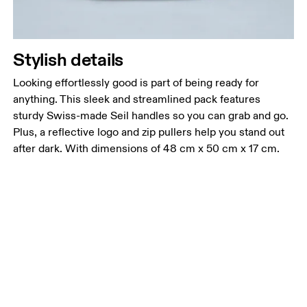
Stylish details
Looking effortlessly good is part of being ready for
anything. This sleek and streamlined pack features
sturdy Swiss-made Seil handles so you can grab and go.
Plus, a reflective logo and zip pullers help you stand out
after dark. With dimensions of 48 cm x 50 cm x 17 cm.