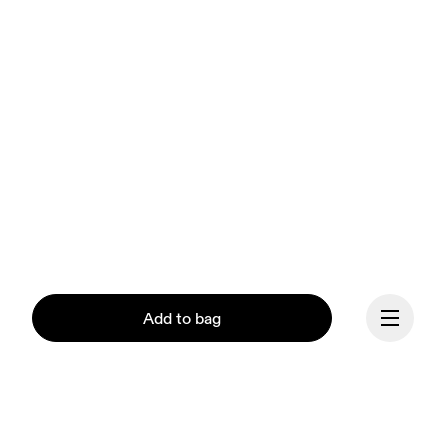
Add to bag