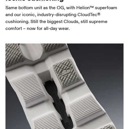
Same bottom unit as the OG, with Helion™ superfoam
and our iconic, industry-disrupting CloudTec®
cushioning. Still the biggest Clouds, still supreme
comfort – now for all-day wear.