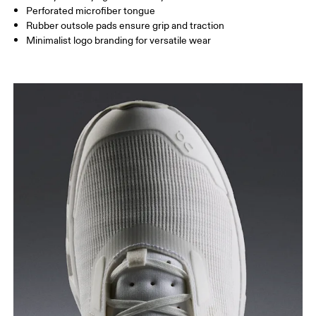
Perforated microfiber tongue
Rubber outsole pads ensure grip and traction
Minimalist logo branding for versatile wear