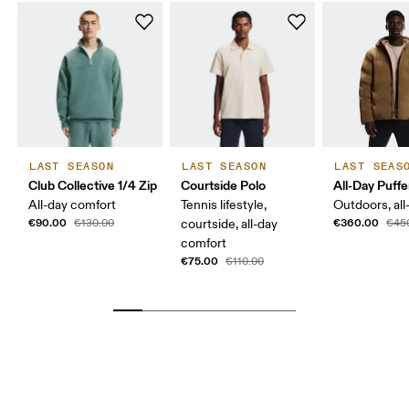
LAST SEASON
LAST SEASON
LAST SEAS
Club Collective 1/4 Zip
Courtside Polo
All-Day Puffe
All-day comfort
Tennis lifestyle,
Outdoors, all
€90.00
€360.00
€130.00
courtside, all-day
€45
comfort
€75.00
€110.00