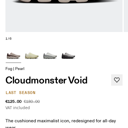
1/6
Fog | Pearl
Cloudmonster Void
LAST SEASON
€125.00
€180.00
VAT included
The cushioned maximalist icon, redesigned for all-day
wear.