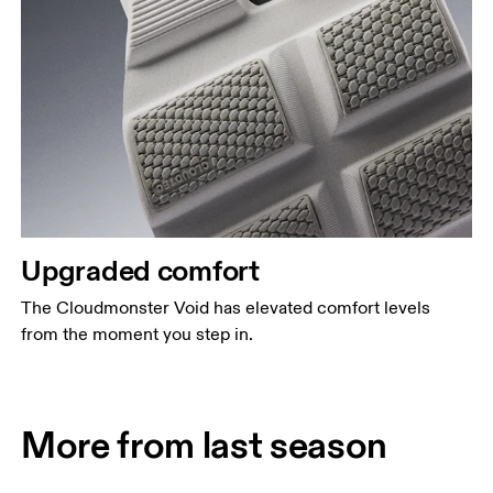
Upgraded comfort
The Cloudmonster Void has elevated comfort levels
from the moment you step in.
More from last season