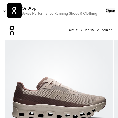
On App
Open
Swiss Performance Running Shoes & Clothing
Press Escape to close navigation
SHOP
MENS
SHOES
Product gallery item 1 out of 6 On Cloudmonster Void Fog &