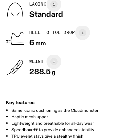
Country of origin
BR
37
38
LACING
Vietnam
Standard
JP
25
25.5
UK
6.5
7
HEEL TO TOE DROP
6
mm
US
7
7.5
WEIGHT
Drag horizontally to see more
288.5
g
Key features
Same iconic cushioning as the Cloudmonster
Haptic mesh upper
Lightweight and breathable for all-day wear
Speedboard® to provide enhanced stability
TPU eyelet stays give a stealthy finish