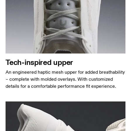
Tech-inspired upper
An engineered haptic mesh upper for added breathability
– complete with molded overlays. With customized
details for a comfortable performance fit experience.