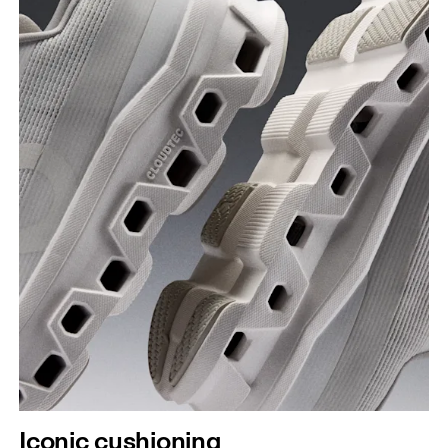
Iconic cushioning