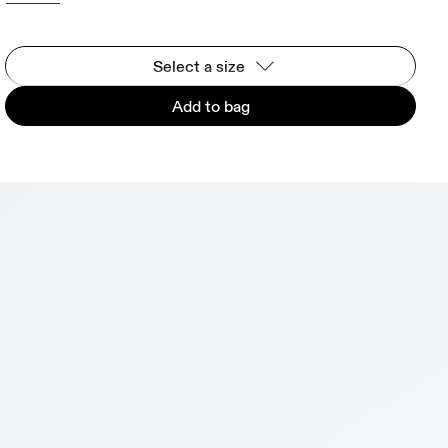
Select a size
Add to bag