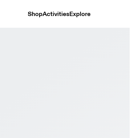
Shop
Activities
Explore
hite & White Men Active life Shoes