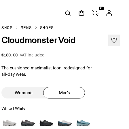
AI
SHOP
MENS
SHOES
Cloudmonster Void
VAT included
€180.00
The cushioned maximalist icon, redesigned for
all-day wear.
Women's
Men's
White | White