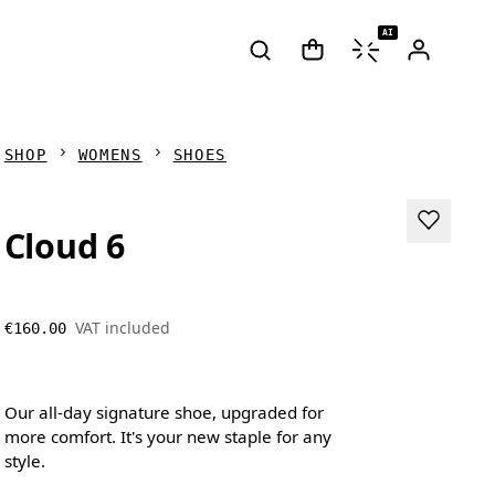
AI
SHOP
WOMENS
SHOES
Cloud 6
VAT included
€160.00
Our all-day signature shoe, upgraded for
more comfort. It's your new staple for any
style.