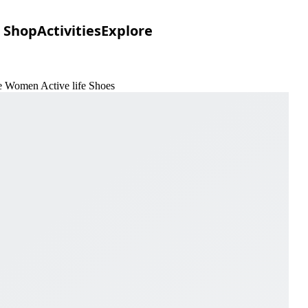
Shop
Activities
Explore
e Women Active life Shoes