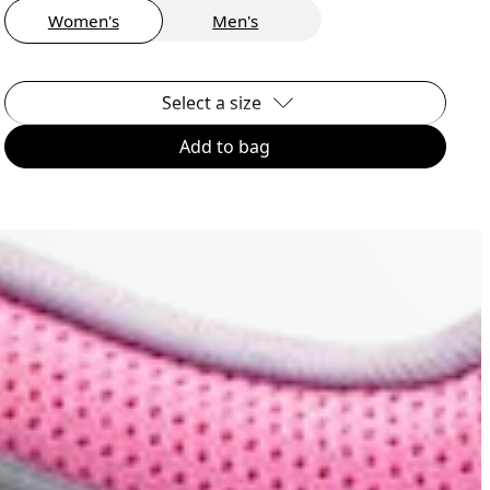
Women's
Men's
Select a size
Add to bag