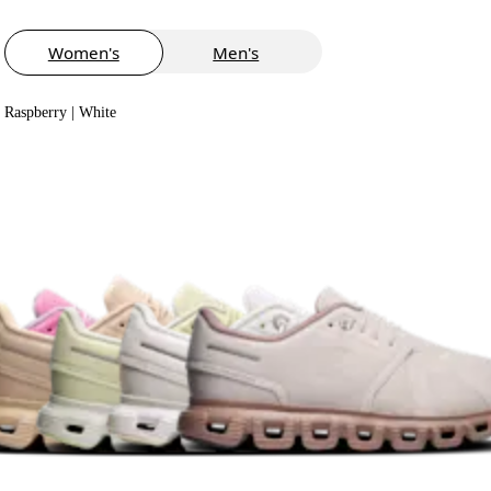
Women's
Men's
Raspberry | White