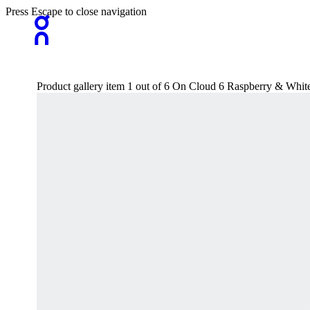
Press Escape to close navigation
Product gallery item 1 out of 6 On Cloud 6 Raspberry & Whit