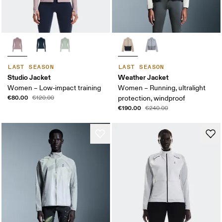
LAST SEASON
LAST SEASON
Studio Jacket
Weather Jacket
Women – Low-impact training
Women – Running, ultralight
€80.00
€120.00
protection, windproof
€190.00
€240.00