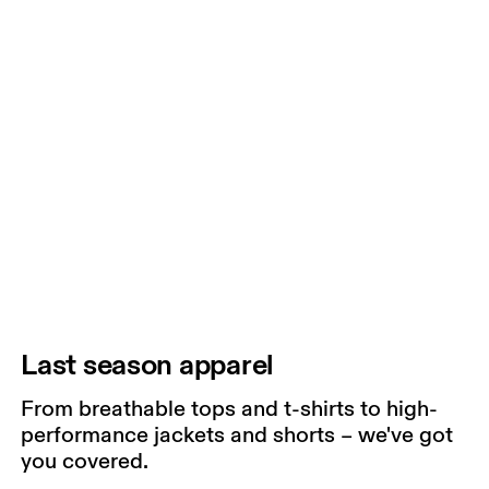
Last season apparel
From breathable tops and t-shirts to high-
performance jackets and shorts – we've got
you covered.