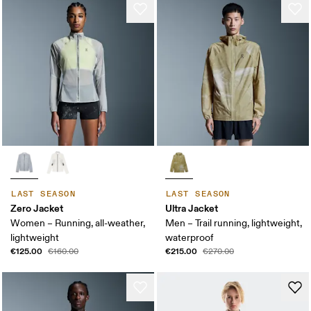
LAST SEASON
LAST SEASON
Zero Jacket
Ultra Jacket
Women – Running, all-weather,
Men – Trail running, lightweight,
lightweight
waterproof
€125.00
€215.00
€160.00
€270.00