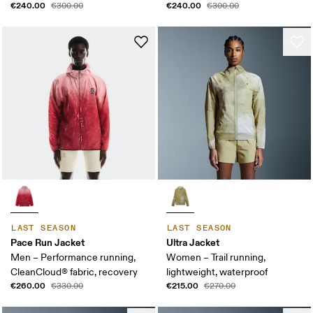
€240.00
€240.00
€300.00
€300.00
LAST SEASON
LAST SEASON
Pace Run Jacket
Ultra Jacket
Men – Performance running,
Women – Trail running,
CleanCloud® fabric, recovery
lightweight, waterproof
€260.00
€215.00
€330.00
€270.00