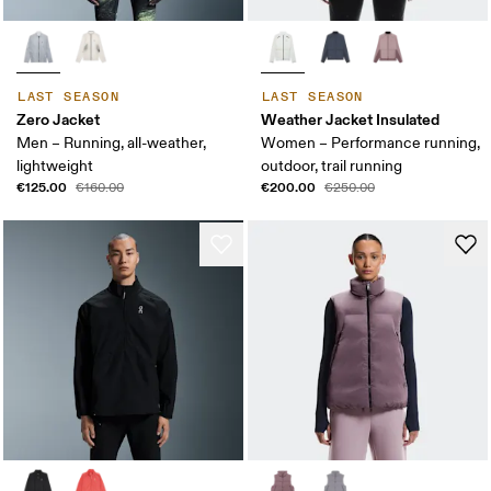
LAST SEASON
LAST SEASON
Zero Jacket
Weather Jacket Insulated
Men – Running, all-weather,
Women – Performance running,
lightweight
outdoor, trail running
€125.00
€200.00
€160.00
€250.00