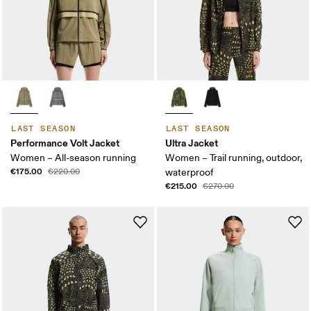
LAST SEASON
LAST SEASON
Performance Volt Jacket
Ultra Jacket
Women – All-season running
Women – Trail running, outdoor,
€175.00
€220.00
waterproof
€215.00
€270.00