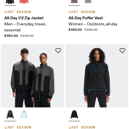
LAST SEASON
LAST SEASON
All-Day 1/2 Zip Jacket
All-Day Puffer Vest
Men – Everyday, travel,
Women – Outdoors, all-day
€165.00
essential
€280.00
€160.00
€200.00
LAST SEASON
LAST SEASON