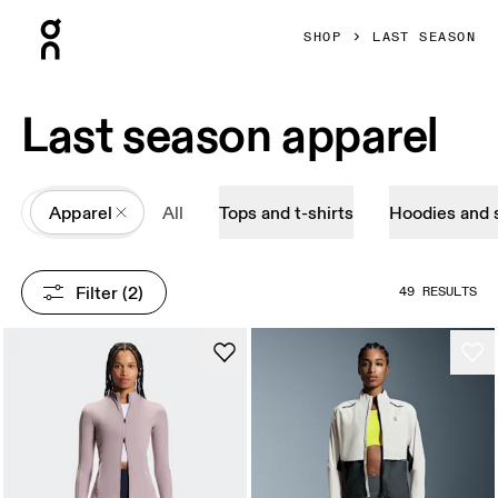
Press Escape to close navigation
SHOP
LAST SEASON
Last season apparel
All
Apparel
All
Tops and t-shirts
Hoodies and 
Filter
 (2)
49 RESULTS