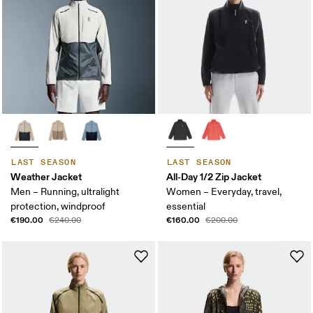
LAST SEASON
LAST SEASON
Weather Jacket
All-Day 1/2 Zip Jacket
Men – Running, ultralight
Women – Everyday, travel,
protection, windproof
essential
€190.00
€160.00
€240.00
€200.00