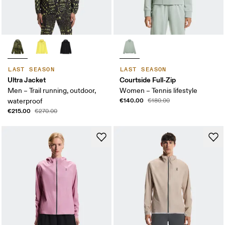
LAST SEASON
LAST SEASON
Ultra Jacket
Courtside Full-Zip
Men – Trail running, outdoor,
Women – Tennis lifestyle
€140.00
waterproof
€180.00
€215.00
€270.00