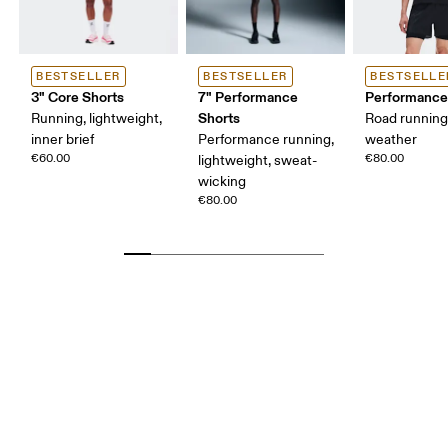
BESTSELLER
BESTSELLER
BESTSELLE
3" Core Shorts
7" Performance
Performance
Shorts
Running, lightweight,
Road runnin
inner brief
Performance running,
weather
€60.00
€80.00
lightweight, sweat-
wicking
€80.00