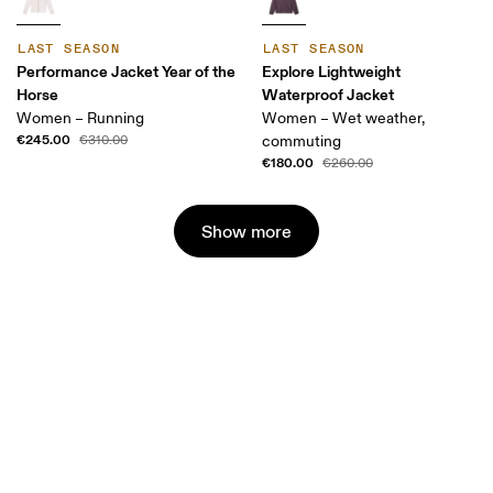
LAST SEASON
LAST SEASON
Performance Jacket Year of the
Explore Lightweight
Horse
Waterproof Jacket
Women – Running
Women – Wet weather,
€245.00
€310.00
commuting
€180.00
€260.00
Show more