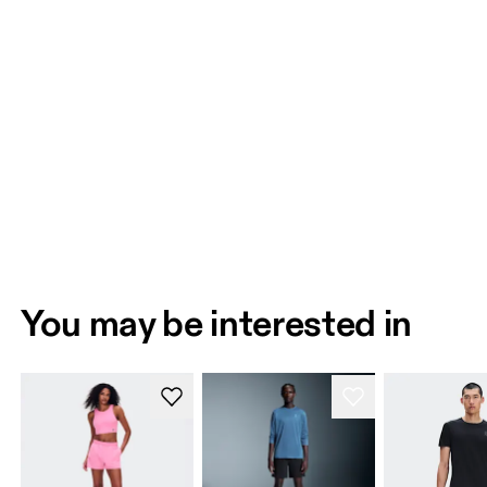
You may be interested in