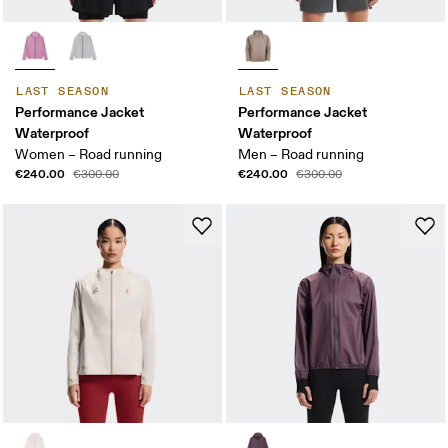
LAST SEASON
LAST SEASON
Performance Jacket
Performance Jacket
Waterproof
Waterproof
Women – Road running
Men – Road running
€240.00
€240.00
€300.00
€300.00