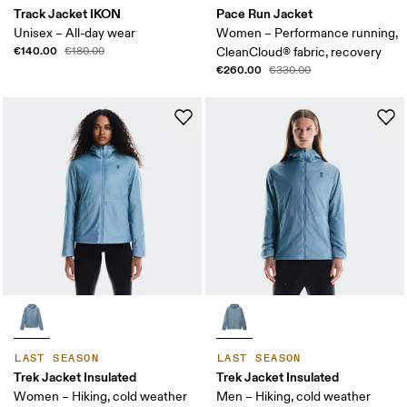
Track Jacket IKON
Pace Run Jacket
Unisex – All-day wear
Women – Performance running,
€140.00
€180.00
CleanCloud® fabric, recovery
€260.00
€330.00
LAST SEASON
LAST SEASON
Trek Jacket Insulated
Trek Jacket Insulated
Women – Hiking, cold weather
Men – Hiking, cold weather