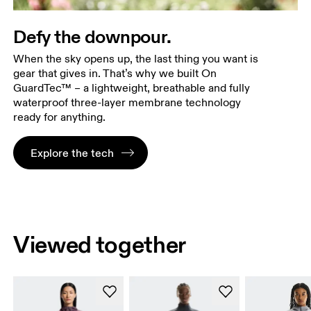
Defy the downpour.
When the sky opens up, the last thing you want is
gear that gives in. That’s why we built On
GuardTec™ – a lightweight, breathable and fully
waterproof three-layer membrane technology
ready for anything.
Explore the tech
Viewed together