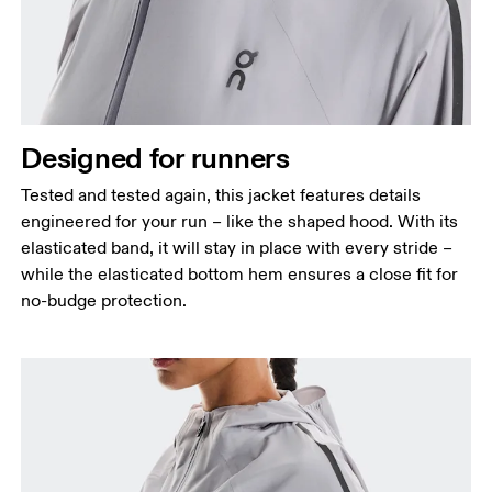
Designed for runners
Tested and tested again, this jacket features details
engineered for your run – like the shaped hood. With its
elasticated band, it will stay in place with every stride –
while the elasticated bottom hem ensures a close fit for
no-budge protection.