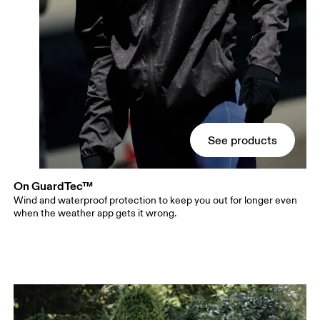
See products
On GuardTec™
Wind and waterproof protection to keep you out for longer even
when the weather app gets it wrong.