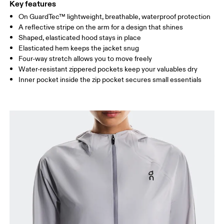
Key features
On GuardTec™ lightweight, breathable, waterproof protection
Drag horizontally to see more
A reflective stripe on the arm for a design that shines
Shaped, elasticated hood stays in place
Elasticated hem keeps the jacket snug
How to measure
Four-way stretch allows you to move freely
Water-resistant zippered pockets keep your valuables dry
Inner pocket inside the zip pocket secures small essentials