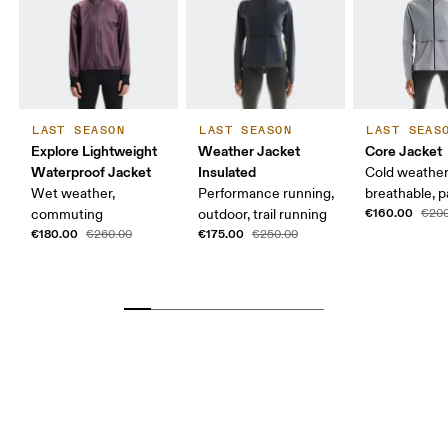
LAST SEASON
LAST SEASON
LAST SEAS
Explore Lightweight
Weather Jacket
Core Jacket
Waterproof Jacket
Insulated
Cold weather
Wet weather,
Performance running,
breathable, 
€160.00
commuting
outdoor, trail running
€200
€180.00
€175.00
€260.00
€250.00