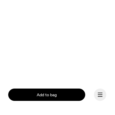
Add to bag