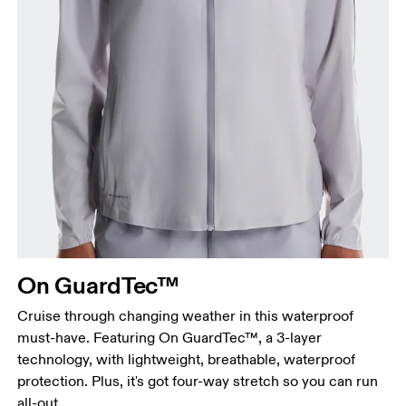
Bust
Measure around the fullest part across bust points,
keeping the tape horizontal.
Waist
Measure around the natural waistline, which is the
narrowest part.
On GuardTec™
Hip
Measure around the fullest part of the hip.
Cruise through changing weather in this waterproof
must-have. Featuring On GuardTec™, a 3-layer
technology, with lightweight, breathable, waterproof
protection. Plus, it's got four-way stretch so you can run
all-out.