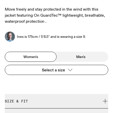
Move freely and stay protected in the wind with this
jacket featuring On GuardTec™ lightweight, breathable,
waterproof protection .
Ines is 175cm / 5'8.5" and is wearing a size S
Women's
Men's
Select a size
SIZE & FIT
Close. True to size.