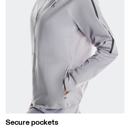
Secure pockets