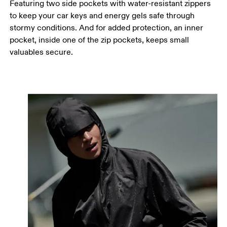
Featuring two side pockets with water-resistant zippers
to keep your car keys and energy gels safe through
stormy conditions. And for added protection, an inner
pocket, inside one of the zip pockets, keeps small
valuables secure.