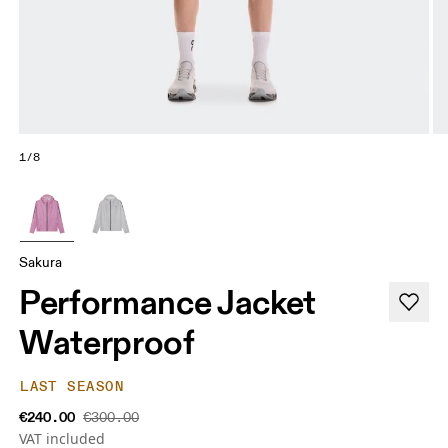
1/8
Sakura
Performance Jacket
Waterproof
LAST SEASON
€240.00
€300.00
VAT included