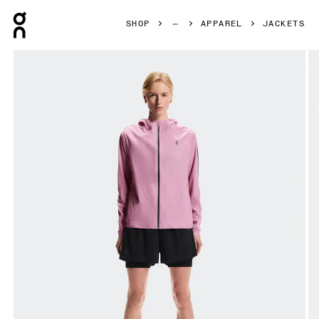
Press Escape to close navigation
SHOP
APPAREL
JACKETS
Product gallery item 1 out of 8 On Performance Jacket Wa