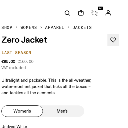
AI
SHOP
WOMENS
APPAREL
JACKETS
Zero Jacket
LAST SEASON
€95.00
€160.00
VAT included
Ultralight and packable. This is the all-weather,
water-repellent jacket that ticks all the boxes –
and tackles all the elements.
Women's
Men's
Undyed-White