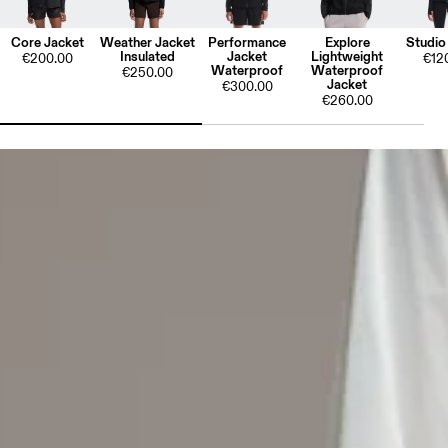
Core Jacket
Weather Jacket
Performance
Explore
Studio
Insulated
Jacket
Lightweight
€200.00
€12
Waterproof
Waterproof
€250.00
Jacket
€300.00
€260.00