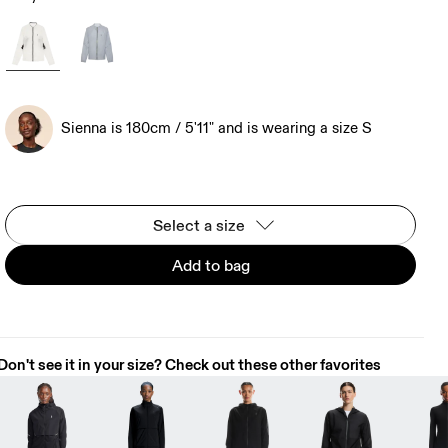
Sienna is 180cm / 5'11" and is wearing a size S
Select a size
Add to bag
Don't see it in your size? Check out these other favorites