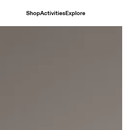
Shop
Activities
Explore
-White Women Jackets