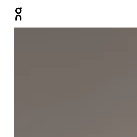
Press Escape to close navigation
Product gallery item 1 out of 5 On Zero Jacket Undyed