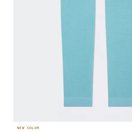
NEW COLOR