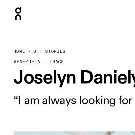
Press Escape to close navigation
HOME
OFF STORIES
VENEZUELA - TRACK
Joselyn Daniel
“I am always looking for