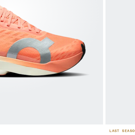
LAST SEASO