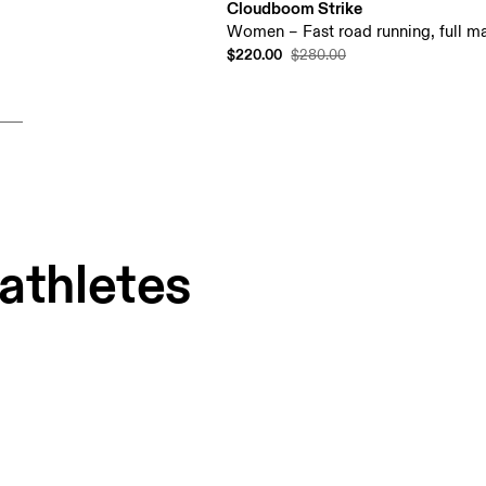
Cloudboom Strike
Women – Fast road running, full ma
$220.00
$280.00
 athletes