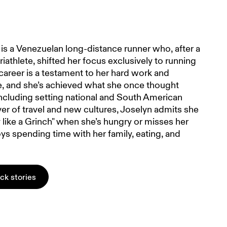
is a Venezuelan long-distance runner who, after a
riathlete, shifted her focus exclusively to running
career is a testament to her hard work and
, and she’s achieved what she once thought
ncluding setting national and South American
ver of travel and new cultures, Joselyn admits she
like a Grinch" when she’s hungry or misses her
ys spending time with her family, eating, and
ack stories