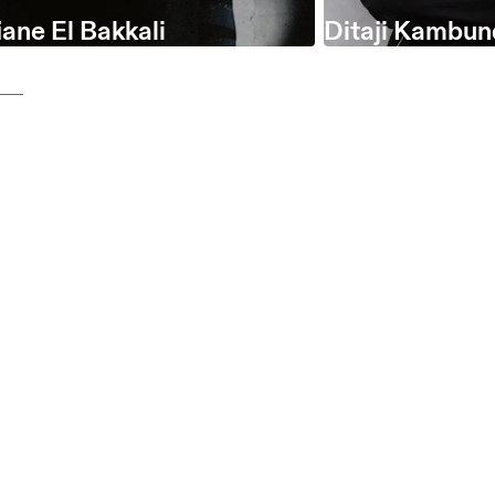
ane El Bakkali
Ditaji Kambun