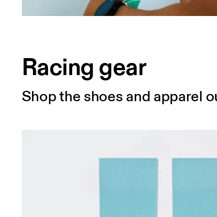
Racing gear
Shop the shoes and apparel ou