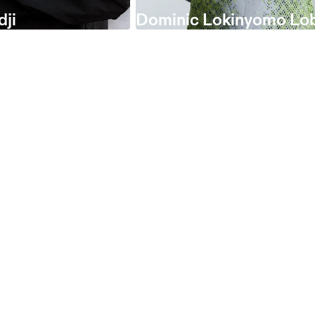
dji
Dominic Lokinyomo Lo