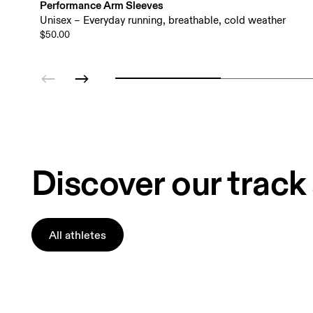
Performance Arm Sleeves
Unisex – Everyday running, breathable, cold weather
$50.00
Discover our track
All athletes