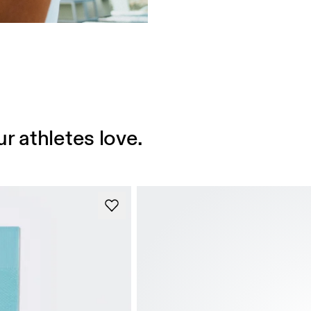
r athletes love.