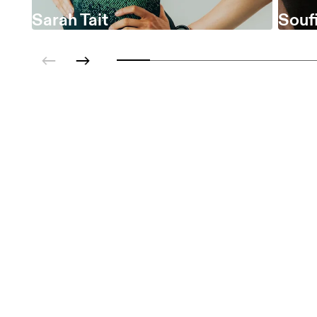
Sarah Tait
Soufi