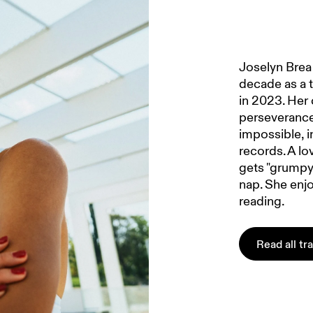
Joselyn Brea 
decade as a t
in 2023. Her 
perseverance
impossible, i
records. A lo
gets "grumpy 
nap. She enjo
reading.
Read all tr