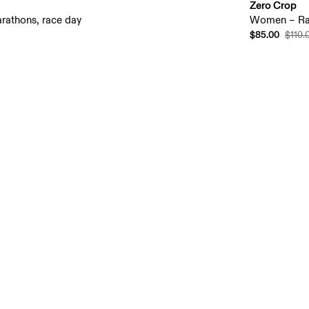
Zero Crop
rathons, race day
Women – Ra
$85.00
$110.