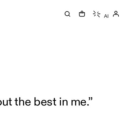
AI
ut the best in me.”