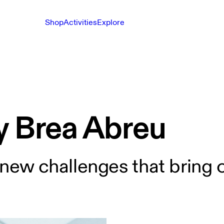
Shop
Activities
Explore
y Brea Abreu
 new challenges that bring o