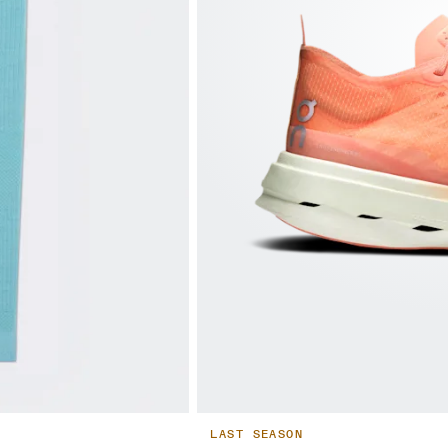
LAST SEASON