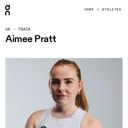
Press Escape to close navigation
HOME
ATHLETES
UK - TRACK
Aimee Pratt