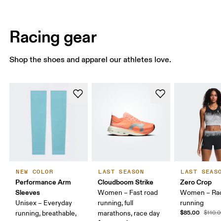
Racing gear
Shop the shoes and apparel our athletes love.
NEW COLOR
LAST SEASON
LAST SEAS
Performance Arm
Cloudboom Strike
Zero Crop
Sleeves
Women – Fast road
Women – Ra
Unisex – Everyday
running, full
running
$85.00
running, breathable,
marathons, race day
$110.