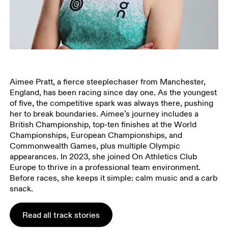
Aimee Pratt, a fierce steeplechaser from Manchester,
England, has been racing since day one. As the youngest
of five, the competitive spark was always there, pushing
her to break boundaries. Aimee’s journey includes a
British Championship, top-ten finishes at the World
Championships, European Championships, and
Commonwealth Games, plus multiple Olympic
appearances. In 2023, she joined On Athletics Club
Europe to thrive in a professional team environment.
Before races, she keeps it simple: calm music and a carb
snack.
Read all track stories