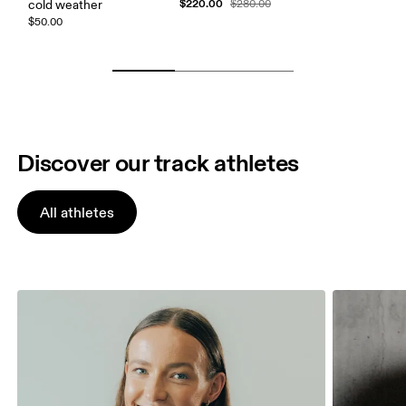
$220.00
cold weather
$280.00
$50.00
Discover our track athletes
All athletes