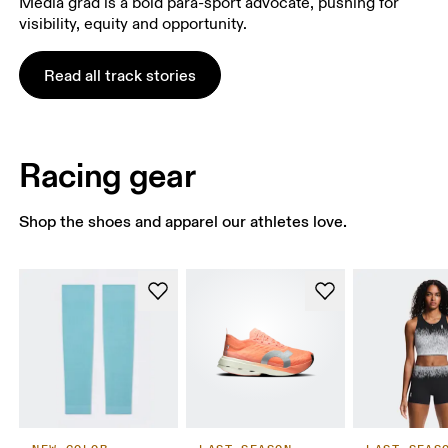
Media grad is a bold para-sport advocate, pushing for
visibility, equity and opportunity.
Read all track stories
Racing gear
Shop the shoes and apparel our athletes love.