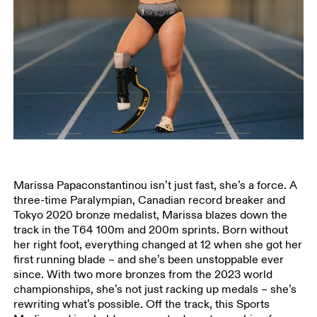
Marissa Papaconstantinou isn’t just fast, she’s a force. A
three-time Paralympian, Canadian record breaker and
Tokyo 2020 bronze medalist, Marissa blazes down the
track in the T64 100m and 200m sprints. Born without
her right foot, everything changed at 12 when she got her
first running blade – and she’s been unstoppable ever
since. With two more bronzes from the 2023 world
championships, she’s not just racking up medals – she’s
rewriting what’s possible. Off the track, this Sports