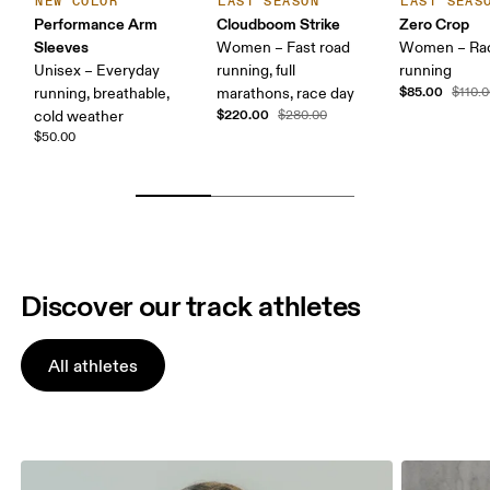
NEW COLOR
LAST SEASON
LAST SEAS
Performance Arm
Cloudboom Strike
Zero Crop
Sleeves
Women – Fast road
Women – Ra
Unisex – Everyday
running, full
running
$85.00
running, breathable,
marathons, race day
$110.
$220.00
cold weather
$280.00
$50.00
Discover our track athletes
All athletes