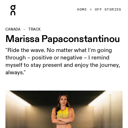
Press Escape to close navigation
HOME
OFF STORIES
CANADA - TRACK
Marissa Papaconstantinou
"Ride the wave. No matter what I'm going
through – positive or negative – I remind
myself to stay present and enjoy the journey,
always."