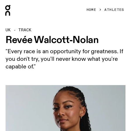
Press Escape to close navigation
HOME
ATHLETES
UK - TRACK
Revée Walcott-Nolan
"Every race is an opportunity for greatness. If
you don't try, you'll never know what you're
capable of."