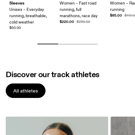
Sleeves
Women – Fast road
Women – Ra
Unisex – Everyday
running, full
running
$85.00
running, breathable,
marathons, race day
$110.
$220.00
cold weather
$280.00
$50.00
Discover our track athletes
All athletes