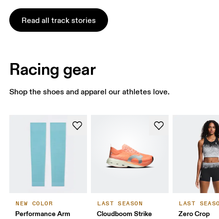
Read all track stories
Racing gear
Shop the shoes and apparel our athletes love.
NEW COLOR
LAST SEASON
LAST SEAS
Performance Arm
Cloudboom Strike
Zero Crop