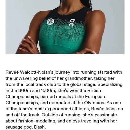
Revée Walcott-Nolan’s journey into running started with
the unwavering belief of her grandmother, taking her
from the local track club to the global stage. Specializing
in the 800m and 1500m, she’s won the British
Championships, earned medals at the European
Championships, and competed at the Olympics. As one
of the team’s most experienced athletes, Revée leads on
and off the track. Outside of running, she’s passionate
about fashion, modeling, and enjoys traveling with her
sausage dog, Dash.