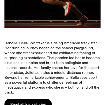
Isabella "Bella" Whittaker is a rising American track star.
Her running journey began on the school playground,
where she first experienced the exhilarating feeling of
surpassing expectations. That passion led her to become
a national champion and break both collegiate and
national records. Her family shares her love for the sport
– her sister, Juliette, is also a middle-distance runner.
Beyond her remarkable achievements, Bella sees sport
as a powerful platform to challenge feelings of
inadequacy and express who she is – both on and off the
track.
Read all track stories