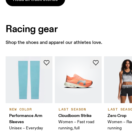
Racing gear
Shop the shoes and apparel our athletes love.
NEW COLOR
LAST SEASON
LAST SEAS
Performance Arm
Cloudboom Strike
Zero Crop
Sleeves
Women – Fast road
Women – Ra
Unisex – Everyday
running, full
running