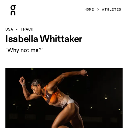
Press Escape to close navigation
HOME
ATHLETES
USA - TRACK
Isabella Whittaker
"Why not me?"