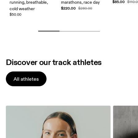
$85.00
running, breathable,
marathons, race day
$110.
$220.00
cold weather
$280.00
$50.00
Discover our track athletes
All athletes