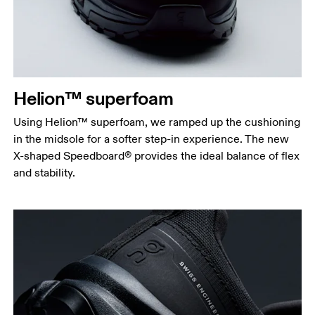
Helion™ superfoam
Using Helion™ superfoam, we ramped up the cushioning
in the midsole for a softer step-in experience. The new
X-shaped Speedboard® provides the ideal balance of flex
and stability.