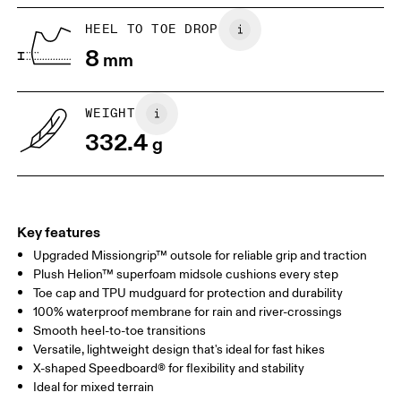
HEEL TO TOE DROP
8
mm
WEIGHT
332.4
g
Key features
Upgraded Missiongrip™ outsole for reliable grip and traction
Plush Helion™ superfoam midsole cushions every step
Toe cap and TPU mudguard for protection and durability
100% waterproof membrane for rain and river-crossings
Smooth heel-to-toe transitions
Versatile, lightweight design that's ideal for fast hikes
X-shaped Speedboard® for flexibility and stability
Ideal for mixed terrain