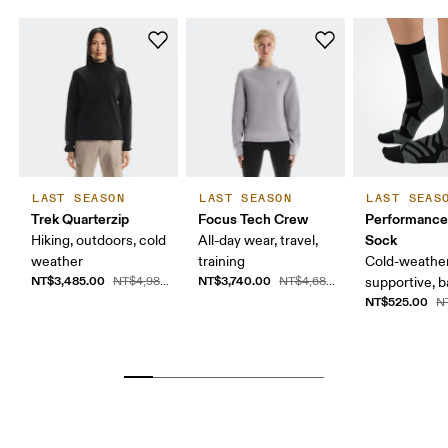
LAST SEASON
LAST SEASON
LAST SEAS
Trek Quarterzip
Focus Tech Crew
Performance
Sock
Hiking, outdoors, cold
All-day wear, travel,
weather
training
Cold-weather
NT$3,485.00
NT$3,740.00
NT$4,980.00
NT$4,680.00
supportive, b
NT$525.00
N