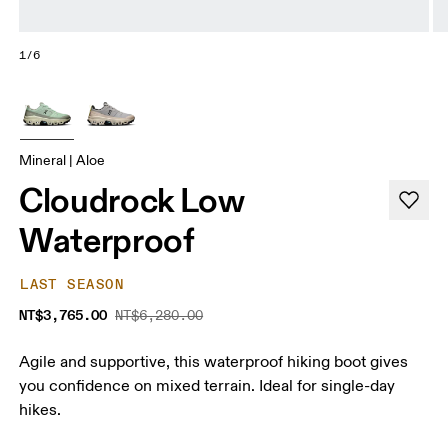
1/6
Mineral | Aloe
Cloudrock Low
Waterproof
LAST SEASON
NT$3,765.00
NT$6,280.00
Agile and supportive, this waterproof hiking boot gives
you confidence on mixed terrain. Ideal for single-day
hikes.