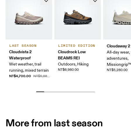
Cloudaway 2
LAST SEASON
LIMITED EDITION
Cloudvista 2
Cloudrock Low
All-day wear, 
Waterproof
BEAMS REI
adventures,
Wet weather, trail
Outdoors, Hiking
Missiongrip
NT$6,980.00
running, mixed terrain
NT$5,280.00
NT$4,700.00
NT$5,880.00
More from last season