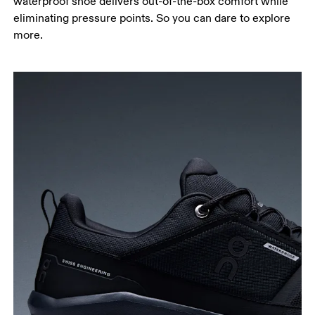
waterproof shoe delivers out-of-the-box comfort while
eliminating pressure points. So you can dare to explore
more.