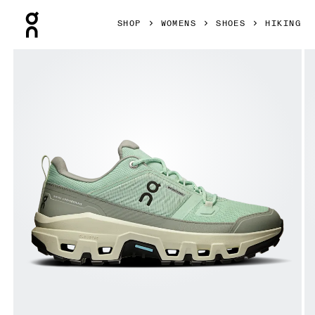
Press Escape to close navigation
SHOP
WOMENS
SHOES
HIKING
Product gallery item 1 out of 6 On Cloudrock Low Waterpr