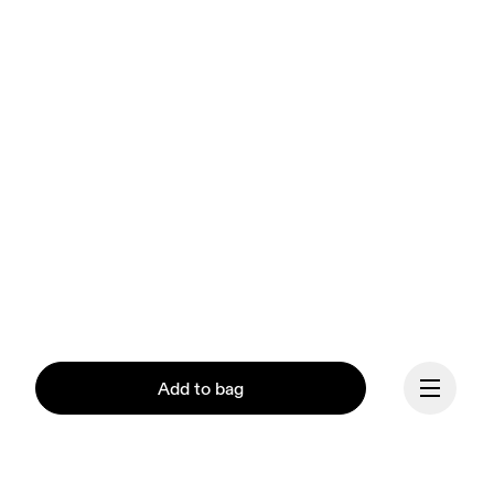
Add to bag