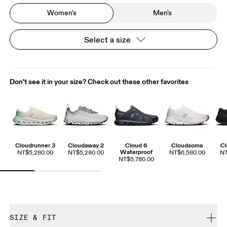
Women's
Men's
Select a size
Don't see it in your size? Check out these other favorites
Cloudrunner 3
Cloudaway 2
Cloud 6
Cloudsoma
Cl
Waterproof
NT$5,280.00
NT$5,280.00
NT$6,580.00
NT
NT$5,780.00
SIZE & FIT