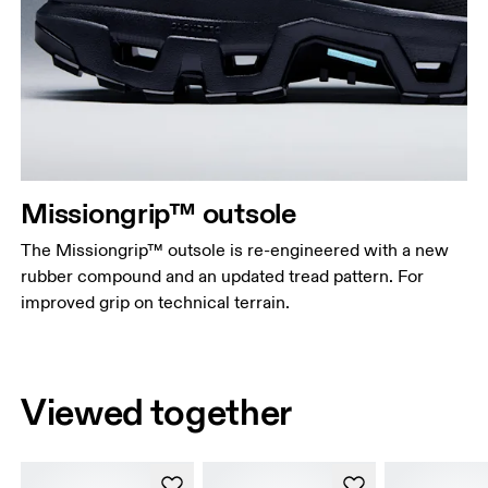
Missiongrip™ outsole
The Missiongrip™ outsole is re-engineered with a new
rubber compound and an updated tread pattern. For
improved grip on technical terrain.
Viewed together