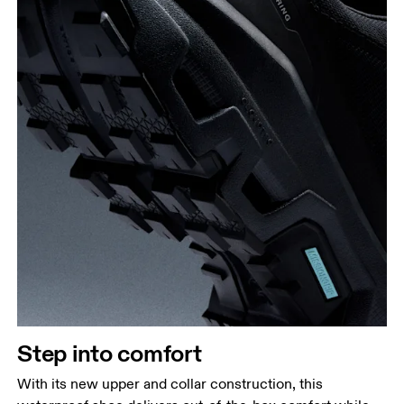
Step into comfort
With its new upper and collar construction, this