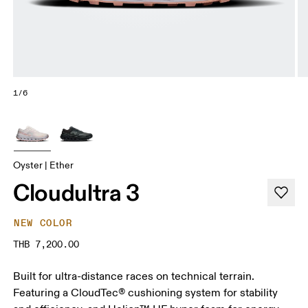
1/6
Oyster | Ether
Cloudultra 3
NEW COLOR
THB 7,200.00
Built for ultra-distance races on technical terrain.
Featuring a CloudTec® cushioning system for stability