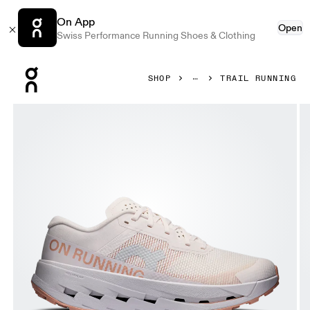
On App
Open
Swiss Performance Running Shoes & Clothing
Press Escape to close navigation
SHOP
TRAIL RUNNING
Product gallery item 1 out of 6 On Cloudultra 3 Oyster & Et