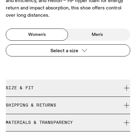
and efficiency, and Helion™ HF hyper foam for energy
return and impact absorption, this shoe offers control
over long distances.
Women's
Men's
Select a size
SIZE & FIT
True to size.
SHIPPING & RETURNS
Free shipping on all orders
Size Guide - Womens Shoes
MATERIALS & TRANSPARENCY
Returns accepted within 30 days (customer cover return
shipping to Hong Kong warehouse)
Materials