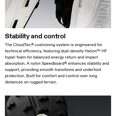
Stability and control
The CloudTec® cushioning system is engineered for
technical efficiency, featuring dual-density Helion™ HF
hyper foam for balanced energy return and impact
absorption. A nylon Speedboard® enhances stability and
support, providing smooth transitions and underfoot
protection. Built for comfort and control over long
distances on rugged terrain.