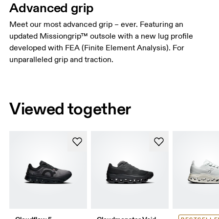
Advanced grip
Meet our most advanced grip – ever. Featuring an
updated Missiongrip™ outsole with a new lug profile
developed with FEA (Finite Element Analysis). For
unparalleled grip and traction.
Viewed together