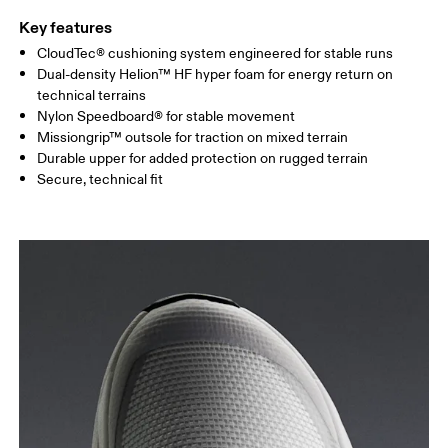
Key features
CloudTec® cushioning system engineered for stable runs
Dual-density Helion™ HF hyper foam for energy return on
technical terrains
Nylon Speedboard® for stable movement
Missiongrip™ outsole for traction on mixed terrain
Durable upper for added protection on rugged terrain
Secure, technical fit