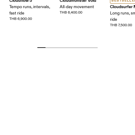
Cloudflow 5
Cloudmonster Void
BESTSELLE
Cloudsurfer
Tempo runs, intervals,
All-day movement
THB 6,400.00
fast ride
Long runs, s
THB 6,900.00
ride
THB 7,500.00