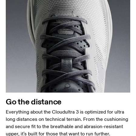
Go the distance
Everything about the Cloudultra 3 is optimized for ultra
long distances on technical terrain. From the cushioning
and secure fit to the breathable and abrasion-resistant
upper, it’s built for those that want to run further.