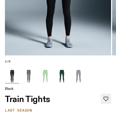
1/6
Black
Train Tights
LAST SEASON