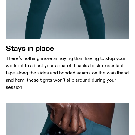
Stays in place
There’s nothing more annoying than having to stop your
workout to adjust your apparel. Thanks to slip-resistant
tape along the sides and bonded seams on the waistband
and hem, these tights won’t slip around during your
session.