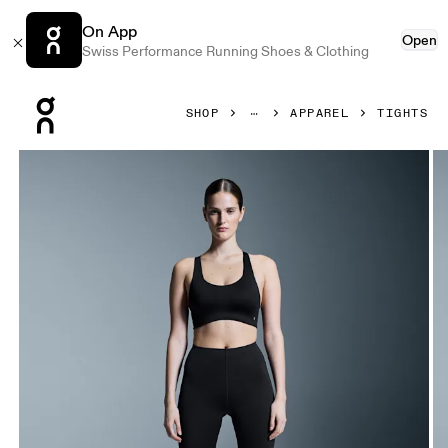
On App
Open
Swiss Performance Running Shoes & Clothing
Press Escape to close navigation
SHOP
APPAREL
TIGHTS
Product gallery item 1 out of 6 On Train Tights Black Women 