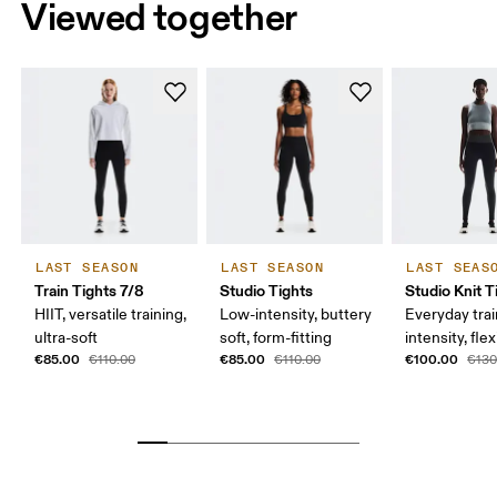
Viewed together
LAST SEASON
LAST SEASON
LAST SEAS
Train Tights 7/8
Studio Tights
Studio Knit T
HIIT, versatile training,
Low-intensity, buttery
Everyday trai
ultra-soft
soft, form-fitting
intensity, flex
€85.00
€85.00
€100.00
€110.00
€110.00
€130