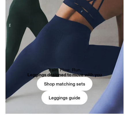
Train. Flow. Run.
Leggings designed to move with you
Shop matching sets
Leggings guide