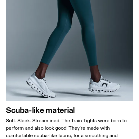
Waist
Measure around the natural waistline, which is the
narrowest part.
Hip
Measure around the fullest part of the hip.
Thigh
Scuba-like material
Stand with feet shoulder-width apart. Measure
around the fullest part of the thigh.
Soft. Sleek. Streamlined. The Train Tights were born to
Inseam
perform and also look good. They're made with
Stand with feet slightly apart, legs straight.
comfortable scuba-like fabric, for a smoothing and