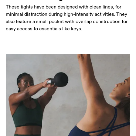
These tights have been designed with clean lines, for
minimal distraction during high-intensity activities. They
also feature a small pocket with overlap construction for
easy access to essentials like keys.