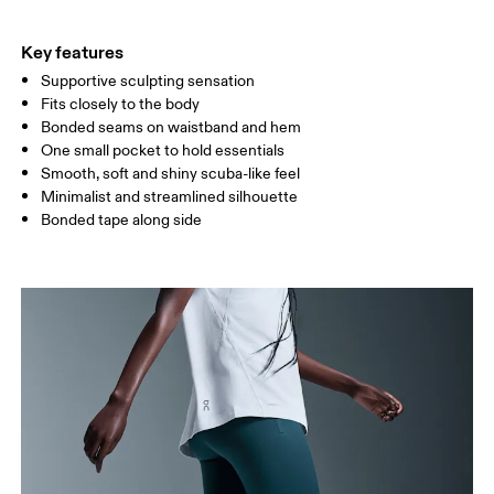
THIGH
53
55
Key features
Supportive sculpting sensation
Drag horizontally to see more
Fits closely to the body
Bonded seams on waistband and hem
One small pocket to hold essentials
How to measure
Smooth, soft and shiny scuba-like feel
Minimalist and streamlined silhouette
Bonded tape along side