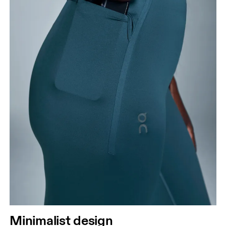
Minimalist design