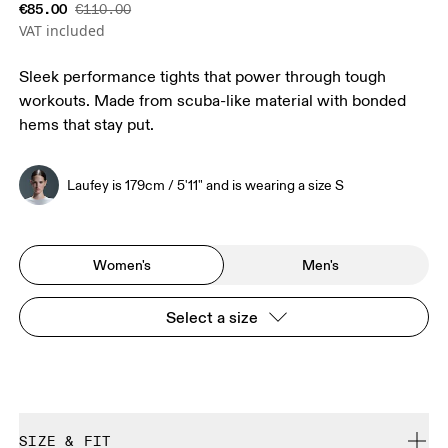
€85.00
€110.00
VAT included
Sleek performance tights that power through tough
workouts. Made from scuba-like material with bonded
hems that stay put.
Laufey is 179cm / 5'11" and is wearing a size S
Women's
Men's
Select a size
SIZE & FIT