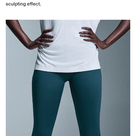
Measure from the top of your inside leg down to
sculpting effect.
your ankle.