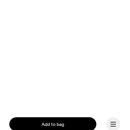
Add to bag