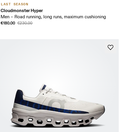
LAST SEASON
Cloudmonster Hyper
Men – Road running, long runs, maximum cushioning
€180.00
€230.00