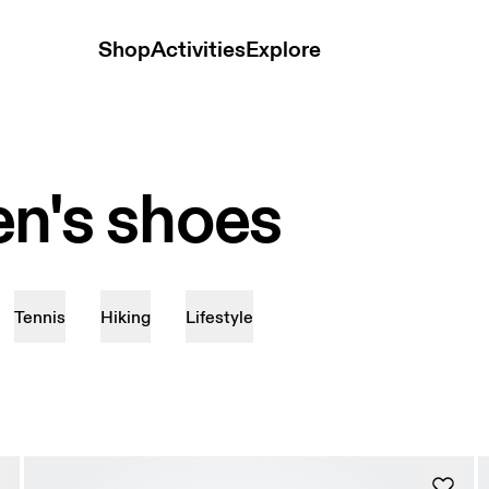
Shop
Activities
Explore
n's shoes
Tennis
Hiking
Lifestyle