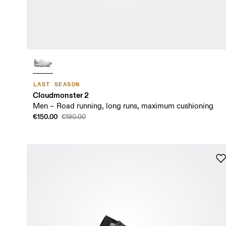
LAST SEASON
Cloudmonster 2
Men – Road running, long runs, maximum cushioning
€150.00
€190.00