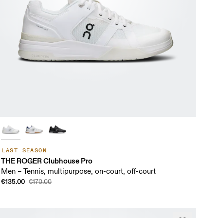
LAST SEASON
THE ROGER Clubhouse Pro
Men – Tennis, multipurpose, on-court, off-court
€135.00
€170.00