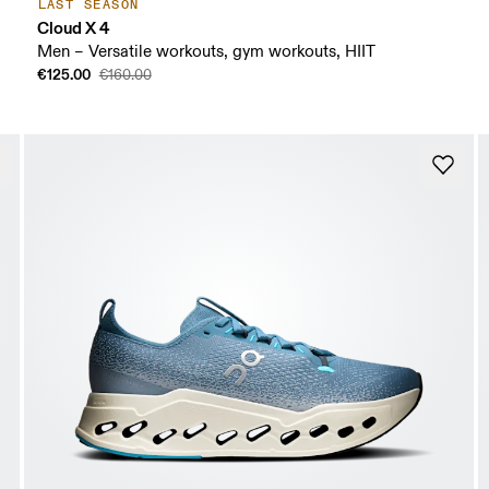
LAST SEASON
Cloud X 4
Men – Versatile workouts, gym workouts, HIIT
€125.00
€160.00