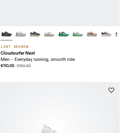
LAST SEASON
Cloudsurfer Next
Men – Everyday running, smooth ride
€110.00
€160.00