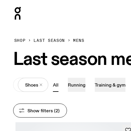
Press Escape to close navigation
SHOP
LAST SEASON
MENS
Last season me
All
Shoes
All
Running
Training & gym
Show filters
 (2)