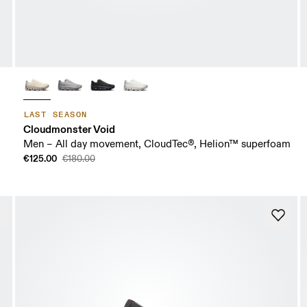
LAST SEASON
Cloudmonster Void
Men – All day movement, CloudTec®, Helion™ superfoam
€125.00
€180.00