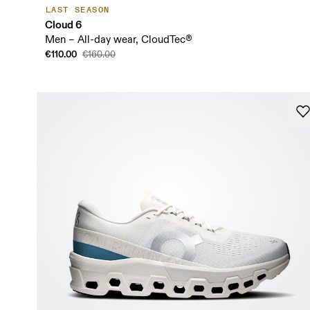
LAST SEASON
Cloud 6
Men – All-day wear, CloudTec®
€110.00
€160.00