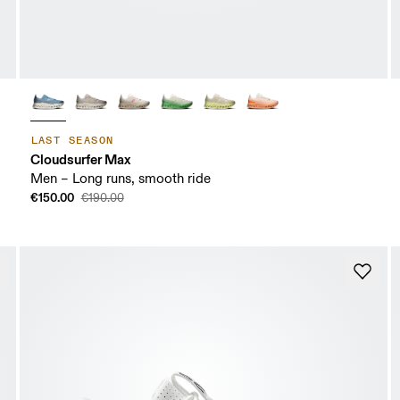
LAST SEASON
Cloudsurfer Max
Men – Long runs, smooth ride
€150.00
€190.00