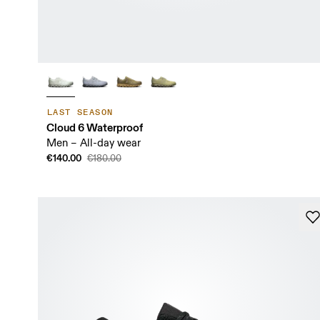
LAST SEASON
Cloud 6 Waterproof
Men – All-day wear
€140.00
€180.00