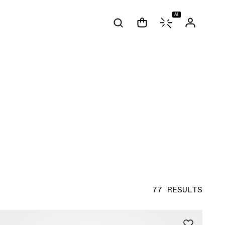
AI
77 RESULTS