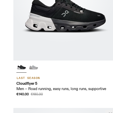
LAST SEASON
Cloudflyer 5
Men – Road running, easy runs, long runs, supportive
€140.00
€180.00