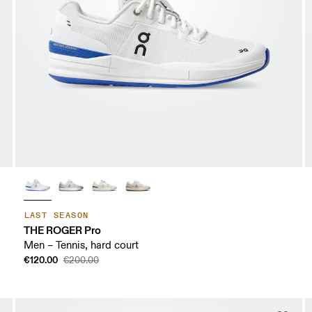
LAST SEASON
THE ROGER Pro
Men – Tennis, hard court
€120.00
€200.00