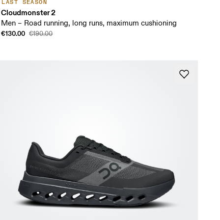
LAST SEASON
Cloudmonster 2
Men – Road running, long runs, maximum cushioning
€130.00
€190.00