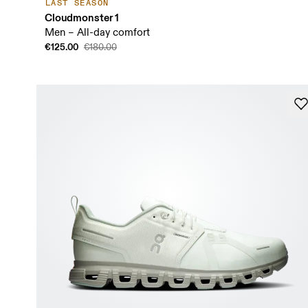
LAST SEASON
Cloudmonster 1
Men – All-day comfort
€125.00
€180.00