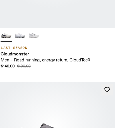
LAST SEASON
Cloudmonster
Men – Road running, energy return, CloudTec®
€140.00
€180.00