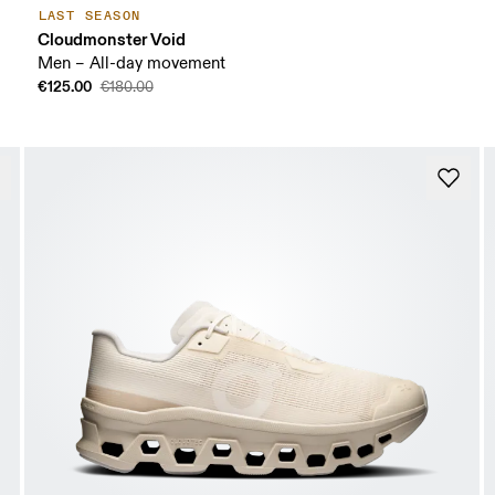
LAST SEASON
Cloudmonster Void
Men – All-day movement
€125.00
€180.00