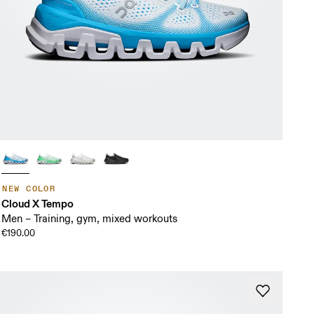
NEW COLOR
Cloud X Tempo
Men – Training, gym, mixed workouts
€190.00