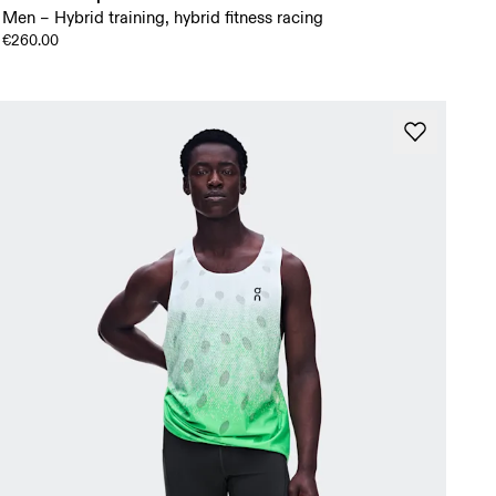
Men – Hybrid training, hybrid fitness racing
€260.00