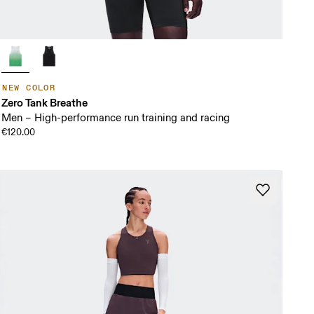
NEW COLOR
Zero Tank Breathe
Men – High-performance run training and racing
€120.00