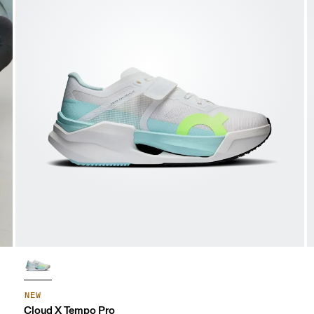
NEW
Cloud X Tempo Pro