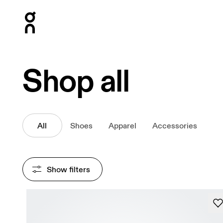
Press Escape to close navigation
Shop all
All
Shoes
Apparel
Accessories
Show filters