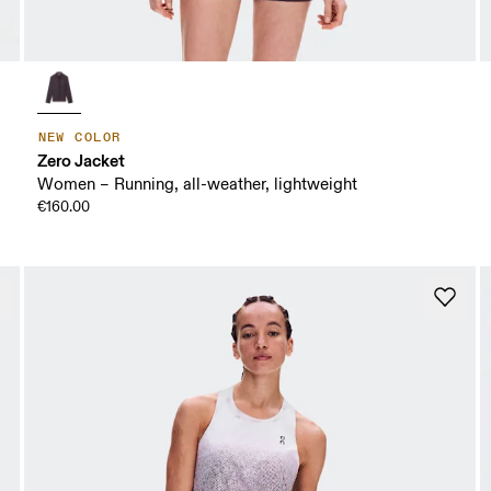
NEW COLOR
Zero Jacket
Women – Running, all-weather, lightweight
€160.00