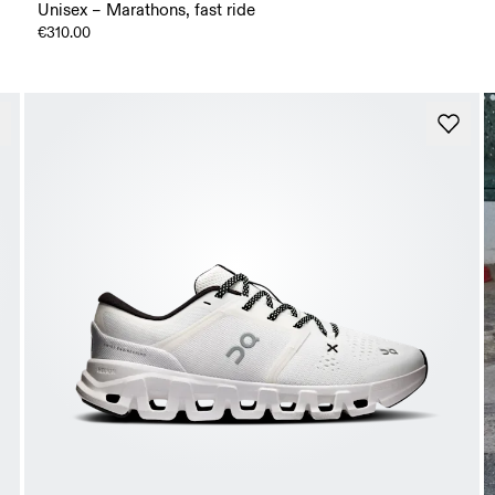
Unisex – Marathons, fast ride
€310.00