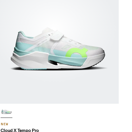
NEW
Cloud X Tempo Pro