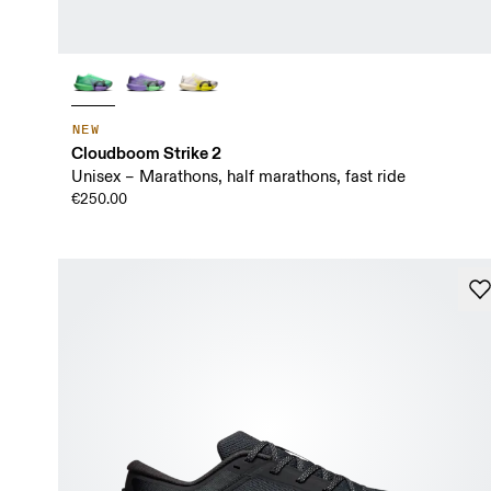
NEW
Cloudboom Strike 2
Unisex – Marathons, half marathons, fast ride
€250.00