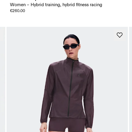
Women – Hybrid training, hybrid fitness racing
€260.00