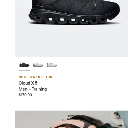
NEW GENERATION
Cloud X 5
Men – Training
€170.00