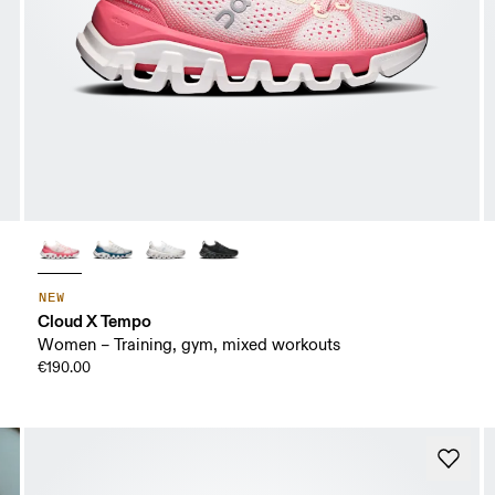
NEW
Cloud X Tempo
Women – Training, gym, mixed workouts
€190.00