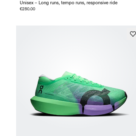
Unisex – Long runs, tempo runs, responsive ride
€280.00