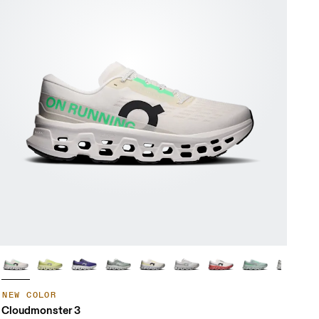
NEW COLOR
Cloudmonster 3