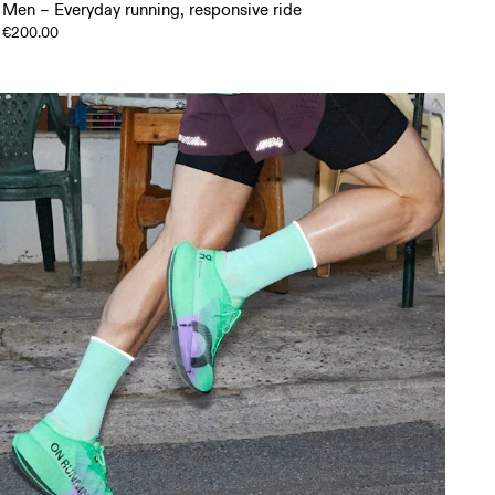
Men – Everyday running, responsive ride
€200.00