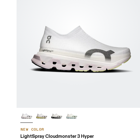
NEW COLOR
LightSpray Cloudmonster 3 Hyper