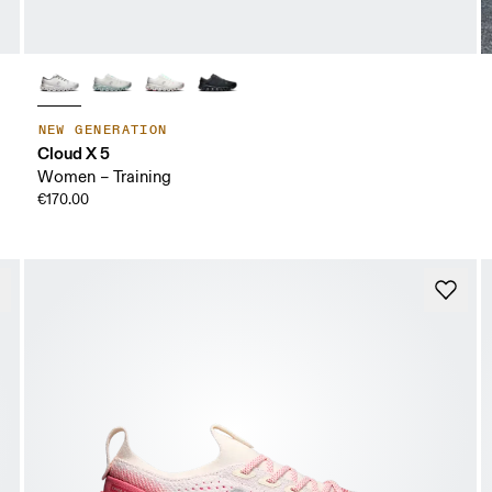
NEW GENERATION
Cloud X 5
Women – Training
€170.00