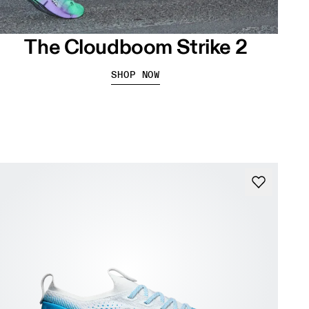
The Cloudboom Strike 2
SHOP NOW