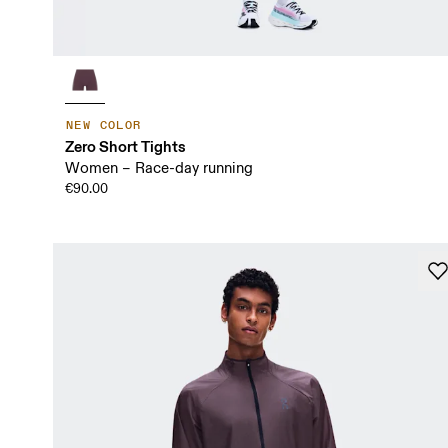
NEW COLOR
Zero Short Tights
Women – Race-day running
€90.00