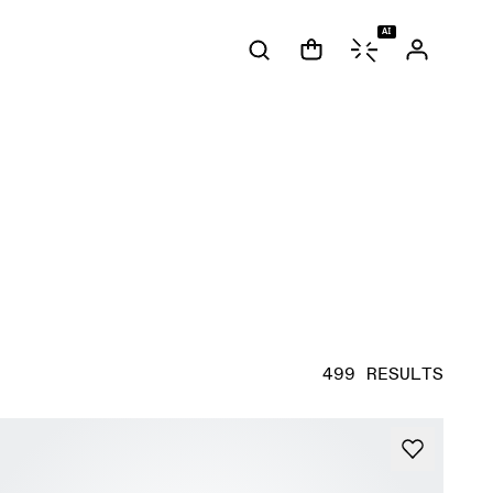
AI
499 RESULTS