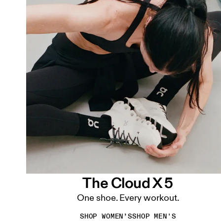
The Cloud X 5
One shoe. Every workout.
SHOP WOMEN’S
SHOP MEN'S