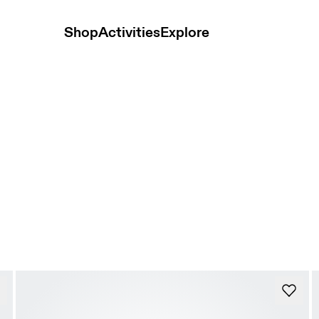
Shop
Activities
Explore