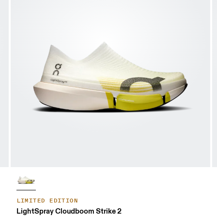
LIMITED EDITION
LightSpray Cloudboom Strike 2