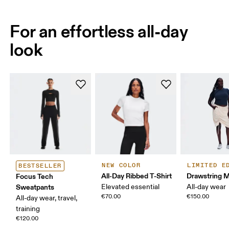
For an effortless all-day
look
NEW COLOR
LIMITED E
BESTSELLER
All-Day Ribbed T-Shirt
Drawstring Mi
Focus Tech
Sweatpants
Elevated essential
All-day wear
€70.00
€150.00
All-day wear, travel,
training
€120.00