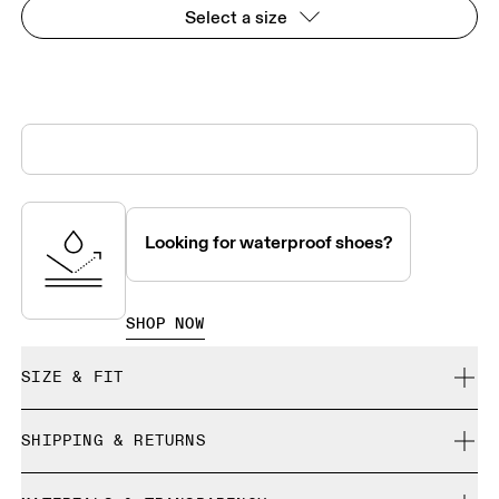
Select a size
Looking for waterproof shoes?
SHOP NOW
SIZE & FIT
True to size.
SHIPPING & RETURNS
Free shipping on all orders over 35 €
Size Guide - Womens Shoes