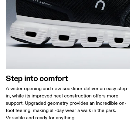
Step into comfort
A wider opening and new sockliner deliver an easy step-
in, while its improved heel construction offers more
support. Upgraded geometry provides an incredible on-
foot feeling, making all-day wear a walk in the park.
Versatile and ready for anything.