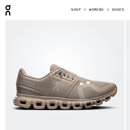
Press Escape to close navigation
SHOP
WOMENS
SHOES
Product gallery item 1 out of 6 On Cloud 6 Cinder & Fog Wo