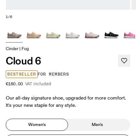
1/6
Cinder | Fog
Cloud 6
BESTSELLER
FOR MEMBERS
VAT included
€160.00
Our all-day signature shoe, upgraded for more comfort.
It's your new staple for any style.
Women's
Men's