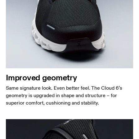
Improved geometry
Same signature look. Even better feel. The Cloud 6’s
geometry is upgraded in shape and structure – for
superior comfort, cushioning and stability.