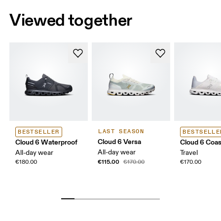
Viewed together
LAST SEASON
BESTSELLER
BESTSELLE
Cloud 6 Versa
Cloud 6 Waterproof
Cloud 6 Coas
All-day wear
All-day wear
Travel
€115.00
€180.00
€170.00
€170.00