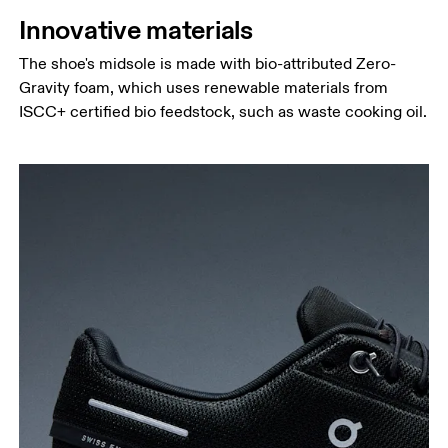
Innovative materials
The shoe's midsole is made with bio-attributed Zero-
Gravity foam, which uses renewable materials from
ISCC+ certified bio feedstock, such as waste cooking oil.