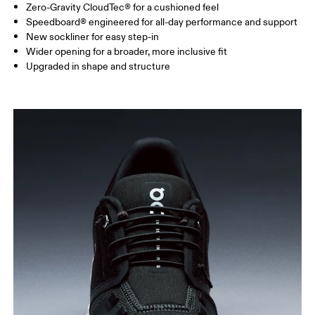
Zero-Gravity CloudTec® for a cushioned feel
Speedboard® engineered for all-day performance and support
New sockliner for easy step-in
Wider opening for a broader, more inclusive fit
Upgraded in shape and structure