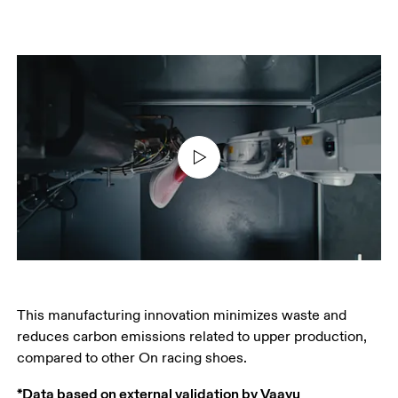
This manufacturing innovation minimizes waste and 
reduces carbon emissions related to upper production, 
compared to other On racing shoes.
*Data based on external validation by Vaayu