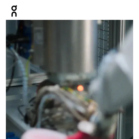
Press Escape to close navigation