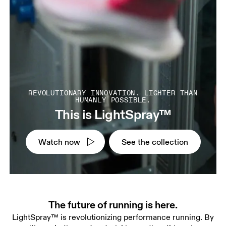
REVOLUTIONARY INNOVATION. LIGHTER THAN
HUMANLY POSSIBLE.
This is LightSpray™
Watch now
See the collection
The future of running is here.
LightSpray™ is revolutionizing performance running. By