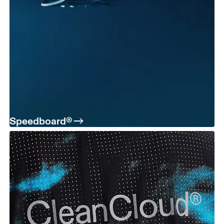
Speedboard®