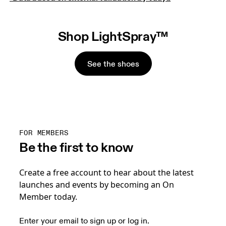
Shop LightSpray™
See the shoes
FOR MEMBERS
Be the first to know
Create a free account to hear about the latest
launches and events by becoming an On
Member today.
Enter your email to sign up or log in.