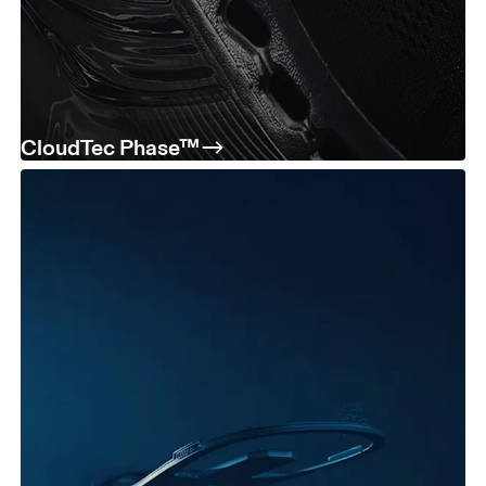
CloudTec Phase™