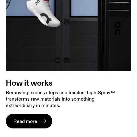
How it works
Removing excess steps and textiles, LightSpray™
transforms raw materials into something
extraordinary in minutes.
Read more