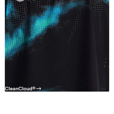
CleanCloud®