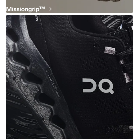
Missiongrip™