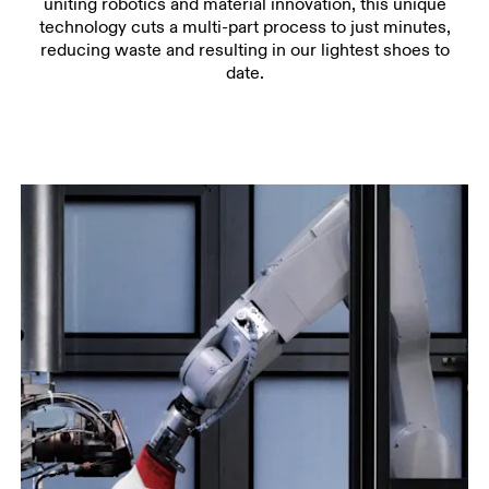
uniting robotics and material innovation, this unique
technology cuts a multi-part process to just minutes,
reducing waste and resulting in our lightest shoes to
date.