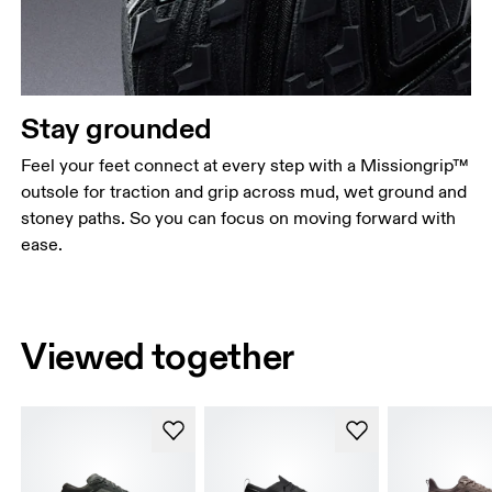
Stay grounded
Feel your feet connect at every step with a Missiongrip™
outsole for traction and grip across mud, wet ground and
stoney paths. So you can focus on moving forward with
ease.
Viewed together