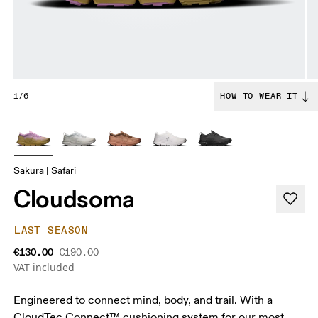
1/6
HOW TO WEAR IT
Sakura | Safari
Cloudsoma
LAST SEASON
€130.00
€190.00
VAT included
Engineered to connect mind, body, and trail. With a
CloudTec Connect™ cushioning system for our most