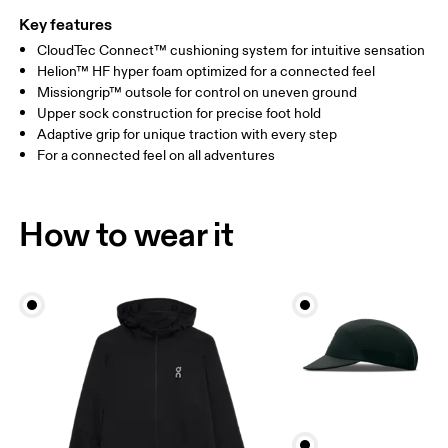
Key features
CloudTec Connect™ cushioning system for intuitive sensation
Helion™ HF hyper foam optimized for a connected feel
Missiongrip™ outsole for control on uneven ground
Upper sock construction for precise foot hold
Adaptive grip for unique traction with every step
For a connected feel on all adventures
How to wear it