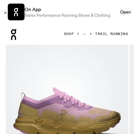
On App
Open
Swiss Performance Running Shoes & Clothing
Press Escape to close navigation
SHOP
TRAIL RUNNING
Product gallery item 1 out of 6 On Cloudsoma Sakura & Safa