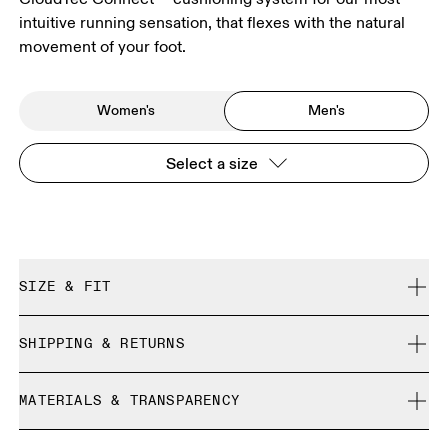
intuitive running sensation, that flexes with the natural
movement of your foot.
Women's
Men's
Select a size
SIZE & FIT
True to size.
SHIPPING & RETURNS
Free shipping on all orders over 35 €
Size Guide - Mens Shoes
MATERIALS & TRANSPARENCY
Free returns within 30 days
Limited editions and last-season items can only be
Materials
SIZE GUIDE - MENS SHOES