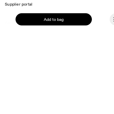
Supplier portal
Add to bag
About On
Ondesign
Careers
Investors
Press & media
Continue
Affiliates
Backstage
Portugal
© On 2026