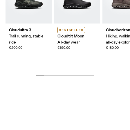
Cloudultra 3
Cloudhorizon
BESTSELLER
Cloudtilt Moon
Trail running, stable
Hiking, walking
ride
All-day wear
all-day explo
€200.00
€190.00
€180.00