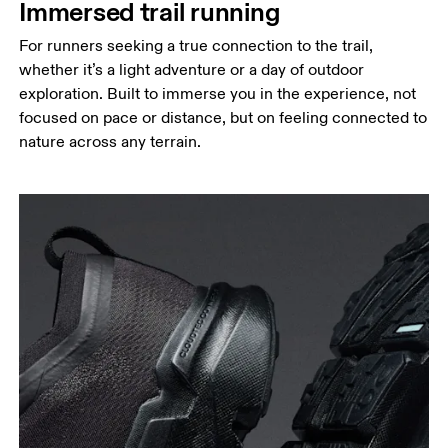
Immersed trail running
For runners seeking a true connection to the trail,
whether it’s a light adventure or a day of outdoor
exploration. Built to immerse you in the experience, not
focused on pace or distance, but on feeling connected to
nature across any terrain.