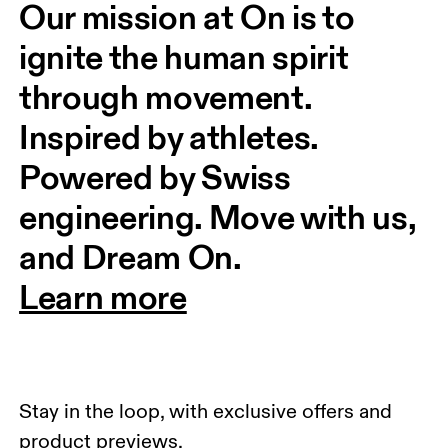
Our mission at On is to 
ignite the human spirit 
through movement. 
Inspired by athletes. 
Powered by Swiss 
engineering. Move with us, 
and Dream On.
Learn more
Stay in the loop, with exclusive offers and
product previews.