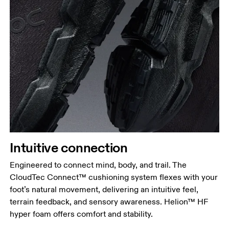
Intuitive connection
Engineered to connect mind, body, and trail. The
CloudTec Connect™ cushioning system flexes with your
foot’s natural movement, delivering an intuitive feel,
terrain feedback, and sensory awareness. Helion™ HF
hyper foam offers comfort and stability.