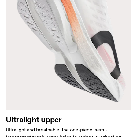
Ultralight upper
Ultralight and breathable, the one-piece, semi-