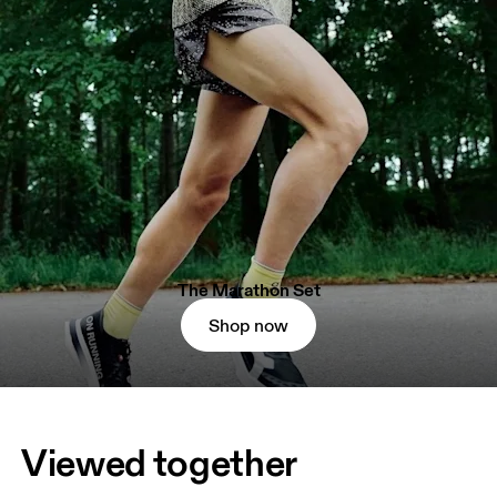
The Marathon Set
Shop now
Viewed together