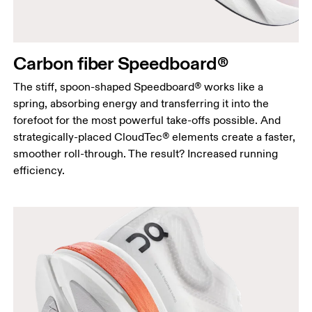
Carbon fiber Speedboard®
The stiff, spoon-shaped Speedboard® works like a
spring, absorbing energy and transferring it into the
forefoot for the most powerful take-offs possible. And
strategically-placed CloudTec® elements create a faster,
smoother roll-through. The result? Increased running
efficiency.