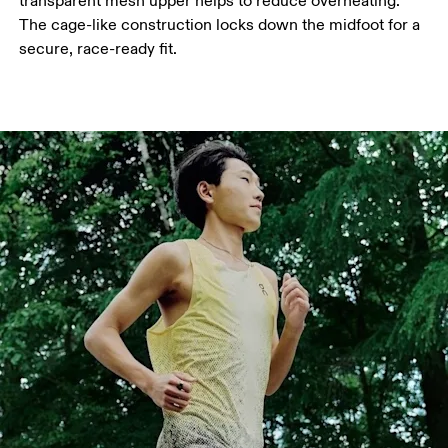
transparent mesh upper helps to reduce overheating.
The cage-like construction locks down the midfoot for a
secure, race-ready fit.