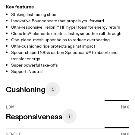
Key features
Striking fast racing shoe
Innovative Bounceboard that propels you forward
Ultra-responsive Helion™ HF hyper foam for energy return
CloudTec® elements create a faster, smoother roll-through
One-piece, mesh upper helps to reduce overheating
Ultra-cushioned ride protects against impact
Spoon-shaped 100% carbon Speedboard® to absorb and
transfer energy
Super powerful take-offs
Support: Neutral
Cushioning
LOW
MAX
Responsiveness
GENTLE
MAX