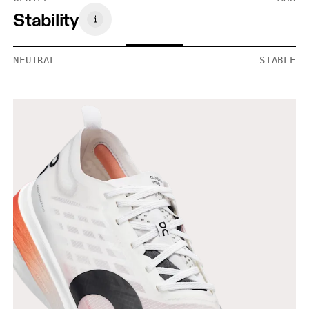
Stability
NEUTRAL
STABLE