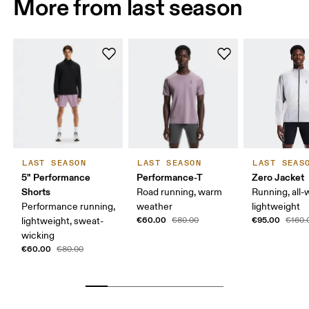
More from last season
LAST SEASON
LAST SEASON
LAST SEAS
5" Performance
Performance-T
Zero Jacket
Shorts
Road running, warm
Running, all-
Performance running,
weather
lightweight
€60.00
€95.00
lightweight, sweat-
€80.00
€160.
wicking
€60.00
€80.00