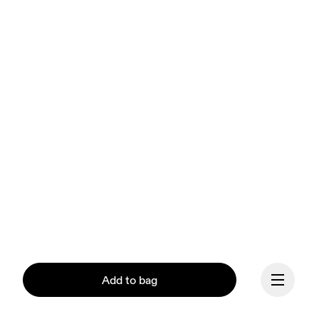
Add to bag