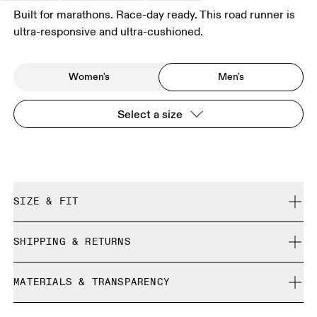
Built for marathons. Race-day ready. This road runner is
ultra-responsive and ultra-cushioned.
Women's
Men's
Select a size
SIZE & FIT
Regular. True to size.
SHIPPING & RETURNS
Free shipping on all orders over 35 €
Size Guide - Mens Shoes
MATERIALS & TRANSPARENCY
Free returns within 30 days
Limited editions and last-season items can only be
Materials
SIZE GUIDE - MENS SHOES