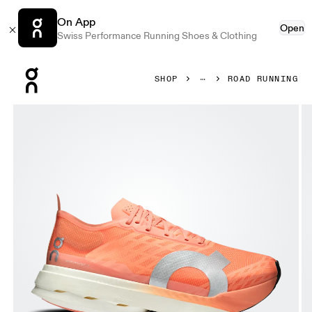
On App
Open
Swiss Performance Running Shoes & Clothing
Press Escape to close navigation
SHOP
ROAD RUNNING
Product gallery item 1 out of 6 On Cloudboom Strike Suns