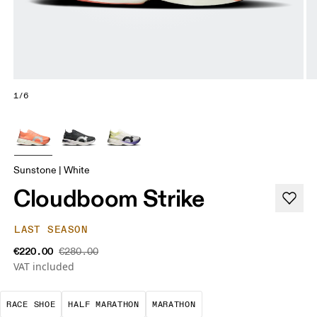
1/6
Sunstone | White
Cloudboom Strike
LAST SEASON
€220.00
€280.00
VAT included
Precision-engineered for speed. Light, agile and 
A test of speed and stamina. It’s a
A race that demands ef
RACE SHOE
HALF MARATHON
MARATHON