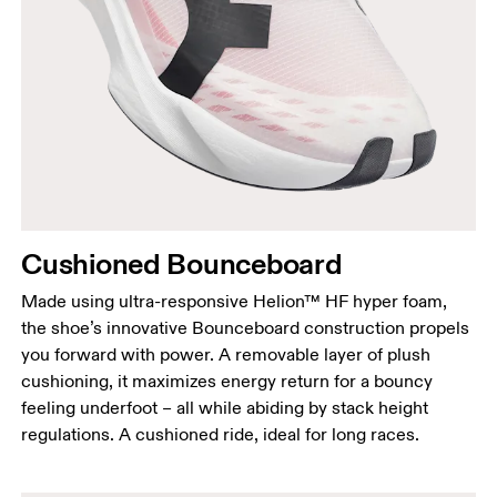
Cushioned Bounceboard
Made using ultra-responsive Helion™ HF hyper foam,
the shoe’s innovative Bounceboard construction propels
you forward with power. A removable layer of plush
cushioning, it maximizes energy return for a bouncy
feeling underfoot – all while abiding by stack height
regulations. A cushioned ride, ideal for long races.