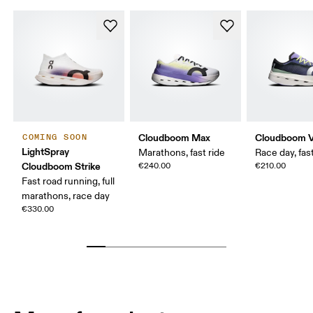
Cloudboom Max
Cloudboom V
COMING SOON
LightSpray
Marathons, fast ride
Race day, fast
Cloudboom Strike
€240.00
€210.00
Fast road running, full
marathons, race day
€330.00