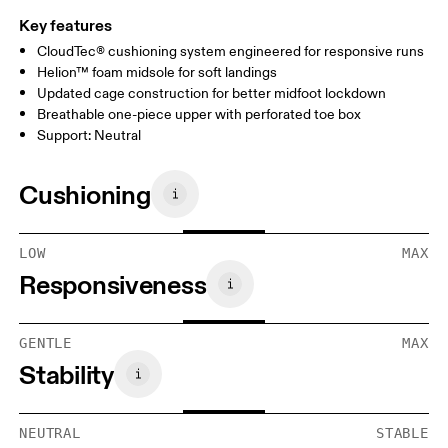
Key features
CloudTec® cushioning system engineered for responsive runs
Helion™ foam midsole for soft landings
Updated cage construction for better midfoot lockdown
Breathable one-piece upper with perforated toe box
Support: Neutral
Cushioning
LOW
MAX
Responsiveness
GENTLE
MAX
Stability
NEUTRAL
STABLE