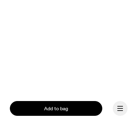
Add to bag