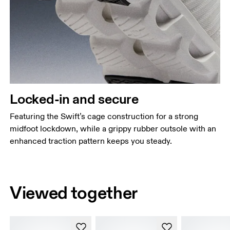
Locked-in and secure
Featuring the Swift’s cage construction for a strong
midfoot lockdown, while a grippy rubber outsole with an
enhanced traction pattern keeps you steady.
Viewed together