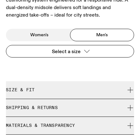
dual-density midsole delivers soft landings and
energized take-offs – ideal for city streets.
Women's
Men's
Select a size
SIZE & FIT
Regular. True to size.
SHIPPING & RETURNS
Free shipping on all orders over 35 €
Size Guide - Mens Shoes
MATERIALS & TRANSPARENCY
Free returns within 30 days
Limited editions and last-season items can only be
Materials
SIZE GUIDE - MENS SHOES