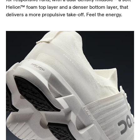
Helion™ foam top layer and a denser bottom layer, that
delivers a more propulsive take-off. Feel the energy.