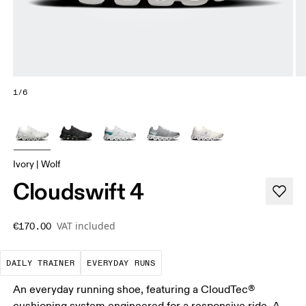
1/6
Ivory | Wolf
Cloudswift 4
VAT included
€170.00
The go-to choice for the majority of your miles.
These are the consistent, low
DAILY TRAINER
EVERYDAY RUNS
An everyday running shoe, featuring a CloudTec®
cushioning system engineered for a responsive ride. A