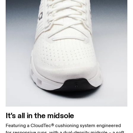
It's all in the midsole
Featuring a CloudTec® cushioning system engineered
for responsive runs, with a dual-density midsole – a soft