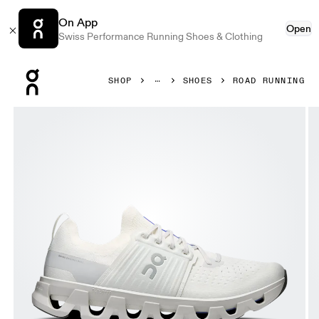
On App
Open
Swiss Performance Running Shoes & Clothing
Press Escape to close navigation
SHOP
SHOES
ROAD RUNNING
Product gallery item 1 out of 6 On Cloudswift 4 Ivory & Wo