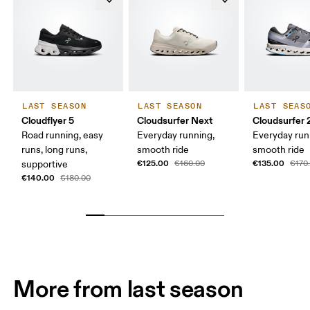
LAST SEASON
LAST SEASON
LAST SEAS
Cloudflyer 5
Cloudsurfer Next
Cloudsurfer 
Road running, easy
Everyday running,
Everyday run
runs, long runs,
smooth ride
smooth ride
€125.00
€135.00
supportive
€160.00
€170
€140.00
€180.00
More from last season