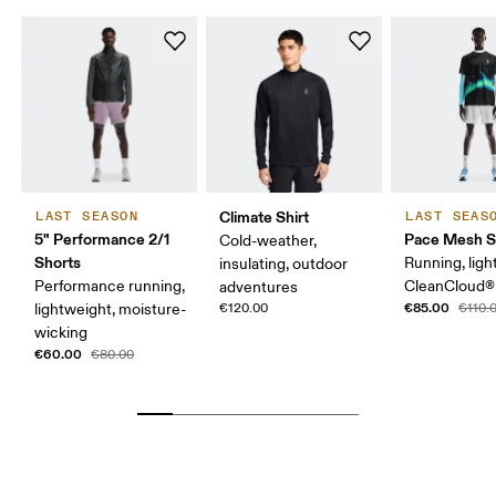
Climate Shirt
LAST SEASON
LAST SEAS
5" Performance 2/1
Pace Mesh S
Cold-weather,
Shorts
Running, ligh
insulating, outdoor
Performance running,
CleanCloud®
adventures
€85.00
lightweight, moisture-
€120.00
€110.
wicking
€60.00
€80.00