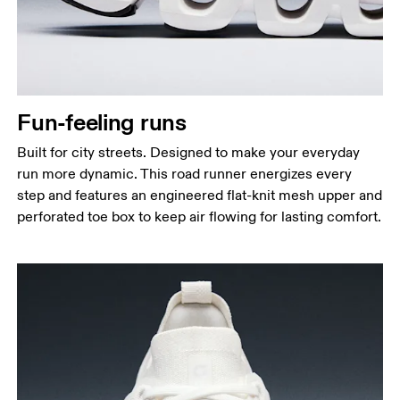
Fun-feeling runs
Built for city streets. Designed to make your everyday
run more dynamic. This road runner energizes every
step and features an engineered flat-knit mesh upper and
perforated toe box to keep air flowing for lasting comfort.