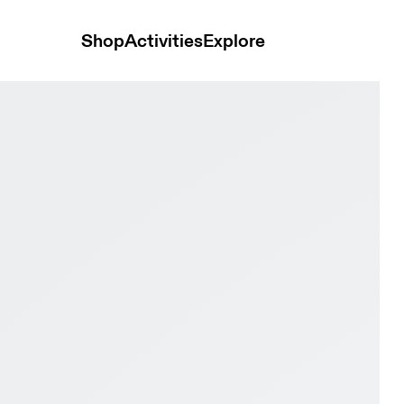
Shop
Activities
Explore
e & Pearl Men Road running Shoes