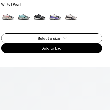
White | Pearl
Select a size
Add to bag