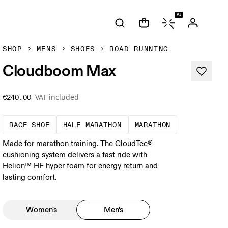
AI
SHOP
MENS
SHOES
ROAD RUNNING
Cloudboom Max
VAT included
€240.00
Precision-engineered for speed. Light, agile a
A test of speed and stamina. 
A race that de
RACE SHOE
HALF MARATHON
MARATHON
Made for marathon training. The CloudTec®
cushioning system delivers a fast ride with
Helion™ HF hyper foam for energy return and
lasting comfort.
Women's
Men's