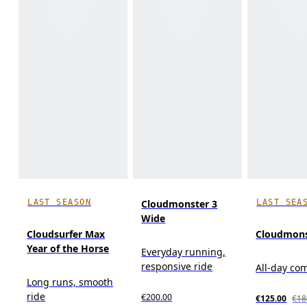
LAST SEASON
LAST SEA
Cloudmonster 3
Wide
Cloudsurfer Max
Cloudmons
Year of the Horse
Everyday running,
responsive ride
All-day co
Long runs, smooth
ride
€200.00
€125.00
€18