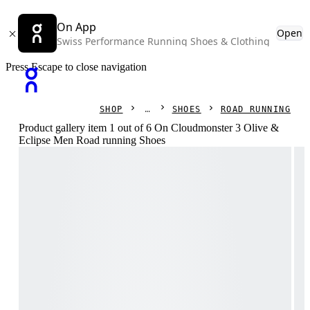
On App
Open
Swiss Performance Running Shoes & Clothing
Press Escape to close navigation
SHOP
SHOES
ROAD RUNNING
Product gallery item 1 out of 6 On Cloudmonster 3 Olive &
Eclipse Men Road running Shoes