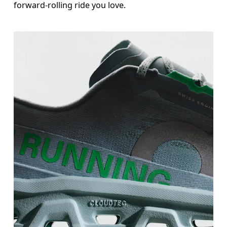
forward-rolling ride you love.