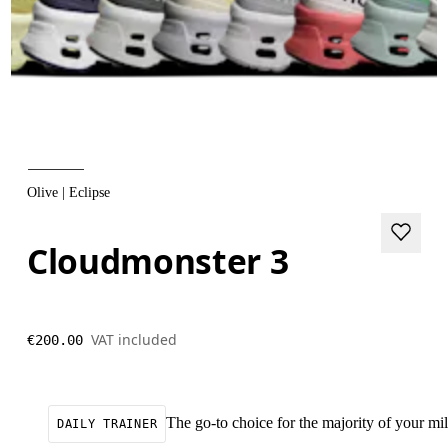
Olive | Eclipse
Cloudmonster 3
VAT included
€200.00
The go-to choice for the majority of your mile
DAILY TRAINER