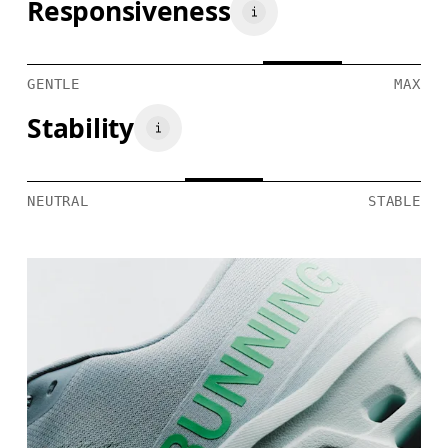
Responsiveness
GENTLE
MAX
Stability
NEUTRAL
STABLE