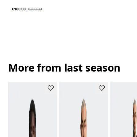
€160.00
€200.00
More from last season