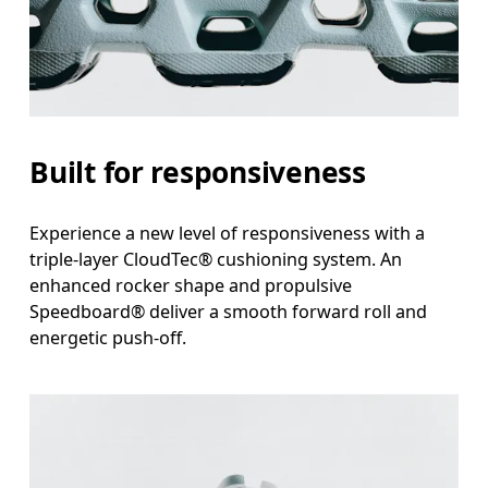
Built for responsiveness
Experience a new level of responsiveness with a
triple-layer CloudTec® cushioning system. An
enhanced rocker shape and propulsive
Speedboard® deliver a smooth forward roll and
energetic push-off.