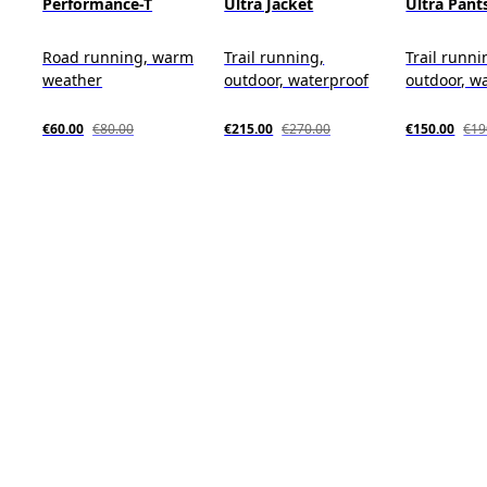
Performance-T
Ultra Jacket
Ultra Pant
Road running, warm
Trail running,
Trail runni
weather
outdoor, waterproof
outdoor, w
€60.00
€80.00
€215.00
€270.00
€150.00
€19