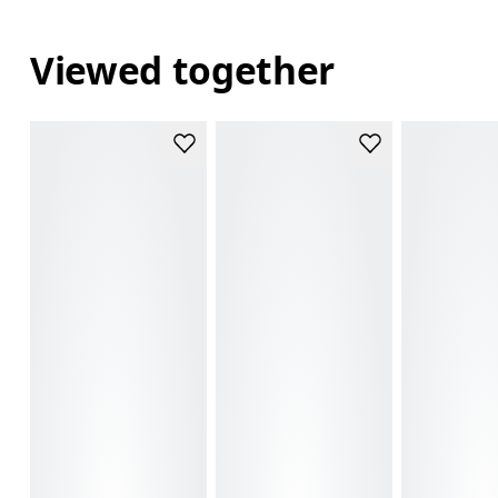
Viewed together