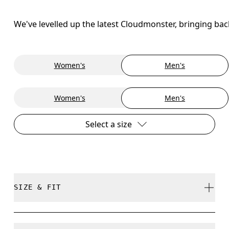
We've levelled up the latest Cloudmonster, bringing ba
Women's
Men's
Women's
Men's
Select a size
SIZE & FIT
Regular. True to size.