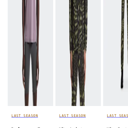
LAST SEASON
LAST SEASON
LAST SEA