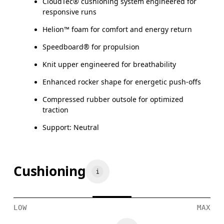
CloudTec® cushioning system engineered for
responsive runs
Helion™ foam for comfort and energy return
Speedboard® for propulsion
Knit upper engineered for breathability
Enhanced rocker shape for energetic push-offs
Compressed rubber outsole for optimized
traction
Support: Neutral
Cushioning
LOW
MAX