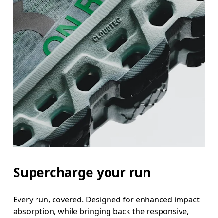
Supercharge your run
Every run, covered. Designed for enhanced impact
absorption, while bringing back the responsive,