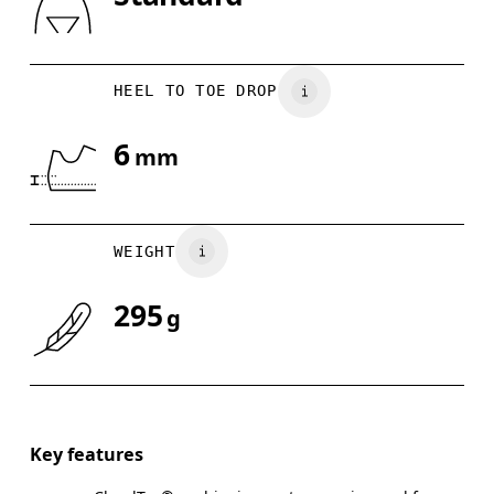
Drag horizontally to see more
HEEL TO TOE DROP
6
mm
WEIGHT
295
g
Key features