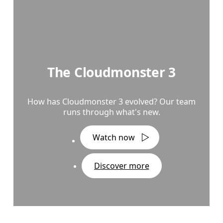
The Cloudmonster 3
How has Cloudmonster 3 evolved? Our team
runs through what's new.
Watch now
Discover more