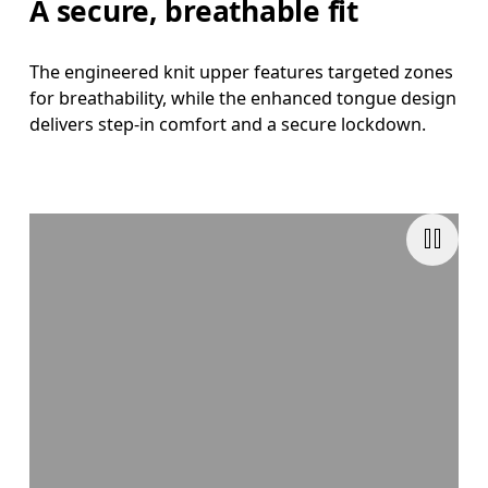
A secure, breathable fit
The engineered knit upper features targeted zones
for breathability, while the enhanced tongue design
delivers step-in comfort and a secure lockdown.