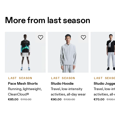
More from last season
LAST SEASON
LAST SEASON
LAST SEAS
Pace Mesh Shorts
Studio Hoodie
Studio Jogge
Running, lightweight,
Travel, low-intensity
Travel, low-in
CleanCloud®
activities, all-day wear
activities, al
€85.00
€90.00
€70.00
€110.00
€130.00
€100.