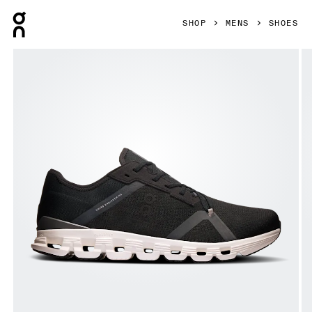
Press Escape to close navigation
SHOP
MENS
SHOES
Product gallery item 1 out of 6 On Cloud X 4 AD Black & As