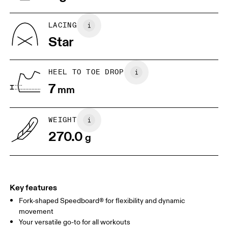
UK
6.5
7
LACING
Star
US
7
7.5
HEEL TO TOE DROP
Drag horizontally to see more
7
mm
WEIGHT
270.0
g
Key features
Fork-shaped Speedboard® for flexibility and dynamic
movement
Your versatile go-to for all workouts