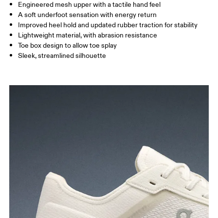
Engineered mesh upper with a tactile hand feel
A soft underfoot sensation with energy return
Improved heel hold and updated rubber traction for stability
Lightweight material, with abrasion resistance
Toe box design to allow toe splay
Sleek, streamlined silhouette