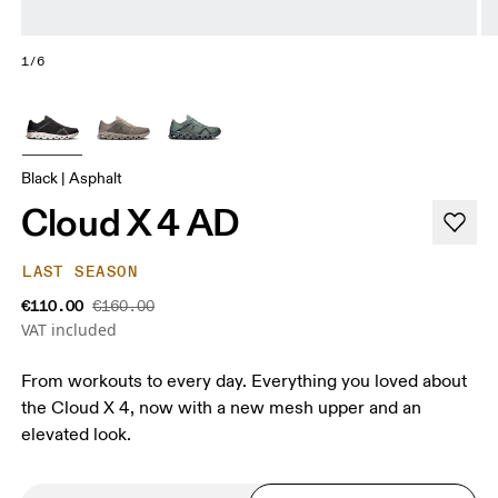
1/6
Black | Asphalt
Cloud X 4 AD
LAST SEASON
€110.00
€160.00
VAT included
From workouts to every day. Everything you loved about
the Cloud X 4, now with a new mesh upper and an
elevated look.