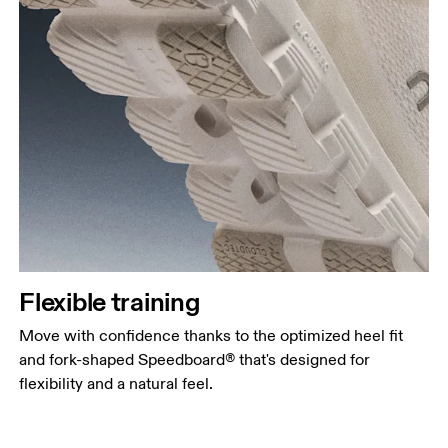
Flexible training
Move with confidence thanks to the optimized heel fit
and fork-shaped Speedboard® that's designed for
flexibility and a natural feel.