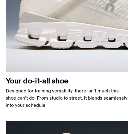
Your do-it-all shoe
Designed for training versatility, there isn’t much this
shoe can’t do. From studio to street, it blends seamlessly
into your schedule.