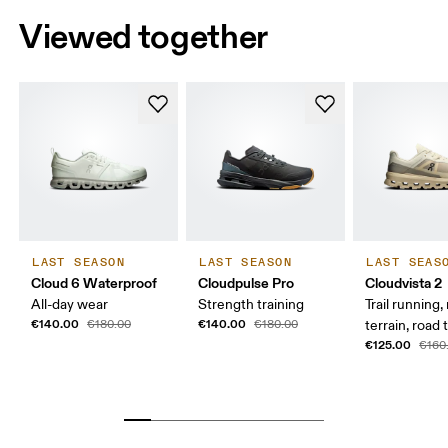
Viewed together
LAST SEASON
LAST SEASON
LAST SEAS
Cloud 6 Waterproof
Cloudpulse Pro
Cloudvista 2
All-day wear
Strength training
Trail running
€140.00
€140.00
€180.00
€180.00
terrain, road t
€125.00
€160