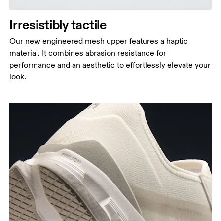
Irresistibly tactile
Our new engineered mesh upper features a haptic
material. It combines abrasion resistance for
performance and an aesthetic to effortlessly elevate your
look.